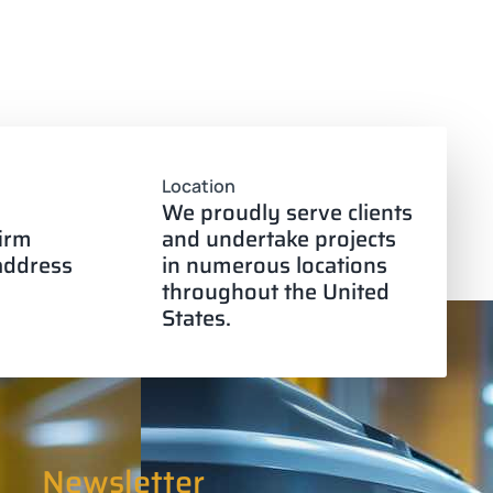
Location
We proudly serve clients
firm
and undertake projects
 address
in numerous locations
throughout the United
States.
Newsletter