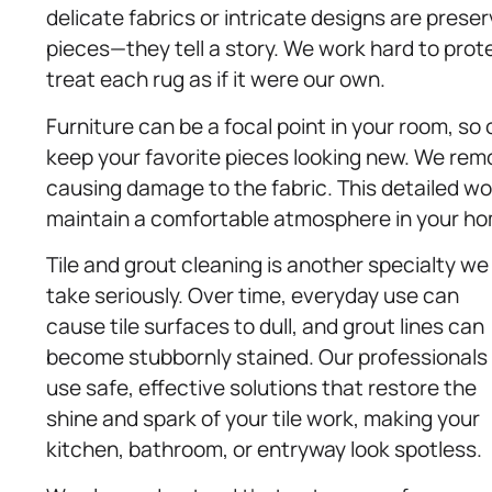
delicate fabrics or intricate designs are prese
pieces—they tell a story. We work hard to prot
treat each rug as if it were our own.
Furniture can be a focal point in your room, so
keep your favorite pieces looking new. We remo
causing damage to the fabric. This detailed wo
maintain a comfortable atmosphere in your h
Tile and grout cleaning is another specialty we
take seriously. Over time, everyday use can
cause tile surfaces to dull, and grout lines can
become stubbornly stained. Our professionals
use safe, effective solutions that restore the
shine and spark of your tile work, making your
kitchen, bathroom, or entryway look spotless.