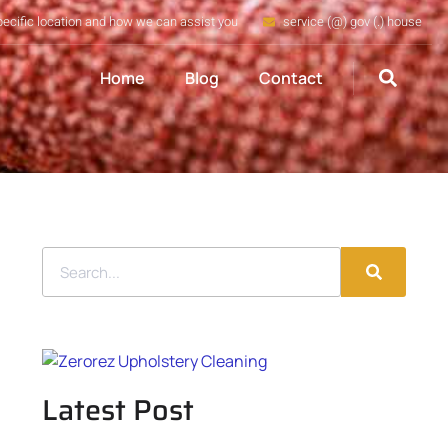
pecific location and how we can assist you
service (@) gov (.) house
Home
Blog
Contact
Latest Post