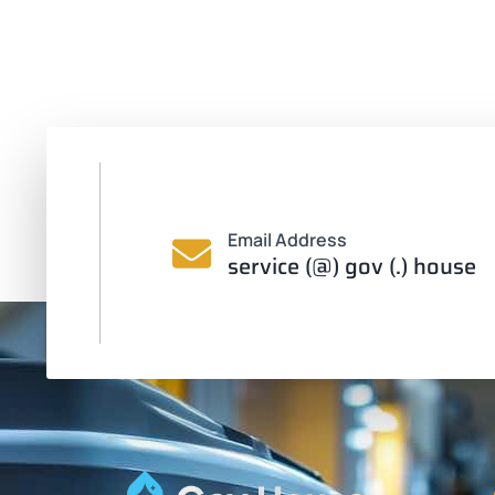
Email Address
service (@) gov (.) house