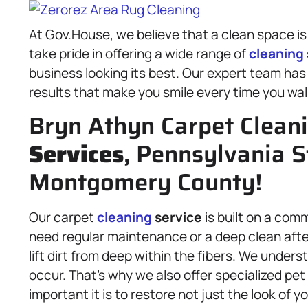
At Gov.House, we believe that a clean space is
take pride in offering a wide range of
cleaning
business looking its best. Our expert team has
results that make you smile every time you wal
Bryn Athyn Carpet Clean
Services
, Pennsylvania S
Montgomery County!
Our carpet
cleaning
service
is built on a com
need regular maintenance or a deep clean after
lift dirt from deep within the fibers. We unde
occur. That’s why we also offer specialized p
important it is to restore not just the look of