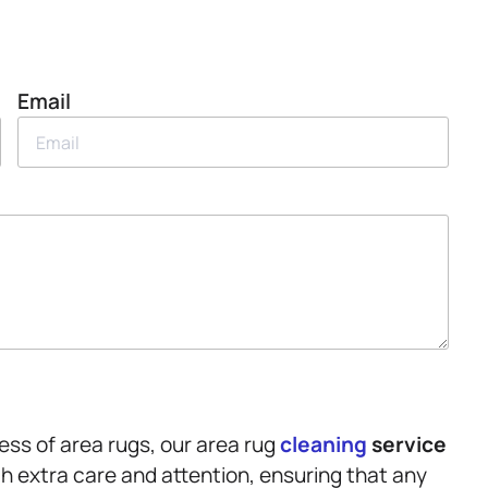
Email
ss of area rugs, our area rug
cleaning
service
th extra care and attention, ensuring that any