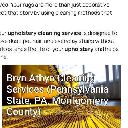
rved. Your rugs are more than just decorative
ect that story by using cleaning methods that
 our
upholstery
cleaning service
is designed to
ve dust, pet hair, and everyday stains without
rk extends the life of your
upholstery
and helps
ome.