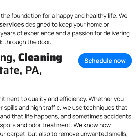
 the foundation for a happy and healthy life. We
services
designed to keep your home or
 years of experience and a passion for delivering
k through the door.
ing,
Cleaning
Schedule now
tate, PA,
mitment to quality and efficiency. Whether you
 spills and high traffic, we use techniques that
rstand that life happens, and sometimes accidents
et spots and odor treatment. We know how
 your carpet, but also to remove unwanted smells,