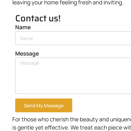
leaving your home feeling fresh and inviting.
Contact us!
Name
Message
Send My Message
For those who cherish the beauty and uniquene
is gentle yet effective. We treat each piece wi