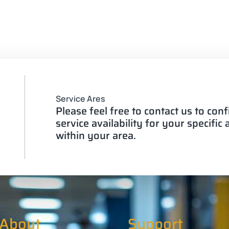
Service Ares
Please feel free to contact us to con
service availability for your specific
within your area.
About
Support