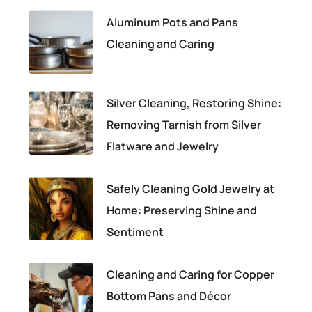
Aluminum Pots and Pans
Cleaning and Caring
Silver Cleaning, Restoring Shine:
Removing Tarnish from Silver
Flatware and Jewelry
Safely Cleaning Gold Jewelry at
Home: Preserving Shine and
Sentiment
Cleaning and Caring for Copper
Bottom Pans and Décor