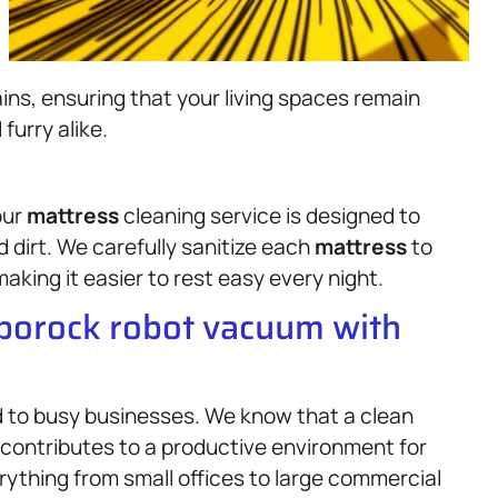
ins, ensuring that your living spaces remain
furry alike.
our
mattress
cleaning service is designed to
 dirt. We carefully sanitize each
mattress
to
aking it easier to rest easy every night.
oborock robot vacuum with
d to busy businesses. We know that a clean
 contributes to a productive environment for
ything from small offices to large commercial