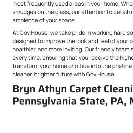
most frequently used areas in your home. Whet
smudges on the glass, our attention to detail m
ambience of your space.
At Gov.House, we take pride in working hard so 
designed to improve the look and feel of your p
healthier, and more inviting. Our friendly team 
every time, ensuring that you receive the highe
transform your home or office into the pristi
cleaner, brighter future with Gov.House.
Bryn Athyn Carpet Cleani
Pennsylvania State, PA,