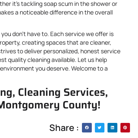
her it’s tackling soap scum in the shower or
akes a noticeable difference in the overall
you don’t have to. Each service we offer is
roperty, creating spaces that are cleaner,
strives to deliver personalized, honest service
st quality cleaning available. Let us help
ne environment you deserve. Welcome to a
ng, Cleaning Services,
 Montgomery County!
Share :