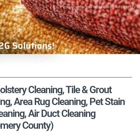
Please contact us to discuss your project's s
2G Solutions!
lstery Cleaning, Tile & Grout
ng, Area Rug Cleaning, Pet Stain
aning, Air Duct Cleaning
omery County)