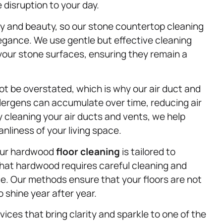
e disruption to your day.
ity and beauty, so our stone countertop cleaning
legance. We use gentle but effective cleaning
 your stone surfaces, ensuring they remain a
ot be overstated, which is why our air duct and
llergens can accumulate over time, reducing air
By cleaning your air ducts and vents, we help
nliness of your living space.
 our hardwood
floor cleaning
is tailored to
hat hardwood requires careful cleaning and
. Our methods ensure that your floors are not
o shine year after year.
vices that bring clarity and sparkle to one of the