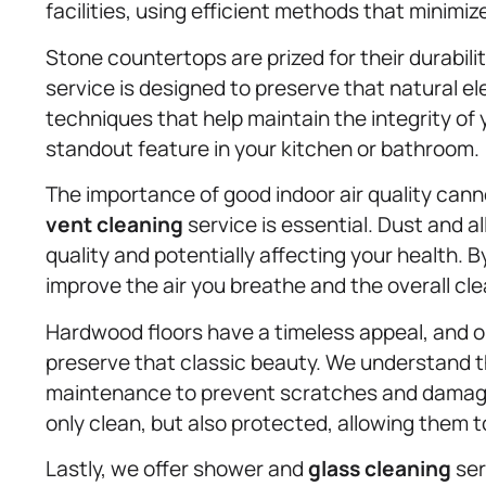
facilities, using efficient methods that minimiz
Stone countertops are prized for their durabil
service is designed to preserve that natural e
techniques that help maintain the integrity of
standout feature in your kitchen or bathroom.
The importance of good indoor air quality cann
vent cleaning
service is essential. Dust and a
quality and potentially affecting your health. 
improve the air you breathe and the overall clea
Hardwood floors have a timeless appeal, and
preserve that classic beauty. We understand t
maintenance to prevent scratches and damage
only clean, but also protected, allowing them t
Lastly, we offer shower and
glass cleaning
ser