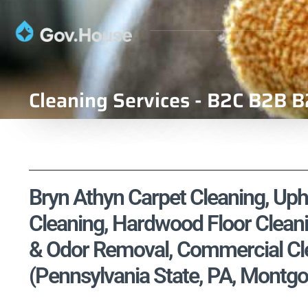
Cleaning Services - B2C B2B B
Bryn Athyn Carpet Cleaning, Upho
Cleaning, Hardwood Floor Cleani
& Odor Removal, Commercial Cle
(Pennsylvania State, PA, Montg