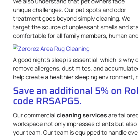
We also understand that pet owners face
unique challenges. Our pet spots and odor
treatment goes beyond simply cleaning. We
target the source of unpleasant smells and sta
comfortable for all family members, human and 
A good night’s sleep is essential, which is why 
remove allergens, dust mites, and accumulated
help create a healthier sleeping environment, m
Save an additional 5% on R
code RRSAPG5.
Our commercial
cleaning services
are tailore
workspace not only impresses clients but also
your team. Our team is equipped to handle ever