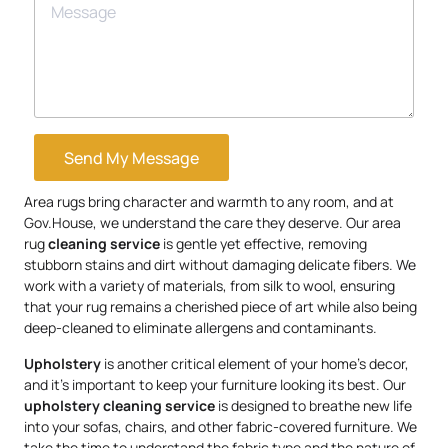
Send My Message
Area rugs bring character and warmth to any room, and at
Gov.House, we understand the care they deserve. Our area
rug
cleaning service
is gentle yet effective, removing
stubborn stains and dirt without damaging delicate fibers. We
work with a variety of materials, from silk to wool, ensuring
that your rug remains a cherished piece of art while also being
deep-cleaned to eliminate allergens and contaminants.
Upholstery
is another critical element of your home’s decor,
and it’s important to keep your furniture looking its best. Our
upholstery
cleaning service
is designed to breathe new life
into your sofas, chairs, and other fabric-covered furniture. We
take the time to understand the fabric type and the nature of