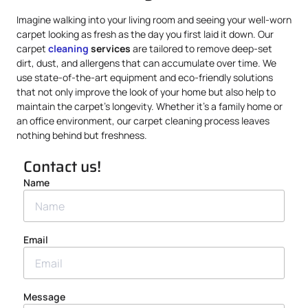
Imagine walking into your living room and seeing your well-worn
carpet looking as fresh as the day you first laid it down. Our
carpet
cleaning
services
are tailored to remove deep-set
dirt, dust, and allergens that can accumulate over time. We
use state-of-the-art equipment and eco-friendly solutions
that not only improve the look of your home but also help to
maintain the carpet’s longevity. Whether it’s a family home or
an office environment, our carpet cleaning process leaves
nothing behind but freshness.
Contact us!
Name
Email
Message