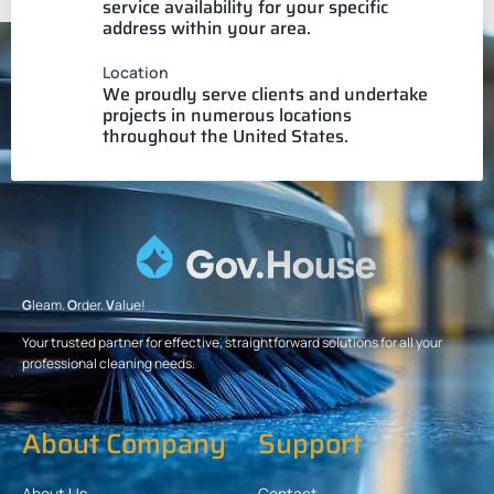
service availability for your specific
address within your area.
Location
We proudly serve clients and undertake
projects in numerous locations
throughout the United States.
G
leam.
O
rder.
V
alue!
Your trusted partner for effective, straightforward solutions for all your
professional cleaning needs.
About Company
Support
About Us
Contact