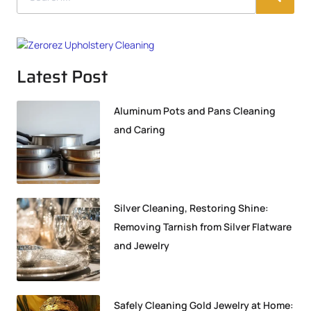
Latest Post
Aluminum Pots and Pans Cleaning
and Caring
Silver Cleaning, Restoring Shine:
Removing Tarnish from Silver Flatware
and Jewelry
Safely Cleaning Gold Jewelry at Home: