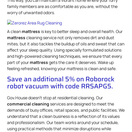
This way, you can maintain a vibrant home where your furry
family members are as comfortable as you are, without the
worry of unwanted odors.
A clean
mattress
is key to better sleep and overall health. Our
mattress
cleaning service not only removes dirt and dust
mites, but it also tackles the buildup of oils and sweat that can
affect your sleep quality. Using specially formulated solutions
and high-powered cleaning techniques, we ensure that every
part of your
mattress
gets the care it deserves. Wake up
feeling refreshed, knowing your mattress is clean and safe.
Save an additional 5% on Roborock
robot vacuum with code RRSAPG5.
Gov.House doesn’t stop at residential cleaning. Our
commercial cleaning
services are designed to meet the
demands of busy offices, retail spaces, and public facilities. We
understand that a clean business is a reflection of its values
and professionalism. Our team works around your schedule,
using practical methods that minimize disruptions while