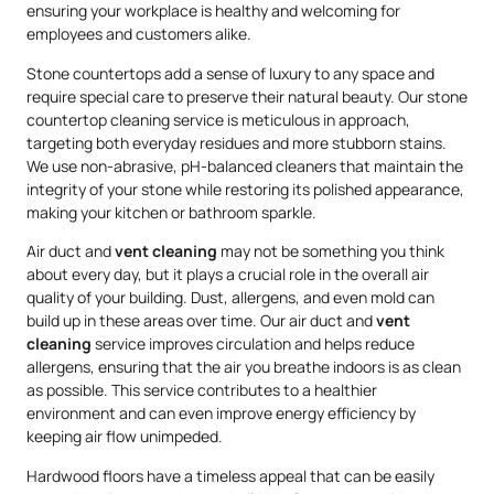
ensuring your workplace is healthy and welcoming for
employees and customers alike.
Stone countertops add a sense of luxury to any space and
require special care to preserve their natural beauty. Our stone
countertop cleaning service is meticulous in approach,
targeting both everyday residues and more stubborn stains.
We use non-abrasive, pH-balanced cleaners that maintain the
integrity of your stone while restoring its polished appearance,
making your kitchen or bathroom sparkle.
Air duct and
vent cleaning
may not be something you think
about every day, but it plays a crucial role in the overall air
quality of your building. Dust, allergens, and even mold can
build up in these areas over time. Our air duct and
vent
cleaning
service improves circulation and helps reduce
allergens, ensuring that the air you breathe indoors is as clean
as possible. This service contributes to a healthier
environment and can even improve energy efficiency by
keeping air flow unimpeded.
Hardwood floors have a timeless appeal that can be easily