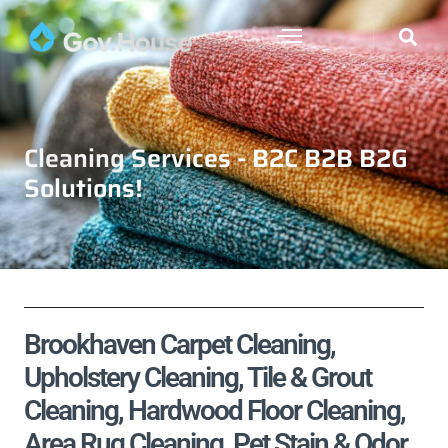
Cleaning Services - B2C B2B B2G
Solutions!
Brookhaven Carpet Cleaning,
Upholstery Cleaning, Tile & Grout
Cleaning, Hardwood Floor Cleaning,
Area Rug Cleaning, Pet Stain & Odor