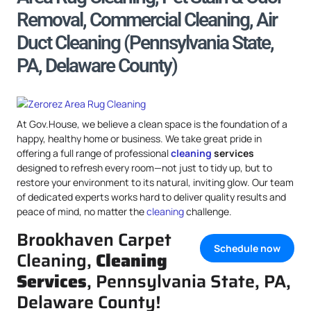
Removal, Commercial Cleaning, Air
Duct Cleaning (Pennsylvania State,
PA, Delaware County)
At Gov.House, we believe a clean space is the foundation of a
happy, healthy home or business. We take great pride in
offering a full range of professional
cleaning
services
designed to refresh every room—not just to tidy up, but to
restore your environment to its natural, inviting glow. Our team
of dedicated experts works hard to deliver quality results and
peace of mind, no matter the
cleaning
challenge.
Brookhaven Carpet
Schedule now
Cleaning,
Cleaning
Services
, Pennsylvania State, PA,
Delaware County!