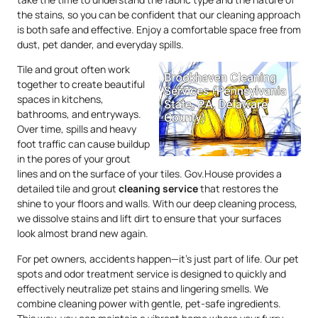
the stains, so you can be confident that our cleaning approach
is both safe and effective. Enjoy a comfortable space free from
dust, pet dander, and everyday spills.
Tile and grout often work
together to create beautiful
spaces in kitchens,
bathrooms, and entryways.
Over time, spills and heavy
foot traffic can cause buildup
in the pores of your grout
lines and on the surface of your tiles. Gov.House provides a
detailed tile and grout
cleaning service
that restores the
shine to your floors and walls. With our deep cleaning process,
we dissolve stains and lift dirt to ensure that your surfaces
look almost brand new again.
For pet owners, accidents happen—it’s just part of life. Our pet
spots and odor treatment service is designed to quickly and
effectively neutralize pet stains and lingering smells. We
combine cleaning power with gentle, pet-safe ingredients.