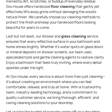
marred by dirt, scratches, or buildup of everyday residue.
Gov.House offers hardwood
floor cleaning
that gently yet
effectively lifts away grime without damaging the wood’s
natural finish. We carefully choose our cleaning methods to
protect the finish and keep your hardwood floors looking
beautiful for years to come.
Last but not least, our shower and
glass cleaning
service
ensures that every reflective surface in your bathroom and
home shines brightly. Whether it’s water spots on glass doors
or mineral deposits on shower screens, our team uses
specialized tools and gentle cleaning agents to restore clarity.
Enjoy a bathroom that feels truly inviting, where every detail
sparkles under the light.
At Gov.House, every service is about more than just cleaning—
it’s about creating an environment where you can feel
comfortable, relaxed, and truly at home. With a trustworthy
team, industry-leading technology, and a commitment to
quality customer service, we bring thorough, efficient, and
caring cleaning solutions to your doorstep.
Let us take the burden of everyday grime off your shoulders.