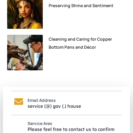
Preserving Shine and Sentiment
Cleaning and Caring for Copper
Bottom Pans and Décor
Email Address
service (@) gov (.) house
Service Ares
Please feel free to contact us to confirm