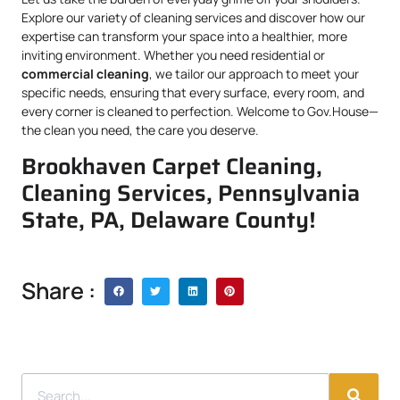
Explore our variety of cleaning services and discover how our
expertise can transform your space into a healthier, more
inviting environment. Whether you need residential or
commercial cleaning
, we tailor our approach to meet your
specific needs, ensuring that every surface, every room, and
every corner is cleaned to perfection. Welcome to Gov.House—
the clean you need, the care you deserve.
Brookhaven Carpet Cleaning,
Cleaning Services, Pennsylvania
State, PA, Delaware County!
Share :