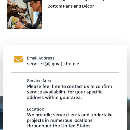
Bottom Pans and Décor
Email Address
service (@) gov (.) house
Service Ares
Please feel free to contact us to confirm
service availability for your specific
address within your area.
Location
We proudly serve clients and undertake
projects in numerous locations
throughout the United States.