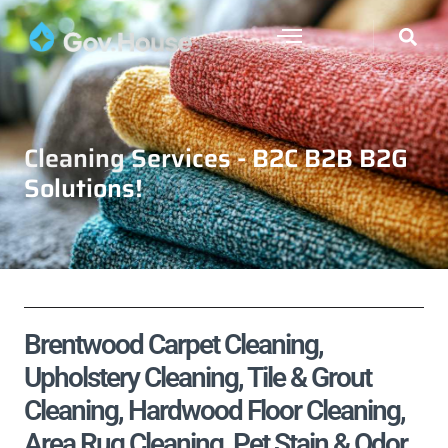
Cleaning Services - B2C B2B B2G
Solutions!
Brentwood Carpet Cleaning,
Upholstery Cleaning, Tile & Grout
Cleaning, Hardwood Floor Cleaning,
Area Rug Cleaning, Pet Stain & Odor