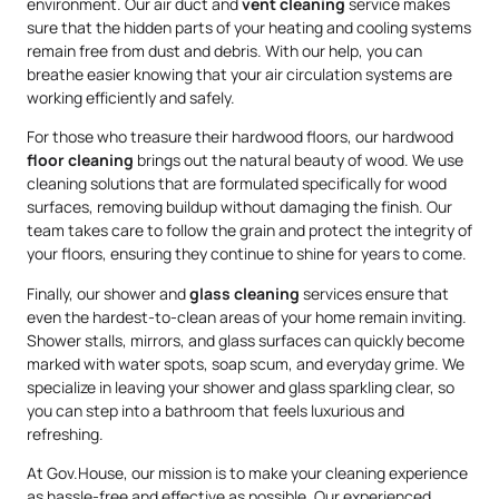
environment. Our air duct and
vent cleaning
service makes
sure that the hidden parts of your heating and cooling systems
remain free from dust and debris. With our help, you can
breathe easier knowing that your air circulation systems are
working efficiently and safely.
For those who treasure their hardwood floors, our hardwood
floor cleaning
brings out the natural beauty of wood. We use
cleaning solutions that are formulated specifically for wood
surfaces, removing buildup without damaging the finish. Our
team takes care to follow the grain and protect the integrity of
your floors, ensuring they continue to shine for years to come.
Finally, our shower and
glass cleaning
services ensure that
even the hardest-to-clean areas of your home remain inviting.
Shower stalls, mirrors, and glass surfaces can quickly become
marked with water spots, soap scum, and everyday grime. We
specialize in leaving your shower and glass sparkling clear, so
you can step into a bathroom that feels luxurious and
refreshing.
At Gov.House, our mission is to make your cleaning experience
as hassle-free and effective as possible. Our experienced