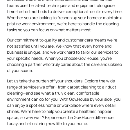
teams use the latest techniques and equipment alongside
time-tested methods to deliver exceptional results every time.
Whether you are looking to freshen up your home or maintain a
pristine work environment, we’re here to handle the cleaning
tasks so you can focus on what matters most.
Our commitment to quality and customer care means we’re
not satisfied until you are. We know that every home and
business is unique, and we work hard to tailor our services to
your specific needs. When you choose Gov.House, you’re
choosing a partner who truly cares about the care and upkeep
of your space.
Let us take the burden off your shoulders. Explore the wide
range of services we offer—from carpet cleaning to air duct
cleaning—and see what a truly clean, comfortable
environment can do for you. With Gov.House by your side, you
can enjoy a spotless home or workplace where every detail
shines. We’re here to help you create a healthier, happier
space, so why wait? Experience the Gov.House difference
today and let us bring new life to your home.