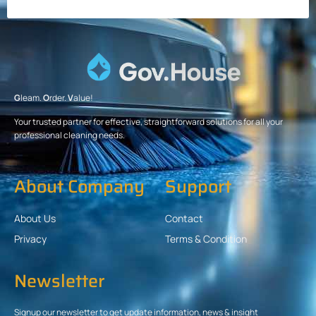
G
leam.
O
rder.
V
alue!
Your trusted partner for effective, straightforward solutions for all your
professional cleaning needs.
About Company
Support
About Us
Contact
Privacy
Terms & Condition
Newsletter
Signup our newsletter to get update information, news & insight