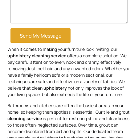
Send My Message
When it comes to making your furniture look inviting, our
upholstery
cleaning service
offers a complete solution. We
pay careful attention to every nook and cranny, effectively
removing dust, pet hair, and any unwanted odors. Whether you
have a family heirloom sofa or a modern sectional, our
techniques are safe and effective on a variety of fabrics. We
believe that clean
upholstery
not only improves the look of
your living space, but also extends the life of your furniture.
Bathrooms and kitchens are often the busiest areas in your
home, so keeping them spotless is essential. Our tile and grout
cleaning service
is perfect for restoring shine and cleanliness
to those often-neglected surfaces. Over time, grout can
become discolored from dirt and spills. Our dedicated team
uses specialized solutions to break down the grime, leaving