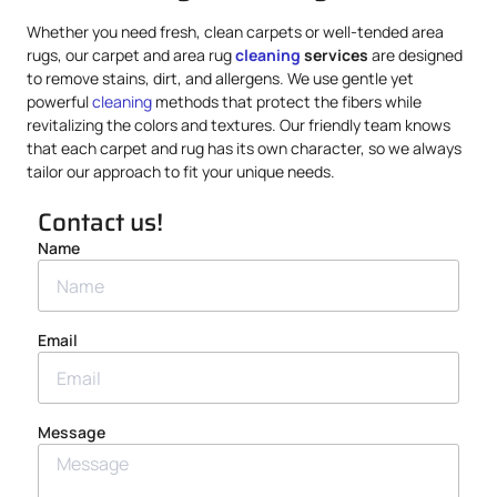
Whether you need fresh, clean carpets or well-tended area
rugs, our carpet and area rug
cleaning
services
are designed
to remove stains, dirt, and allergens. We use gentle yet
powerful
cleaning
methods that protect the fibers while
revitalizing the colors and textures. Our friendly team knows
that each carpet and rug has its own character, so we always
tailor our approach to fit your unique needs.
Contact us!
Name
Email
Message