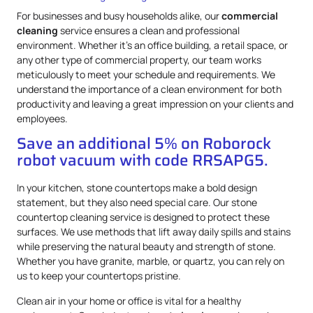
For businesses and busy households alike, our
commercial
cleaning
service ensures a clean and professional
environment. Whether it’s an office building, a retail space, or
any other type of commercial property, our team works
meticulously to meet your schedule and requirements. We
understand the importance of a clean environment for both
productivity and leaving a great impression on your clients and
employees.
Save an additional 5% on Roborock
robot vacuum with code RRSAPG5.
In your kitchen, stone countertops make a bold design
statement, but they also need special care. Our stone
countertop cleaning service is designed to protect these
surfaces. We use methods that lift away daily spills and stains
while preserving the natural beauty and strength of stone.
Whether you have granite, marble, or quartz, you can rely on
us to keep your countertops pristine.
Clean air in your home or office is vital for a healthy