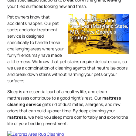
your tiled surfaces looking new and fresh.
Pet owners know that
accidents happen. Our pet
spots and odor treatment
service is designed
specifically to handle those
challenging areas where your
furry friends may have made
a little mess. We know that pet stains require delicate care, so
we use a combination of cleaning agents that neutralize odors
and break down stains without harming your pets or your
surfaces.
Sleep is an essential part of a healthy life, and clean
mattresses contribute to a good night’s rest. Our
mattress
cleaning service
gets rid of dust mites, allergens, and raw
odors that can build up over time. By deep cleaning your
mattress
, we help you sleep more comfortably and extend the
life of your bedding investment.