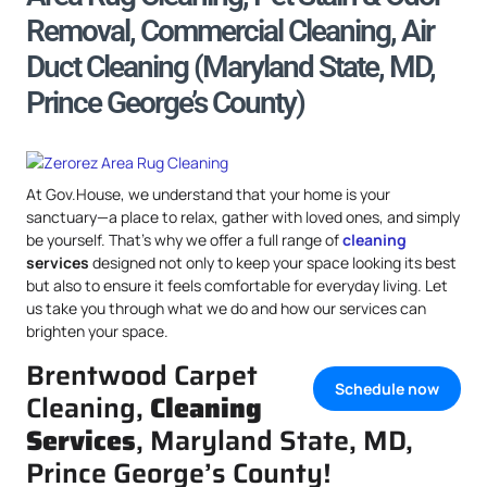
Removal, Commercial Cleaning, Air
Duct Cleaning (Maryland State, MD,
Prince George’s County)
At Gov.House, we understand that your home is your
sanctuary—a place to relax, gather with loved ones, and simply
be yourself. That’s why we offer a full range of
cleaning
services
designed not only to keep your space looking its best
but also to ensure it feels comfortable for everyday living. Let
us take you through what we do and how our services can
brighten your space.
Brentwood Carpet
Schedule now
Cleaning,
Cleaning
Services
, Maryland State, MD,
Prince George’s County!