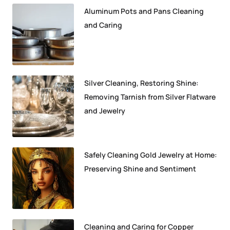
Aluminum Pots and Pans Cleaning
and Caring
Silver Cleaning, Restoring Shine:
Removing Tarnish from Silver Flatware
and Jewelry
Safely Cleaning Gold Jewelry at Home:
Preserving Shine and Sentiment
Cleaning and Caring for Copper