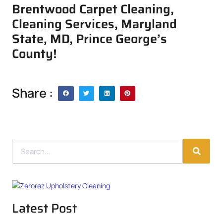
Brentwood Carpet Cleaning,
Cleaning Services, Maryland
State, MD, Prince George’s
County!
Share :
Latest Post