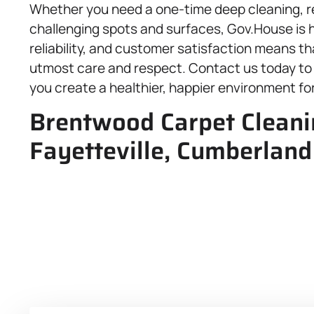
Whether you need a one-time deep cleaning, re
challenging spots and surfaces, Gov.House is h
reliability, and customer satisfaction means th
utmost care and respect. Contact us today to e
you create a healthier, happier environment for
Brentwood Carpet Cleanin
Fayetteville, Cumberland 