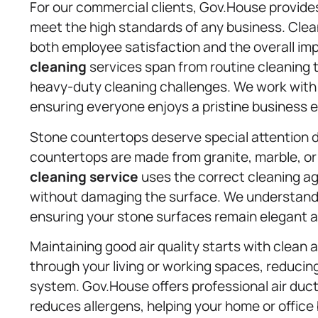
For our commercial clients, Gov.House provide
meet the high standards of any business. Clea
both employee satisfaction and the overall im
cleaning
services span from routine cleaning 
heavy-duty cleaning challenges. We work with o
ensuring everyone enjoys a pristine business 
Stone countertops deserve special attention d
countertops are made from granite, marble, or
cleaning service
uses the correct cleaning ag
without damaging the surface. We understand 
ensuring your stone surfaces remain elegant a
Maintaining good air quality starts with clean 
through your living or working spaces, reducin
system. Gov.House offers professional air duc
reduces allergens, helping your home or office