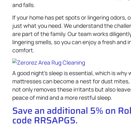
and falls.
If your home has pet spots or lingering odors,
just what you need. We understand the challen
are part of the family. Our team works diligent
lingering smells, so you can enjoy a fresh and i
comfort.
A good night’s sleep is essential, which is why 
mattresses can become a nest for dust mites, 
not only removes these irritants but also leav
peace of mind and a more restful sleep.
Save an additional 5% on R
code RRSAPG5.