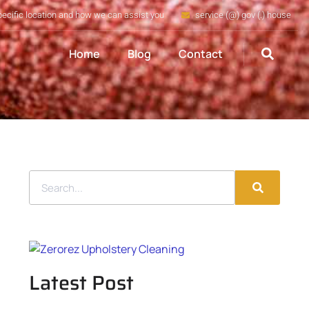
pecific location and how we can assist you
service (@) gov (.) house
Home
Blog
Contact
Latest Post