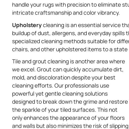
handle your rugs with precision to eliminate s
intricate craftsmanship and color vibrancy.
Upholstery
cleaning is an essential service tha
buildup of dust, allergens, and everyday spills
specialized cleaning methods suitable for diffe
chairs, and other upholstered items to a state
Tile and grout cleaning is another area where
we excel. Grout can quickly accumulate dirt,
mold, and discoloration despite your best
cleaning efforts. Our professionals use
powerful yet gentle cleaning solutions
designed to break down the grime and restore
the sparkle of your tiled surfaces. This not
only enhances the appearance of your floors
and walls but also minimizes the risk of slipping