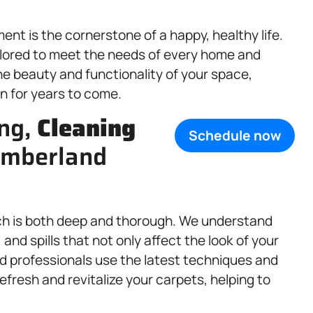
nt is the cornerstone of a happy, healthy life.
lored to meet the needs of every home and
he beauty and functionality of your space,
in for years to come.
ing,
Cleaning
Schedule now
Cumberland
ch is both deep and thorough. We understand
 and spills that not only affect the look of your
ned professionals use the latest techniques and
efresh and revitalize your carpets, helping to