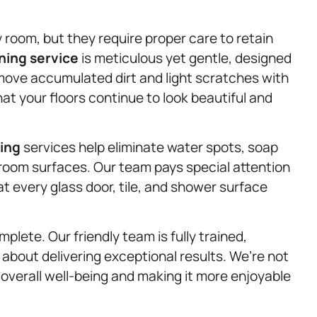
oom, but they require proper care to retain
ning service
is meticulous yet gentle, designed
emove accumulated dirt and light scratches with
at your floors continue to look beautiful and
ning
services help eliminate water spots, soap
room surfaces. Our team pays special attention
at every glass door, tile, and shower surface
plete. Our friendly team is fully trained,
 about delivering exceptional results. We’re not
 overall well-being and making it more enjoyable