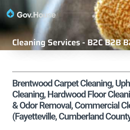
Cleaning Services - B2C B2B B
Brentwood Carpet Cleaning, Upho
Cleaning, Hardwood Floor Cleani
& Odor Removal, Commercial Cle
(Fayetteville, Cumberland County,