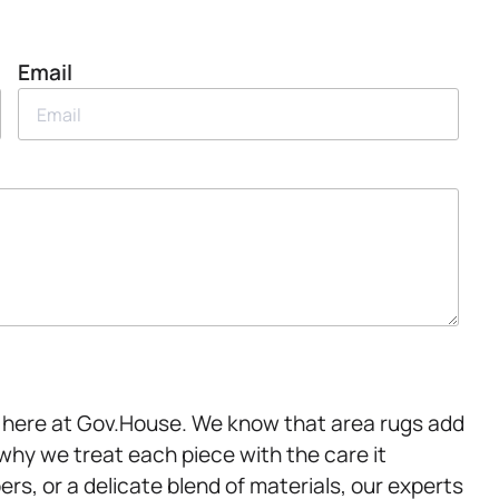
Email
er here at Gov.House. We know that area rugs add
why we treat each piece with the care it
rs, or a delicate blend of materials, our experts