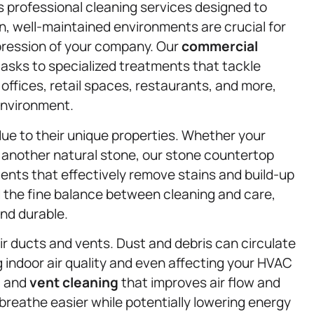
s professional cleaning services designed to
n, well-maintained environments are crucial for
pression of your company. Our
commercial
tasks to specialized treatments that tackle
ffices, retail spaces, restaurants, and more,
environment.
ue to their unique properties. Whether your
 another natural stone, our stone countertop
ents that effectively remove stains and build-up
the fine balance between cleaning and care,
nd durable.
air ducts and vents. Dust and debris can circulate
g indoor air quality and even affecting your HVAC
t and
vent cleaning
that improves air flow and
 breathe easier while potentially lowering energy