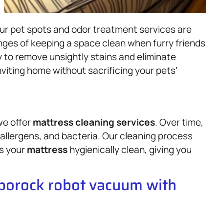
 our pet spots and odor treatment services are
ges of keeping a space clean when furry friends
ly to remove unsightly stains and eliminate
nviting home without sacrificing your pets’
we offer
mattress
cleaning services
. Over time,
allergens, and bacteria. Our cleaning process
es your
mattress
hygienically clean, giving you
oborock robot vacuum with