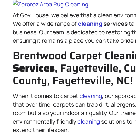
At Gov.House, we believe that a clean environme
We offer a wide range of
cleaning
services
tai
business. Our team is dedicated to restoring t
ensuring it remains a place you can take pride 
Brentwood Carpet Clean
Services
, Fayetteville, 
County, Fayetteville, NC!
When it comes to carpet
cleaning
, our approa
that over time, carpets can trap dirt, allergens,
room but also your indoor air quality. Our trai
environmentally friendly
cleaning
solutions to r
extend their lifespan.