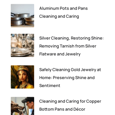
Aluminum Pots and Pans
Cleaning and Caring
Silver Cleaning, Restoring Shine:
Removing Tarnish from Silver
Flatware and Jewelry
Safely Cleaning Gold Jewelry at
Home: Preserving Shine and
Sentiment
Cleaning and Caring for Copper
Bottom Pans and Décor