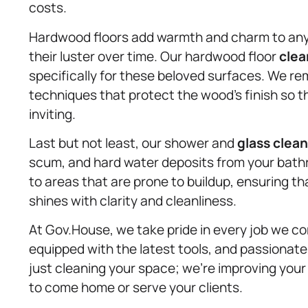
costs.
Hardwood floors add warmth and charm to any r
their luster over time. Our hardwood floor
clea
specifically for these beloved surfaces. We r
techniques that protect the wood’s finish so th
inviting.
Last but not least, our shower and
glass clea
scum, and hard water deposits from your bath
to areas that are prone to buildup, ensuring th
shines with clarity and cleanliness.
At Gov.House, we take pride in every job we com
equipped with the latest tools, and passionate
just cleaning your space; we’re improving your
to come home or serve your clients.