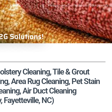
Please contact us to discuss your project's s
2G Solutions!
lstery Cleaning, Tile & Grout
ng, Area Rug Cleaning, Pet Stain
aning, Air Duct Cleaning
 Fayetteville, NC)