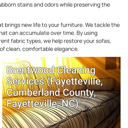
tubborn stains and odors while preserving the
t brings new life to your furniture. We tackle the
 that can accumulate over time. By using
rent fabric types, we help restore your sofas,
 of clean, comfortable elegance.