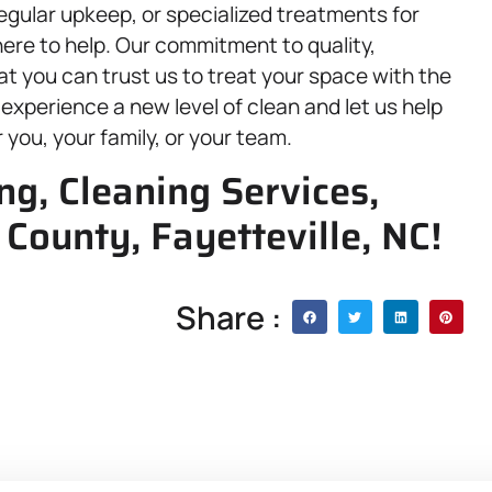
gular upkeep, or specialized treatments for
ere to help. Our commitment to quality,
at you can trust us to treat your space with the
xperience a new level of clean and let us help
 you, your family, or your team.
g, Cleaning Services,
County, Fayetteville, NC!
Share :