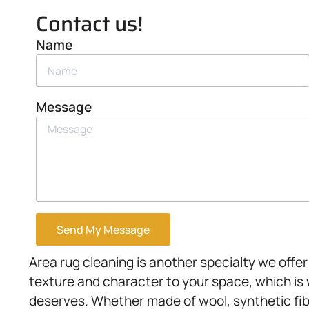
Contact us!
Name
Message
Send My Message
Area rug cleaning is another specialty we off
texture and character to your space, which is 
deserves. Whether made of wool, synthetic fibe