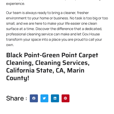
experience.
Our team is always ready to bring a cleaner, fresher
environment to your home or business. No task is too big or too
small, and we are here to make your life easier one clean
surface at a time. Discover the difference that a dedicated,
professional cleaning service can make and let Gov.House
transform your space into a place you are proud to call your
own.
Black Point-Green Point Carpet
Cleaning, Cleaning Services,
California State, CA, Marin
County!
Share :