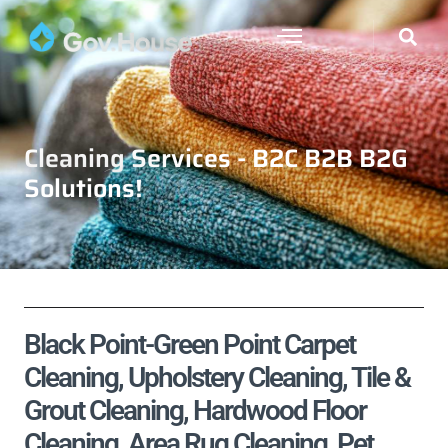
Cleaning Services - B2C B2B B2G
Solutions!
Black Point-Green Point Carpet
Cleaning, Upholstery Cleaning, Tile &
Grout Cleaning, Hardwood Floor
Cleaning, Area Rug Cleaning, Pet