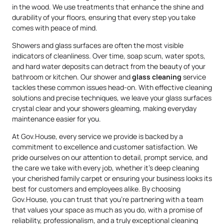
in the wood. We use treatments that enhance the shine and
durability of your floors, ensuring that every step you take
comes with peace of mind.
Showers and glass surfaces are often the most visible
indicators of cleanliness. Over time, soap scum, water spots,
and hard water deposits can detract from the beauty of your
bathroom or kitchen. Our shower and
glass cleaning
service
tackles these common issues head-on. With effective cleaning
solutions and precise techniques, we leave your glass surfaces
crystal clear and your showers gleaming, making everyday
maintenance easier for you.
At Gov.House, every service we provide is backed by a
commitment to excellence and customer satisfaction. We
pride ourselves on our attention to detail, prompt service, and
the care we take with every job, whether it’s deep cleaning
your cherished family carpet or ensuring your business looks its
best for customers and employees alike. By choosing
Gov.House, you can trust that you’re partnering with a team
that values your space as much as you do, with a promise of
reliability, professionalism, and a truly exceptional cleaning