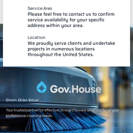
Service Ares
Please feel free to contact us to confirm
service availability for your specific
address within your area.
Location
We proudly serve clients and undertake
projects in numerous locations
throughout the United States.
G
leam.
O
rder.
V
alue!
Your trusted partner for effective, straightforward solutions for all your
professional cleaning needs.