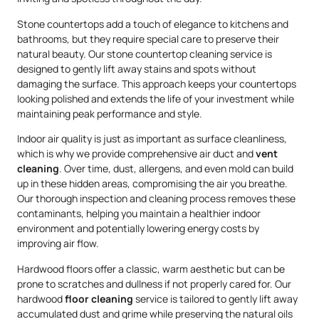
Stone countertops add a touch of elegance to kitchens and
bathrooms, but they require special care to preserve their
natural beauty. Our stone countertop cleaning service is
designed to gently lift away stains and spots without
damaging the surface. This approach keeps your countertops
looking polished and extends the life of your investment while
maintaining peak performance and style.
Indoor air quality is just as important as surface cleanliness,
which is why we provide comprehensive air duct and
vent
cleaning
. Over time, dust, allergens, and even mold can build
up in these hidden areas, compromising the air you breathe.
Our thorough inspection and cleaning process removes these
contaminants, helping you maintain a healthier indoor
environment and potentially lowering energy costs by
improving air flow.
Hardwood floors offer a classic, warm aesthetic but can be
prone to scratches and dullness if not properly cared for. Our
hardwood
floor cleaning
service is tailored to gently lift away
accumulated dust and grime while preserving the natural oils