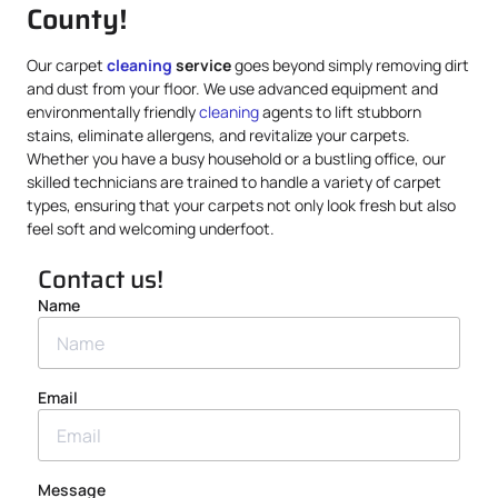
County!
Our carpet
cleaning
service
goes beyond simply removing dirt
and dust from your floor. We use advanced equipment and
environmentally friendly
cleaning
agents to lift stubborn
stains, eliminate allergens, and revitalize your carpets.
Whether you have a busy household or a bustling office, our
skilled technicians are trained to handle a variety of carpet
types, ensuring that your carpets not only look fresh but also
feel soft and welcoming underfoot.
Contact us!
Name
Email
Message