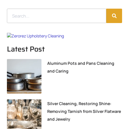
Latest Post
Aluminum Pots and Pans Cleaning
and Caring
Silver Cleaning, Restoring Shine:
Removing Tarnish from Silver Flatware
and Jewelry