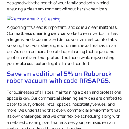
designed with the health of your family and pets in mind,
ensuring a clean environment without harsh chemicals.
A good night’s sleep is important, and so is a clean
mattress
.
Our
mattress
cleaning service
works to remove dust mites,
allergens, and accumulated dirt so you can rest comfortably
knowing that your sleeping environment is as fresh as it can
be. We use a combination of deep cleaning techniques and
gentle sanitizers that protect the fabric while rejuvenating
your
mattress
, extending its life and comfort.
Save an additional 5% on Roborock
robot vacuum with code RRSAPG5.
For businesses of all sizes, maintaining a clean and professional
space is key. Our commercial
cleaning services
are crafted to
cater to busy offices, retail spaces, hospitality venues, and
more. We understand that every commercial environment has
its own challenges, and we offer flexible scheduling along with
a detailed cleaning plan that ensures your premises remain
inviting and spotless throughout the day.