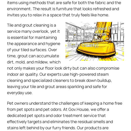
items using methods that are safe for both the fabric and the
environment. The result is furniture that looks refreshed and
invites you to relax in a space that truly feels like home.
Tile and grout cleaning is a
service many overlook, yet it
is essential for maintaining
the appearance and hygiene
of your tiled surfaces. Over
time, grout can accumulate
dirt, mold, and mildew, which
not only makes your floor look dirty but can also compromise
indoor air quality. Our experts use high-powered steam
cleaning and specialized cleaners to break down buildup,
leaving your tile and grout areas sparkling and safe for
everyday use.
Pet owners understand the challenges of keeping a home free
from pet spots and pet odors. At Gov.House, we offer a
dedicated pet spots and odor treatment service that
effectively targets and eliminates the residual smells and
stains left behind by our furry friends. Our products are