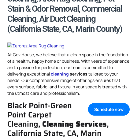
Stain & Odor Removal, Commercial
Cleaning, Air Duct Cleaning
(California State, CA, Marin County)
At Gov.House, we believe that a clean space is the foundation
of a healthy, happy home or business. With years of experience
and a passion for perfection, our team is committed to
delivering exceptional
cleaning
services
tailored to your
needs. Our comprehensive range of offerings ensures that
every surface, fabric, and fixture in your space is treated with
the utmost care and professionalism.
Black Point-Green
Schedule now
Point Carpet
Cleaning,
Cleaning Services
,
California State, CA, Marin