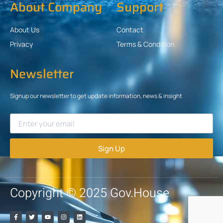
About Company
Support
About Us
Contact
Privacy
Terms & Condition
Newsletter
Signup our newsletter to get update information, news & insight
Sign Up
Copyright © 2025 Gov.House