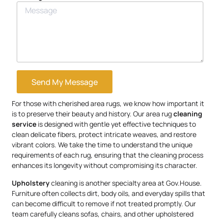
Send My Message
For those with cherished area rugs, we know how important it
is to preserve their beauty and history. Our area rug
cleaning
service
is designed with gentle yet effective techniques to
clean delicate fibers, protect intricate weaves, and restore
vibrant colors. We take the time to understand the unique
requirements of each rug, ensuring that the cleaning process
enhances its longevity without compromising its character.
Upholstery
cleaning is another specialty area at Gov.House.
Furniture often collects dirt, body oils, and everyday spills that
can become difficult to remove if not treated promptly. Our
team carefully cleans sofas, chairs, and other upholstered