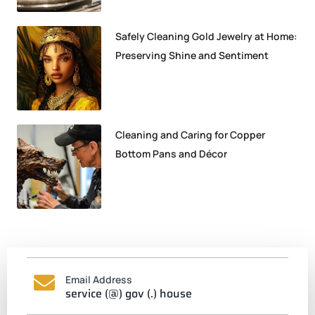
Safely Cleaning Gold Jewelry at Home:
Preserving Shine and Sentiment
Cleaning and Caring for Copper
Bottom Pans and Décor
Email Address
service (@) gov (.) house