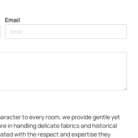
Email
haracter to every room, we provide gentle yet
re in handling delicate fabrics and historical
reated with the respect and expertise they