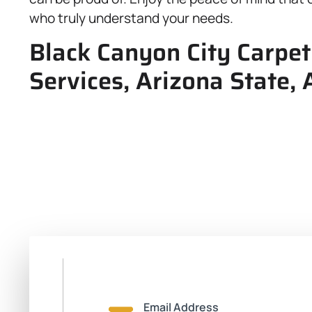
who truly understand your needs.
Black Canyon City Carpet
Services, Arizona State,
Email Address