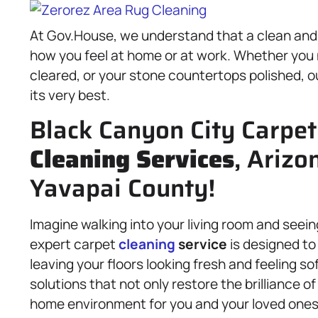
At Gov.House, we understand that a clean and 
how you feel at home or at work. Whether you 
cleared, or your stone countertops polished, o
its very best.
Black Canyon City Carpet
Cleaning Services
, Arizo
Yavapai County!
Imagine walking into your living room and seeing
expert carpet
cleaning
service
is designed to
leaving your floors looking fresh and feeling s
solutions that not only restore the brilliance o
home environment for you and your loved ones