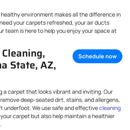
healthy environment makes all the difference in
need your carpets refreshed, your air ducts
ur team is here to help you enjoy your space at
 Cleaning,
Schedule now
na State, AZ,
 a carpet that looks vibrant and inviting. Our
 remove deep-seated dirt, stains, and allergens,
oft underfoot. We use safe and effective
cleaning
f your carpet but also help maintain a healthier
.