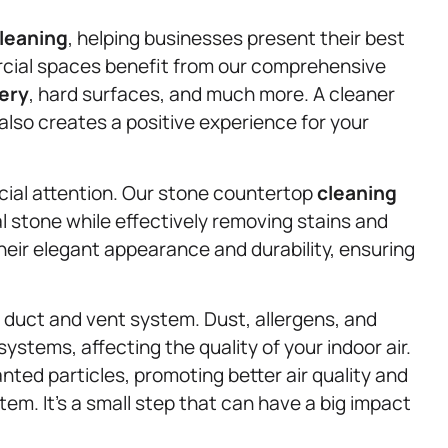
leaning
, helping businesses present their best
rcial spaces benefit from our comprehensive
ery
, hard surfaces, and much more. A cleaner
lso creates a positive experience for your
cial attention. Our stone countertop
cleaning
l stone while effectively removing stains and
heir elegant appearance and durability, ensuring
r duct and vent system. Dust, allergens, and
systems, affecting the quality of your indoor air.
ted particles, promoting better air quality and
tem. It’s a small step that can have a big impact