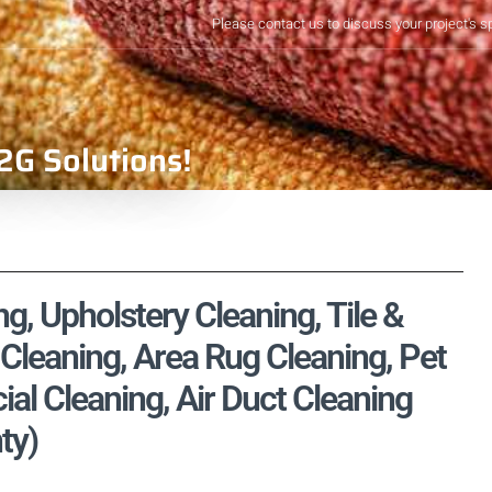
Please contact us to discuss your project's s
2G Solutions!
g, Upholstery Cleaning, Tile &
Cleaning, Area Rug Cleaning, Pet
l Cleaning, Air Duct Cleaning
ty)