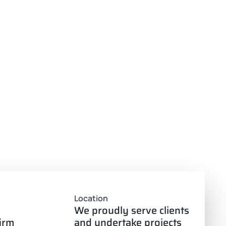
Location
We proudly serve clients
firm
and undertake projects