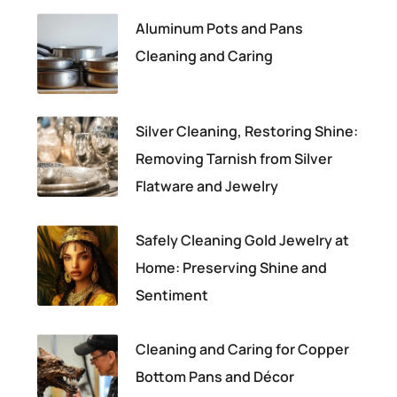
Aluminum Pots and Pans
Cleaning and Caring
Silver Cleaning, Restoring Shine:
Removing Tarnish from Silver
Flatware and Jewelry
Safely Cleaning Gold Jewelry at
Home: Preserving Shine and
Sentiment
Cleaning and Caring for Copper
Bottom Pans and Décor