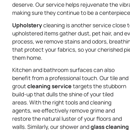
deserve. Our service helps rejuvenate the vibra
making sure they continue to be a centerpiece
Upholstery
cleaning is another service close t
upholstered items gather dust, pet hair, and ev
process, we remove stains and odors, breathin
that protect your fabrics, so your cherished pi
them home.
Kitchen and bathroom surfaces can also
benefit from a professional touch. Our tile and
grout
cleaning service
targets the stubborn
build-up that dulls the shine of your tiled
areas. With the right tools and cleaning
agents, we effectively remove grime and
restore the natural luster of your floors and
walls. Similarly, our shower and
glass cleaning