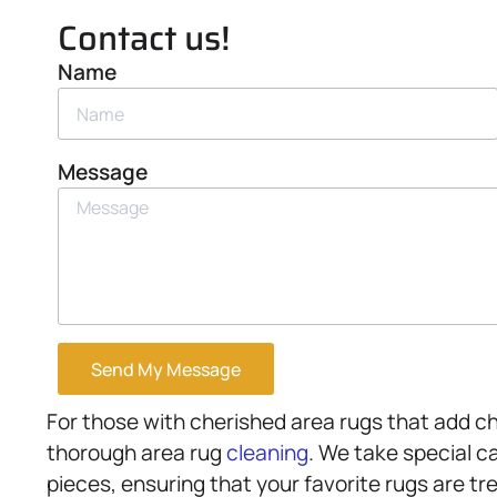
Contact us!
Name
Message
Send My Message
For those with cherished area rugs that add c
thorough area rug
cleaning
. We take special ca
pieces, ensuring that your favorite rugs are t