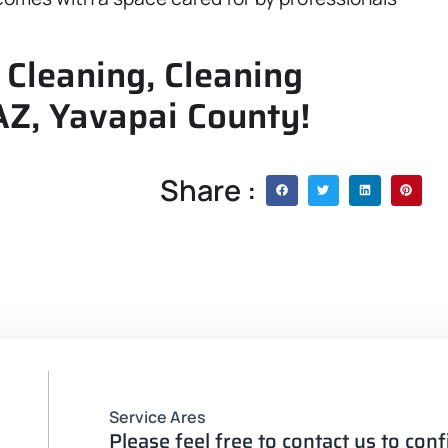
 Cleaning, Cleaning
 AZ, Yavapai County!
Share :
Service Ares
Please feel free to contact us to con