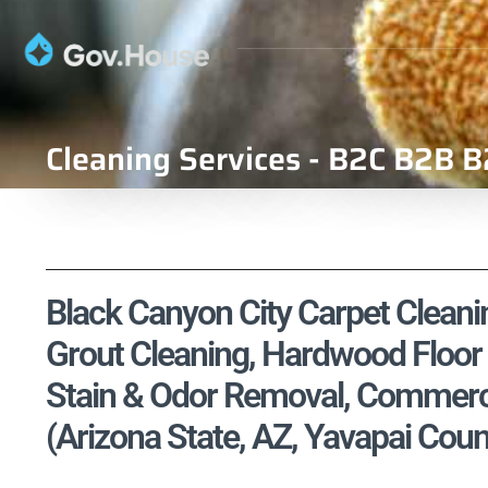
Cleaning Services - B2C B2B B
Black Canyon City Carpet Cleanin
Grout Cleaning, Hardwood Floor 
Stain & Odor Removal, Commercia
(Arizona State, AZ, Yavapai Coun