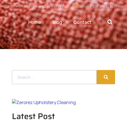
pecific location and how we can assist you
service (@) gov (.) house
Home
Blog
Contact
Latest Post