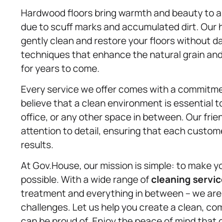
Hardwood floors bring warmth and beauty to a 
due to scuff marks and accumulated dirt. Ou
gently clean and restore your floors without 
techniques that enhance the natural grain and f
for years to come.
Every service we offer comes with a commitme
believe that a clean environment is essential to 
office, or any other space in between. Our fri
attention to detail, ensuring that each custom
results.
At Gov.House, our mission is simple: to make yo
possible. With a wide range of
cleaning servi
treatment and everything in between – we are 
challenges. Let us help you create a clean, c
can be proud of. Enjoy the peace of mind that 