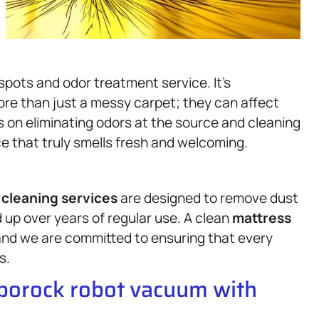
spots and odor treatment service. It’s
re than just a messy carpet; they can affect
 on eliminating odors at the source and cleaning
ce that truly smells fresh and welcoming.
cleaning services
are designed to remove dust
d up over years of regular use. A clean
mattress
 and we are committed to ensuring that every
s.
oborock robot vacuum with