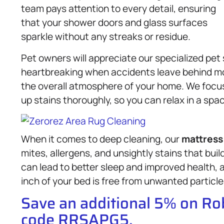
team pays attention to every detail, ensuring
that your shower doors and glass surfaces
sparkle without any streaks or residue.
Pet owners will appreciate our specialized pet 
heartbreaking when accidents leave behind mo
the overall atmosphere of your home. We focus
up stains thoroughly, so you can relax in a spa
When it comes to deep cleaning, our
mattress
mites, allergens, and unsightly stains that buil
can lead to better sleep and improved health,
inch of your bed is free from unwanted particle
Save an additional 5% on R
code RRSAPG5.