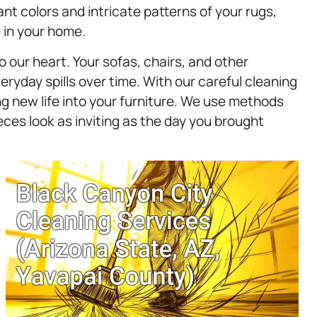
nt colors and intricate patterns of your rugs,
 in your home.
o our heart. Your sofas, chairs, and other
eryday spills over time. With our careful cleaning
g new life into your furniture. We use methods
eces look as inviting as the day you brought