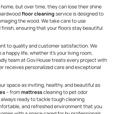
home, but over time, they can lose their shine
r hardwood
floor cleaning
service is designed to
damaging the wood. We take care to use
inish, ensuring that your floors stay beautiful
nt to quality and customer satisfaction. We
a happy life, whether it’s your living room,
endly team at Gov.House treats every project with
er receives personalized care and exceptional
ur space as inviting, healthy, and beautiful as
ces
– from
mattress
cleaning to pet odor
always ready to tackle tough cleaning
omfortable, and refreshed environment that you
comes with a space cared for by professionals