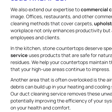
We also extend our expertise to
commercial c
image. Offices, restaurants, and other comme
cleaning methods that cover carpets,
upholst
workplace not only enhances productivity but a
employees and clients.
In the kitchen, stone countertops deserve spe
service
uses products that are safe for natura
residues. We help your countertops maintain t
that your high-use areas continue to impress.
Another area that is often overlooked is the ai
debris can build up in your heating and cooling 
Our duct cleaning service removes these unwan
potentially improving the efficiency of your sys
on your health and comfort.