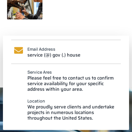
Email Address
service (@) gov (.) house
Service Ares
Please feel free to contact us to confirm
service availability for your specific
address within your area.
Location
We proudly serve clients and undertake
projects in numerous locations
throughout the United States.