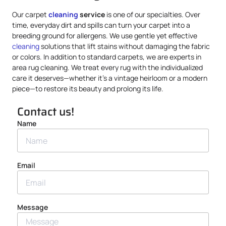
Our carpet
cleaning
service
is one of our specialties. Over
time, everyday dirt and spills can turn your carpet into a
breeding ground for allergens. We use gentle yet effective
cleaning
solutions that lift stains without damaging the fabric
or colors. In addition to standard carpets, we are experts in
area rug cleaning. We treat every rug with the individualized
care it deserves—whether it’s a vintage heirloom or a modern
piece—to restore its beauty and prolong its life.
Contact us!
Name
Email
Message