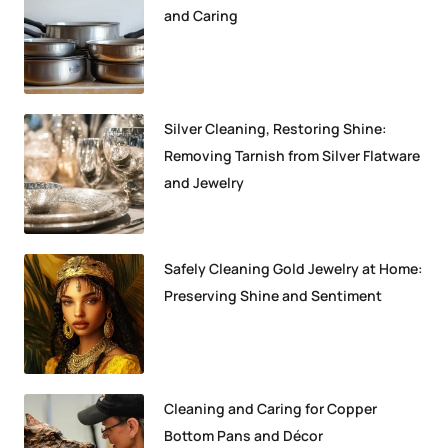
and Caring
Silver Cleaning, Restoring Shine:
Removing Tarnish from Silver Flatware
and Jewelry
Safely Cleaning Gold Jewelry at Home:
Preserving Shine and Sentiment
Cleaning and Caring for Copper
Bottom Pans and Décor