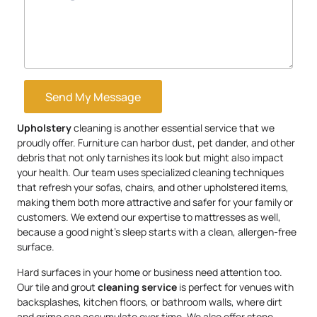
Send My Message
Upholstery
cleaning is another essential service that we
proudly offer. Furniture can harbor dust, pet dander, and other
debris that not only tarnishes its look but might also impact
your health. Our team uses specialized cleaning techniques
that refresh your sofas, chairs, and other upholstered items,
making them both more attractive and safer for your family or
customers. We extend our expertise to mattresses as well,
because a good night’s sleep starts with a clean, allergen-free
surface.
Hard surfaces in your home or business need attention too.
Our tile and grout
cleaning service
is perfect for venues with
backsplashes, kitchen floors, or bathroom walls, where dirt
and grime can accumulate over time. We also offer stone