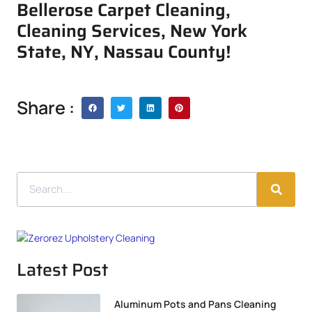
Bellerose Carpet Cleaning,
Cleaning Services, New York
State, NY, Nassau County!
Share :
Latest Post
Aluminum Pots and Pans Cleaning