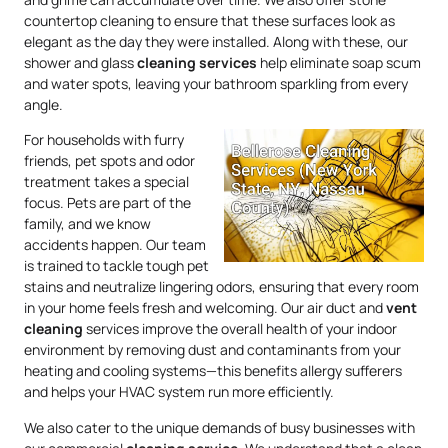
countertop cleaning to ensure that these surfaces look as
elegant as the day they were installed. Along with these, our
shower and glass
cleaning services
help eliminate soap scum
and water spots, leaving your bathroom sparkling from every
angle.
For households with furry
friends, pet spots and odor
treatment takes a special
focus. Pets are part of the
family, and we know
accidents happen. Our team
is trained to tackle tough pet
stains and neutralize lingering odors, ensuring that every room
in your home feels fresh and welcoming. Our air duct and
vent
cleaning
services improve the overall health of your indoor
environment by removing dust and contaminants from your
heating and cooling systems—this benefits allergy sufferers
and helps your HVAC system run more efficiently.
We also cater to the unique demands of busy businesses with