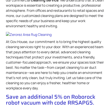
our commercial
cleaning service
. We understand that a clean
workspace is essential to creating a productive, professional
atmosphere. From offices and restaurants to retail spaces and
more, our customized cleaning plans are designed to meet the
specific needs of your business and keep your work
environment healthy and inviting.
At Gov.House, our commitment is to bring the highest quality
cleaning services right to your door. With an experienced team
that pays attention to every detail, advanced cleaning
techniques that protect your investments, and a friendly,
customer-focused approach, we ensure your spaces look their
best. No matter the task—from carpet cleaning to air duct
maintenance—we are here to help you create an environment
that’s not only clean, but truly inviting. Let us take care of the
cleaning so you can enjoy a fresher, healthier home or
workplace every day.
Save an additional 5% on Roborock
robot vacuum with code RRSAPG5.