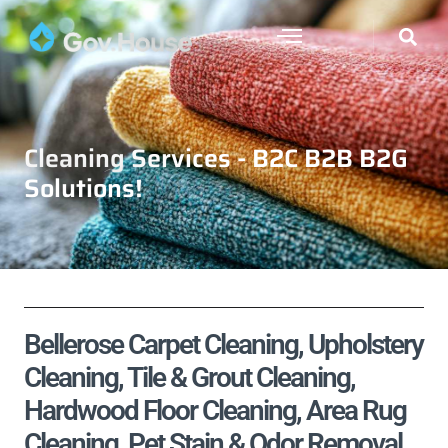
Cleaning Services - B2C B2B B2G
Solutions!
Bellerose Carpet Cleaning, Upholstery
Cleaning, Tile & Grout Cleaning,
Hardwood Floor Cleaning, Area Rug
Cleaning, Pet Stain & Odor Removal,