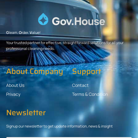
G
leam.
O
rder.
V
alue!
Your trusted partner for effective, straightforward solutions for all your
professional cleaning needs.
About Company
Support
About Us
Contact
Privacy
Terms & Condition
Newsletter
Signup our newsletter to get update information, news & insight