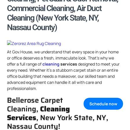
Commercial Cleaning, Air Duct
Cleaning (New York State, NY,
Nassau County)
At Gov.House, we understand that every space in your home
or office deserves a fresh, immaculate look. That’s why we
offer a full range of
cleaning
services
designed to meet your
every need. Whether it’s a stubborn carpet stain or an entire
office building that needs a makeover, our skilled team and
advanced equipment can handle it all with care and
professionalism.
Bellerose Carpet
Schedule now
Cleaning,
Cleaning
Services
, New York State, NY,
Nassau County!