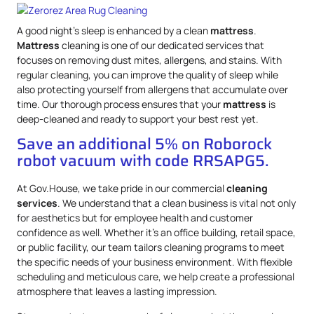
A good night’s sleep is enhanced by a clean
mattress
.
Mattress
cleaning is one of our dedicated services that
focuses on removing dust mites, allergens, and stains. With
regular cleaning, you can improve the quality of sleep while
also protecting yourself from allergens that accumulate over
time. Our thorough process ensures that your
mattress
is
deep-cleaned and ready to support your best rest yet.
Save an additional 5% on Roborock
robot vacuum with code RRSAPG5.
At Gov.House, we take pride in our commercial
cleaning
services
. We understand that a clean business is vital not only
for aesthetics but for employee health and customer
confidence as well. Whether it’s an office building, retail space,
or public facility, our team tailors cleaning programs to meet
the specific needs of your business environment. With flexible
scheduling and meticulous care, we help create a professional
atmosphere that leaves a lasting impression.