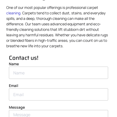
One of our most popular offerings is professional carpet
cleaning
. Carpets tend to collect dust, stains, and everyday
spills, and a deep, thorough cleaning can make all the
difference. Our team uses advanced equipment and eco-
friendly cleaning solutions that lift stubborn dirt without
leaving any harmful residues. Whether you have delicate rugs
or blended fibers in high-traffic areas, you can count on us to
breathe new life into your carpets.
Contact us!
Name
Email
Message