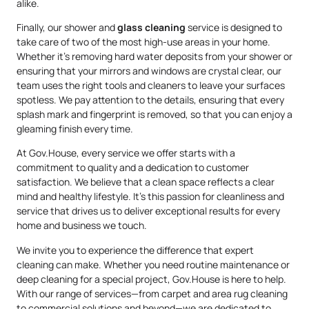
alike.
Finally, our shower and
glass cleaning
service is designed to
take care of two of the most high-use areas in your home.
Whether it’s removing hard water deposits from your shower or
ensuring that your mirrors and windows are crystal clear, our
team uses the right tools and cleaners to leave your surfaces
spotless. We pay attention to the details, ensuring that every
splash mark and fingerprint is removed, so that you can enjoy a
gleaming finish every time.
At Gov.House, every service we offer starts with a
commitment to quality and a dedication to customer
satisfaction. We believe that a clean space reflects a clear
mind and healthy lifestyle. It’s this passion for cleanliness and
service that drives us to deliver exceptional results for every
home and business we touch.
We invite you to experience the difference that expert
cleaning can make. Whether you need routine maintenance or
deep cleaning for a special project, Gov.House is here to help.
With our range of services—from carpet and area rug cleaning
to commercial solutions and beyond—we are dedicated to