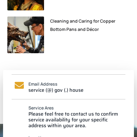
Cleaning and Caring for Copper
Bottom Pans and Décor
Email Address
service (@) gov (.) house
Service Ares
Please feel free to contact us to confirm
service availability for your specific
address within your area.