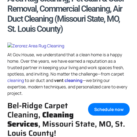
Removal, Commercial Cleaning, Air
Duct Cleaning (Missouri State, MO,
St. Louis County)
At Gov.House, we understand that a clean home is a happy
home. Over the years, we have earned a reputation as a
trusted partner in keeping your living and work spaces fresh,
spotless, and inviting. No matter the challenge—from carpet
cleaning
to air duct and
vent
cleaning
—we bring our
expertise, modern techniques, and personalized care to every
project.
Bel-Ridge Carpet
Schedule now
Cleaning,
Cleaning
Services
, Missouri State, MO, St.
Louis County!