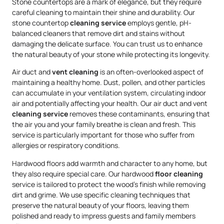
Stone countertops are a mark of elegance, but they require
careful cleaning to maintain their shine and durability. Our
stone countertop
cleaning service
employs gentle, pH-
balanced cleaners that remove dirt and stains without
damaging the delicate surface. You can trust us to enhance
the natural beauty of your stone while protecting its longevity.
Air duct and
vent cleaning
is an often-overlooked aspect of
maintaining a healthy home. Dust, pollen, and other particles
can accumulate in your ventilation system, circulating indoor
air and potentially affecting your health. Our air duct and vent
cleaning service
removes these contaminants, ensuring that
the air you and your family breathe is clean and fresh. This
service is particularly important for those who suffer from
allergies or respiratory conditions.
Hardwood floors add warmth and character to any home, but
they also require special care. Our hardwood
floor cleaning
service is tailored to protect the wood’s finish while removing
dirt and grime. We use specific cleaning techniques that
preserve the natural beauty of your floors, leaving them
polished and ready to impress guests and family members