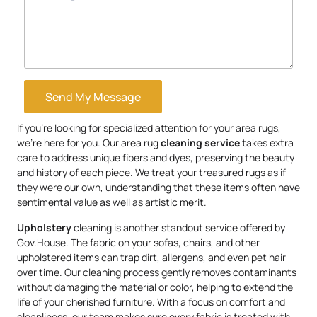
Send My Message
If you’re looking for specialized attention for your area rugs,
we’re here for you. Our area rug
cleaning service
takes extra
care to address unique fibers and dyes, preserving the beauty
and history of each piece. We treat your treasured rugs as if
they were our own, understanding that these items often have
sentimental value as well as artistic merit.
Upholstery
cleaning is another standout service offered by
Gov.House. The fabric on your sofas, chairs, and other
upholstered items can trap dirt, allergens, and even pet hair
over time. Our cleaning process gently removes contaminants
without damaging the material or color, helping to extend the
life of your cherished furniture. With a focus on comfort and
cleanliness, our team makes sure every fabric is treated with