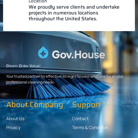
Location
We proudly serve clients and undertake
projects in numerous locations
throughout the United States.
G
leam.
O
rder.
V
alue!
Your trusted partner for effective, straightforward solutions for all your
professional cleaning needs.
About Company
Support
About Us
Contact
Privacy
Terms & Condition