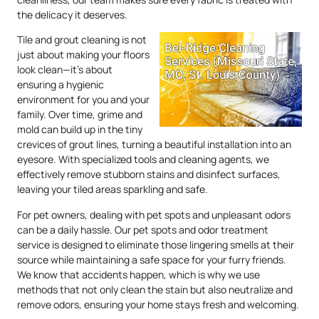
the delicacy it deserves.
Tile and grout cleaning is not
just about making your floors
look clean—it’s about
ensuring a hygienic
environment for you and your
family. Over time, grime and
mold can build up in the tiny
crevices of grout lines, turning a beautiful installation into an
eyesore. With specialized tools and cleaning agents, we
effectively remove stubborn stains and disinfect surfaces,
leaving your tiled areas sparkling and safe.
For pet owners, dealing with pet spots and unpleasant odors
can be a daily hassle. Our pet spots and odor treatment
service is designed to eliminate those lingering smells at their
source while maintaining a safe space for your furry friends.
We know that accidents happen, which is why we use
methods that not only clean the stain but also neutralize and
remove odors, ensuring your home stays fresh and welcoming.