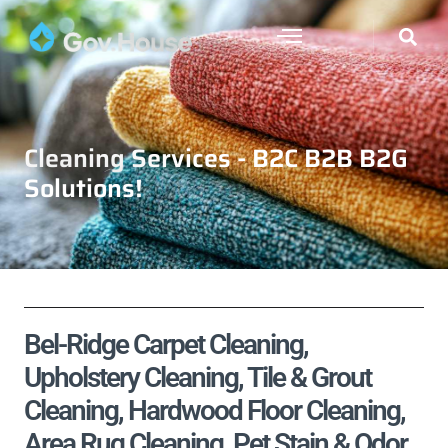
Cleaning Services - B2C B2B B2G
Solutions!
Bel-Ridge Carpet Cleaning,
Upholstery Cleaning, Tile & Grout
Cleaning, Hardwood Floor Cleaning,
Area Rug Cleaning, Pet Stain & Odor