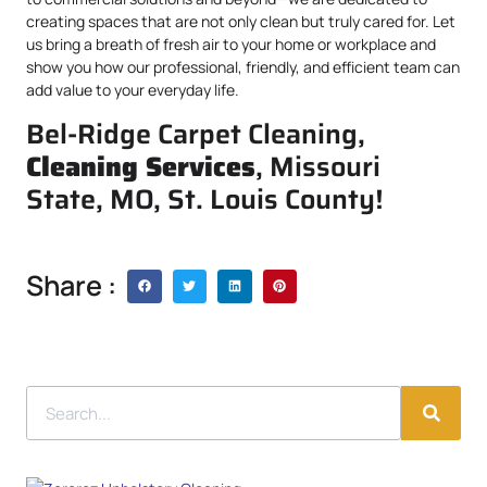
creating spaces that are not only clean but truly cared for. Let
us bring a breath of fresh air to your home or workplace and
show you how our professional, friendly, and efficient team can
add value to your everyday life.
Bel-Ridge Carpet Cleaning,
Cleaning Services
, Missouri
State, MO, St. Louis County!
Share :