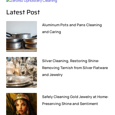
Latest Post
Aluminum Pots and Pans Cleaning
and Caring
Silver Cleaning, Restoring Shine:
Removing Tarnish from Silver Flatware
and Jewelry
Safely Cleaning Gold Jewelry at Home:
Preserving Shine and Sentiment