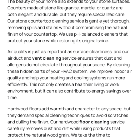
The beauty of your home also extends to your stone surfaces.
Counters made of stone like granite, marble, or quartz are
both elegant and durable, but they require specialized care.
Our stone countertop cleaning service is gentle yet thorough,
removing spills and stains without compromising the natural
finish of your countertop. We use pH-balanced cleaners that
protect your stone while restoring its original shine.
Air quality is just as important as surface cleanliness, and our
air duct and
vent cleaning
service ensures that dust and
allergens do not circulate throughout your space. By cleaning
these hidden parts of your HVAC system, we improve indoor air
quality and help your heating and cooling systems run more
efficiently. This not only creates a healthier living or work
environment, but it can also contribute to energy savings over
time.
Hardwood floors add warmth and character to any space, but
they demand special cleaning techniques to avoid scratches
and dulling the finish. Our hardwood
floor cleaning
service
carefully removes dust and dirt while using products that
protect the natural wood grain. We take the time to