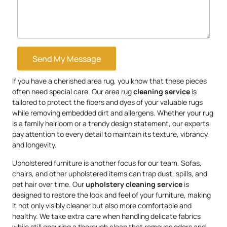
Send My Message
If you have a cherished area rug, you know that these pieces
often need special care. Our area rug
cleaning service
is
tailored to protect the fibers and dyes of your valuable rugs
while removing embedded dirt and allergens. Whether your rug
is a family heirloom or a trendy design statement, our experts
pay attention to every detail to maintain its texture, vibrancy,
and longevity.
Upholstered furniture is another focus for our team. Sofas,
chairs, and other upholstered items can trap dust, spills, and
pet hair over time. Our
upholstery
cleaning service
is
designed to restore the look and feel of your furniture, making
it not only visibly cleaner but also more comfortable and
healthy. We take extra care when handling delicate fabrics
while still ensuring a thorough clean that removes odors and