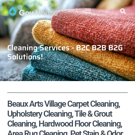
Cleaning Services - B2C B2B B2G
Solutions!
Beaux Arts Village Carpet Cleaning,
Upholstery Cleaning, Tile & Grout
Cleaning, Hardwood Floor Cleaning,
Area Rug Cleaning, Pet Stain & Odor