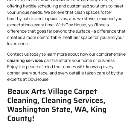
offering flexible scheduling and customized solutions to meet
your unique needs. We believe that clean spaces foster
healthy habits and happier lives, and we strive to exceed your
expectations every time. With Gov.House, you’ll see a
difference that goes far beyond the surface—a difference that
creates a more comfortable, healthier space for you and your
loved ones.
Contact us today to learn more about how our comprehensive
cleaning services
can transform your home or business.
Enjoy the peace of mind that comes with knowing every
corner, every surface, and every detail is taken care of by the
experts at Gov.House.
Beaux Arts Village Carpet
Cleaning, Cleaning Services,
Washington State, WA, King
County!