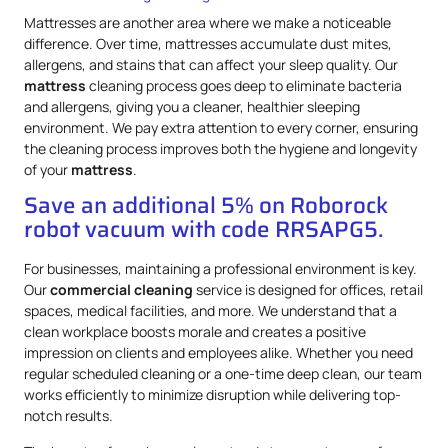
Mattresses are another area where we make a noticeable
difference. Over time, mattresses accumulate dust mites,
allergens, and stains that can affect your sleep quality. Our
mattress
cleaning process goes deep to eliminate bacteria
and allergens, giving you a cleaner, healthier sleeping
environment. We pay extra attention to every corner, ensuring
the cleaning process improves both the hygiene and longevity
of your
mattress
.
Save an additional 5% on Roborock
robot vacuum with code RRSAPG5.
For businesses, maintaining a professional environment is key.
Our
commercial cleaning
service is designed for offices, retail
spaces, medical facilities, and more. We understand that a
clean workplace boosts morale and creates a positive
impression on clients and employees alike. Whether you need
regular scheduled cleaning or a one-time deep clean, our team
works efficiently to minimize disruption while delivering top-
notch results.