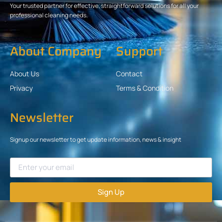
Your trusted partner for effective, straightforward solutions for all your
professional cleaning needs.
About Company
Support
About Us
Contact
Privacy
Terms & Condition
Newsletter
Signup our newsletter to get update information, news & insight
Sign Up