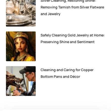
Silver Cleaning, Restoring Shine:
Removing Tarnish from Silver Flatware
and Jewelry
Safely Cleaning Gold Jewelry at Home:
Preserving Shine and Sentiment
Cleaning and Caring for Copper
Bottom Pans and Décor