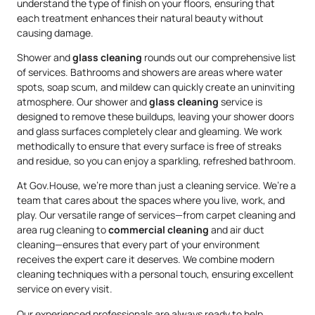
understand the type of finish on your floors, ensuring that
each treatment enhances their natural beauty without
causing damage.
Shower and
glass cleaning
rounds out our comprehensive list
of services. Bathrooms and showers are areas where water
spots, soap scum, and mildew can quickly create an uninviting
atmosphere. Our shower and
glass cleaning
service is
designed to remove these buildups, leaving your shower doors
and glass surfaces completely clear and gleaming. We work
methodically to ensure that every surface is free of streaks
and residue, so you can enjoy a sparkling, refreshed bathroom.
At Gov.House, we’re more than just a cleaning service. We’re a
team that cares about the spaces where you live, work, and
play. Our versatile range of services—from carpet cleaning and
area rug cleaning to
commercial cleaning
and air duct
cleaning—ensures that every part of your environment
receives the expert care it deserves. We combine modern
cleaning techniques with a personal touch, ensuring excellent
service on every visit.
Our experienced professionals are always ready to help,