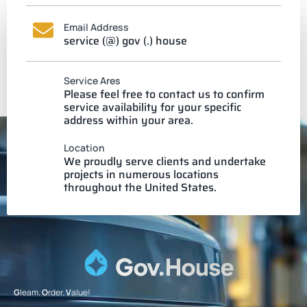
Email Address
service (@) gov (.) house
Service Ares
Please feel free to contact us to confirm
service availability for your specific
address within your area.
Location
We proudly serve clients and undertake
projects in numerous locations
throughout the United States.
G
leam.
O
rder.
V
alue!