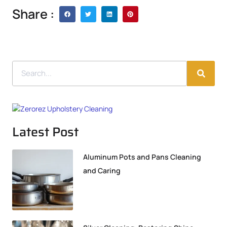
Share :
Latest Post
Aluminum Pots and Pans Cleaning
and Caring