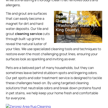
allergens.
Tile and grout are surfaces
that can easily become a
magnet for dirt and hard
water deposits. Our tile and
grout
cleaning service
cuts
through built-up grime to
reveal the natural luster of
your tiles. We use specialized cleaning tools and techniques to
restore even the most challenging grout lines, ensuring your
surfaces look as sparkling and inviting as ever.
Pets are a beloved part of many households, but they can
sometimes leave behind stubborn spots and lingering odors.
Our pet spots and odor treatment service is designed to tackle
these challenges head-on. By using targeted cleaning
solutions that neutralize odors and break down proteins found
in pet stains, we help keep your home fresh and comfortable
for everyone.