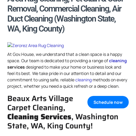
Removal, Commercial Cleaning, Air
Duct Cleaning (Washington State,
WA, King County)
At Gov.House, we understand that a clean space is a happy
space. Our team is dedicated to providing a range of
cleaning
services
designed to make your home or business look and
feel its best. We take pride in our attention to detail and our
commitment to using safe, reliable
cleaning
methods on every
project, whether you need a quick refresh or a deep clean.
Beaux Arts Village
Schedule now
Carpet Cleaning,
Cleaning Services
, Washington
State, WA, King County!