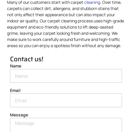
Many of our customers start with carpet
cleaning
. Over time,
carpets can collect dirt, allergens, and stubborn stains that
not only affect their appearance but can also impact your
indoor air quality. Our carpet cleaning process uses high-grade
equipment and eco-friendly solutions to lift deep-seated
grime, leaving your carpet looking fresh and welcoming. We
make sure to work carefully around furniture and high-traffic
areas so you can enjoy a spotless finish without any damage.
Contact us!
Name
Email
Message