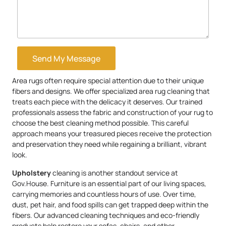
Send My Message
Area rugs often require special attention due to their unique
fibers and designs. We offer specialized area rug cleaning that
treats each piece with the delicacy it deserves. Our trained
professionals assess the fabric and construction of your rug to
choose the best cleaning method possible. This careful
approach means your treasured pieces receive the protection
and preservation they need while regaining a brilliant, vibrant
look.
Upholstery
cleaning is another standout service at
Gov.House. Furniture is an essential part of our living spaces,
carrying memories and countless hours of use. Over time,
dust, pet hair, and food spills can get trapped deep within the
fibers. Our advanced cleaning techniques and eco-friendly
products help restore your sofas, chairs, and other