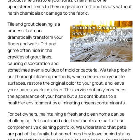
upholstered items to their original comfort and beauty without
harsh chemicals or damage to the fabric.
Tile and grout cleaning is a
process that can
dramatically transform your
floors and walls. Dirt and
grime often hide in the
crevices of grout lines,
causing discoloration and
sometimes even a buildup of mold or bacteria. We take pride in
our thorough cleaning methods, which deep-clean your tile
surfaces, restore the original color to your grout, and leave
your spaces sparkling clean. This service not only enhances
the appearance of your home but also contributes to a
healthier environment by eliminating unseen contaminants.
For pet owners, maintaining a fresh and clean home can be
challenging. Pet spots and odor treatments are part of our
comprehensive cleaning portfolio. We understand that pets
are part of the family, but sometimes they leave behind stains