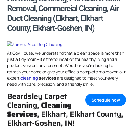
Removal, Commercial Cleaning, Air
Duct Cleaning (Elkhart, Elkhart
County, Elkhart-Goshen, IN)
At Gov.House, we understand that a clean space is more than
just a tidy room—it’s the foundation for healthy living and a
productive work environment. Whether you’re looking to
refresh your home or give your office a complete makeover, our
expert
cleaning
services
are designed to meet your every
need with care, precision, and a friendly smile.
Beardsley Carpet
Schedule now
Cleaning,
Cleaning
Services
, Elkhart, Elkhart County,
Elkhart-Goshen, IN!