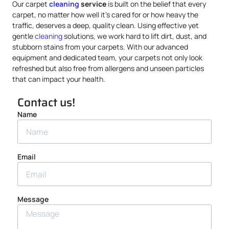
Our carpet
cleaning
service
is built on the belief that every
carpet, no matter how well it’s cared for or how heavy the
traffic, deserves a deep, quality clean. Using effective yet
gentle
cleaning
solutions, we work hard to lift dirt, dust, and
stubborn stains from your carpets. With our advanced
equipment and dedicated team, your carpets not only look
refreshed but also free from allergens and unseen particles
that can impact your health.
Contact us!
Name
Email
Message