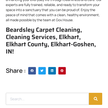
experts are fully trained, reliable, and ready to transform your
space into a sanctuary that you can be proud of. Enjoy the
peace of mind that comes with a clean, healthy environment,
all made possible by the team at Gov.House.
Beardsley Carpet Cleaning,
Cleaning Services, Elkhart,
Elkhart County, Elkhart-Goshen,
IN!
Share :