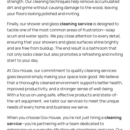
strength. Our cleaning techniques help remove accumulated
dirt and grime without causing damage to the wood, leaving
your floors looking polished and inviting.
Finally, our shower and glass
cleaning service
is designed to
tackle one of the most common areas of frustration—soap
scum and water spots. We pay close attention to every detail,
ensuring that your showers and glass surfaces shine brightly
and are free from buildup. The end result is a bathroom that
not only looks clean but also promotes a refreshing and inviting
start to your day.
At Gov.House, our commitment to quality cleaning services
goes beyond simply making your space look good. We believe
that a thoroughly cleaned environment supports better health,
improved productivity, and a stronger sense of well-being.
With a focus on using safe, effective products and state-of-
the-art equipment, we tailor our services to meet the unique
needs of every home and business we serve.
When you choose Gov.House, you’re not just hiring a
cleaning
service
—you’re partnering with a team dedicated to
enhancing your everyday life through cleanliness and care. Our