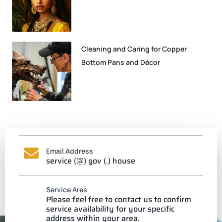
Cleaning and Caring for Copper
Bottom Pans and Décor
Email Address
service (@) gov (.) house
Service Ares
Please feel free to contact us to confirm
service availability for your specific
address within your area.