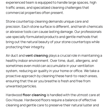
experienced team is equipped to handle large spaces, high
traffic areas, and specialized cleaning challenges that
commercial properties often present.
Stone countertop cleaning demands unique care and
precision. Each stone surface is different, and harsh chemicals
or abrasive tools can cause lasting damage. Our professionals
use specially formulated products and gentle methods that
bring out the natural beauty of your stone countertops while
protecting their integrity.
Air duct and
vent cleaning
plays a crucial role in maintaining a
healthy indoor environment. Over time, dust, allergens, and
sometimes even mold can accumulate in your ventilation
system, reducing air quality in your home or office. We take a
proactive approach by cleaning these hard-to-reach areas,
ensuring that the air you breathe is fresh and free from
unwanted particles.
Hardwood
floor cleaning
is handled with the utmost care at
Gov.House. Hardwood floors require a balance of effective
cleaning and gentle care to preserve their natural luster and