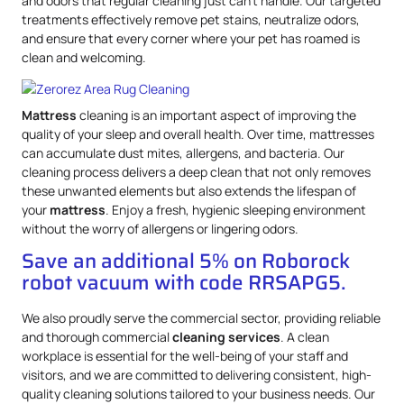
and odors that regular cleaning just can’t handle. Our targeted
treatments effectively remove pet stains, neutralize odors,
and ensure that every corner where your pet has roamed is
clean and welcoming.
Mattress
cleaning is an important aspect of improving the
quality of your sleep and overall health. Over time, mattresses
can accumulate dust mites, allergens, and bacteria. Our
cleaning process delivers a deep clean that not only removes
these unwanted elements but also extends the lifespan of
your
mattress
. Enjoy a fresh, hygienic sleeping environment
without the worry of allergens or lingering odors.
Save an additional 5% on Roborock
robot vacuum with code RRSAPG5.
We also proudly serve the commercial sector, providing reliable
and thorough commercial
cleaning services
. A clean
workplace is essential for the well-being of your staff and
visitors, and we are committed to delivering consistent, high-
quality cleaning solutions tailored to your business needs. Our