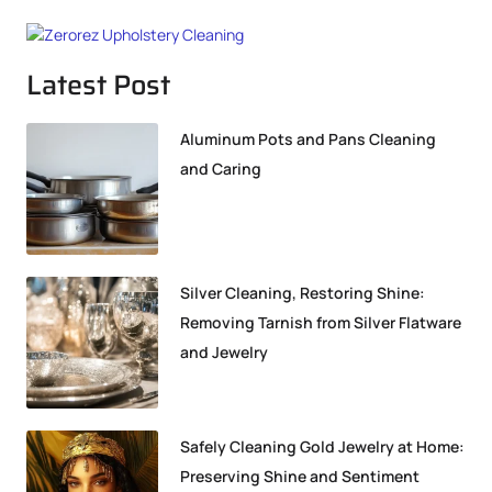
Latest Post
Aluminum Pots and Pans Cleaning
and Caring
Silver Cleaning, Restoring Shine:
Removing Tarnish from Silver Flatware
and Jewelry
Safely Cleaning Gold Jewelry at Home:
Preserving Shine and Sentiment