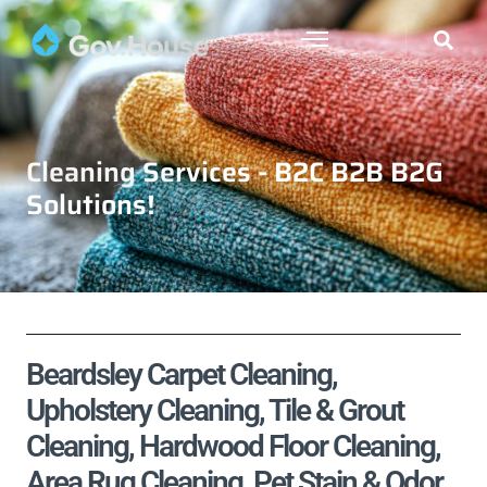
Cleaning Services - B2C B2B B2G
Solutions!
Beardsley Carpet Cleaning,
Upholstery Cleaning, Tile & Grout
Cleaning, Hardwood Floor Cleaning,
Area Rug Cleaning, Pet Stain & Odor