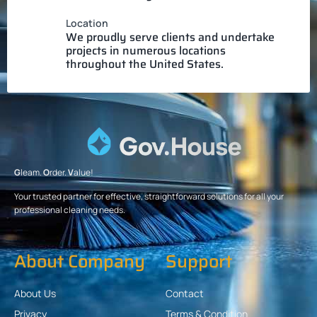
Location
We proudly serve clients and undertake
projects in numerous locations
throughout the United States.
G
leam.
O
rder.
V
alue!
Your trusted partner for effective, straightforward solutions for all your
professional cleaning needs.
About Company
Support
About Us
Contact
Privacy
Terms & Condition