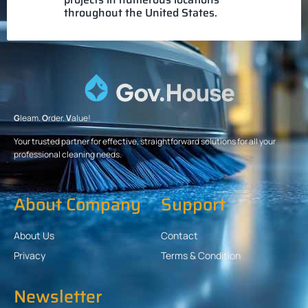
throughout the United States.
G
leam.
O
rder.
V
alue!
Your trusted partner for effective, straightforward solutions for all your
professional cleaning needs.
About Company
Support
About Us
Contact
Privacy
Terms & Condition
Newsletter