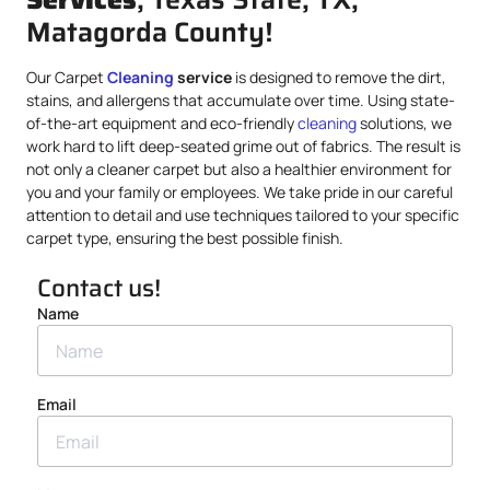
Matagorda County!
Our Carpet
Cleaning
service
is designed to remove the dirt,
stains, and allergens that accumulate over time. Using state-
of-the-art equipment and eco-friendly
cleaning
solutions, we
work hard to lift deep-seated grime out of fabrics. The result is
not only a cleaner carpet but also a healthier environment for
you and your family or employees. We take pride in our careful
attention to detail and use techniques tailored to your specific
carpet type, ensuring the best possible finish.
Contact us!
Name
Email