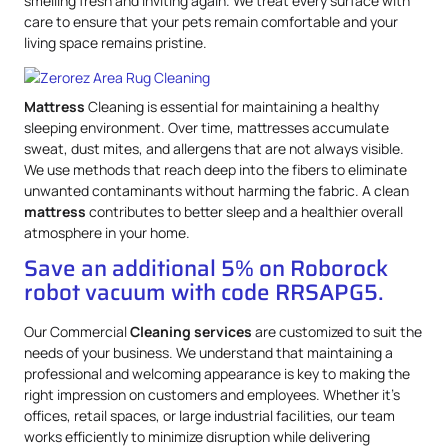
smelling fresh and inviting again. We treat every surface with
care to ensure that your pets remain comfortable and your
living space remains pristine.
Mattress
Cleaning is essential for maintaining a healthy
sleeping environment. Over time, mattresses accumulate
sweat, dust mites, and allergens that are not always visible.
We use methods that reach deep into the fibers to eliminate
unwanted contaminants without harming the fabric. A clean
mattress
contributes to better sleep and a healthier overall
atmosphere in your home.
Save an additional 5% on Roborock
robot vacuum with code RRSAPG5.
Our Commercial
Cleaning services
are customized to suit the
needs of your business. We understand that maintaining a
professional and welcoming appearance is key to making the
right impression on customers and employees. Whether it’s
offices, retail spaces, or large industrial facilities, our team
works efficiently to minimize disruption while delivering