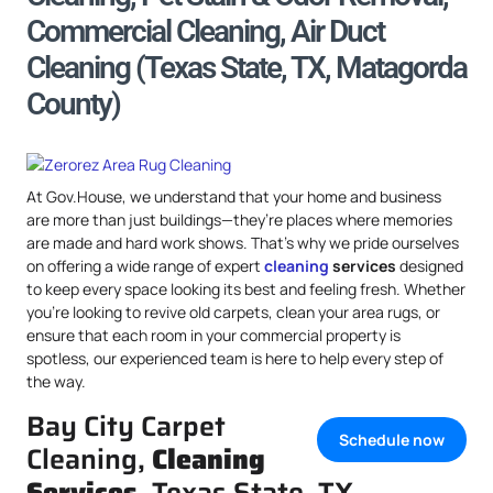
Commercial Cleaning, Air Duct
Cleaning (Texas State, TX, Matagorda
County)
At Gov.House, we understand that your home and business
are more than just buildings—they’re places where memories
are made and hard work shows. That’s why we pride ourselves
on offering a wide range of expert
cleaning
services
designed
to keep every space looking its best and feeling fresh. Whether
you’re looking to revive old carpets, clean your area rugs, or
ensure that each room in your commercial property is
spotless, our experienced team is here to help every step of
the way.
Bay City Carpet
Schedule now
Cleaning,
Cleaning
Services
, Texas State, TX,