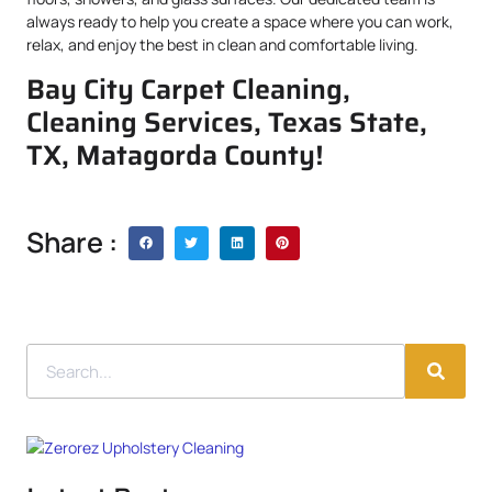
always ready to help you create a space where you can work,
relax, and enjoy the best in clean and comfortable living.
Bay City Carpet Cleaning,
Cleaning Services, Texas State,
TX, Matagorda County!
Share :