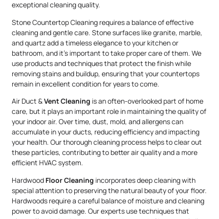
exceptional cleaning quality.
Stone Countertop Cleaning requires a balance of effective
cleaning and gentle care. Stone surfaces like granite, marble,
and quartz add a timeless elegance to your kitchen or
bathroom, and it’s important to take proper care of them. We
use products and techniques that protect the finish while
removing stains and buildup, ensuring that your countertops
remain in excellent condition for years to come.
Air Duct &
Vent Cleaning
is an often-overlooked part of home
care, but it plays an important role in maintaining the quality of
your indoor air. Over time, dust, mold, and allergens can
accumulate in your ducts, reducing efficiency and impacting
your health. Our thorough cleaning process helps to clear out
these particles, contributing to better air quality and a more
efficient HVAC system.
Hardwood
Floor Cleaning
incorporates deep cleaning with
special attention to preserving the natural beauty of your floor.
Hardwoods require a careful balance of moisture and cleaning
power to avoid damage. Our experts use techniques that