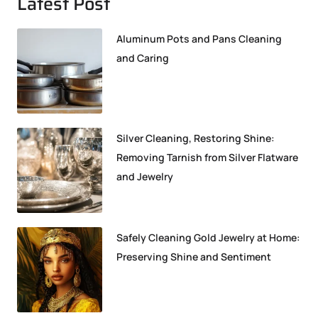
Latest Post
Aluminum Pots and Pans Cleaning
and Caring
Silver Cleaning, Restoring Shine:
Removing Tarnish from Silver Flatware
and Jewelry
Safely Cleaning Gold Jewelry at Home:
Preserving Shine and Sentiment