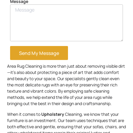
Message
Send My Message
Area Rug Cleaning is more than just about removing visible dirt
—it’s also about protecting a piece of art that adds comfort
and beauty to your space. Our specialists gently clean even
the most delicate rugs with an eye for preserving their rich
texture and vibrant colors. By employing safe cleaning
methods, we help extend the life of your area rugs while
bringing out the best in their design and craftsmanship.
When it comes to
Upholstery
Cleaning, we know that your
furniture is an investment. Our team uses techniques that are
both effective and gentle, ensuring that your sofas, chairs, and
other upholstered items regain their original luster and