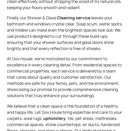
clean effectively without stripping the wood of its natural oils,
keeping your floors smooth and radiant.
Finally, our Shower & Glass
Cleaning service
leaves your
bathroom and windows crystal clear. Soap scum, water spots,
and mildew can make even the brightest spaces look dull. We
use products designed to cut through these build-ups,
ensuring that your shower surfaces and glass doors shine
brightly and that every reflection is free of streaks.
At Gov.House, we’re motivated by our commitment to
excellence in every cleaning detail. From residential spaces to
commercial properties, each service is delivered by a team
that cares about quality and customer satisfaction. Our
methods are safe for your family, pets, and the environment,
showcasing our promise to provide comprehensive cleaning
solutions that truly enhance your surroundings.
We believe that a clean space is the foundation of a healthy
and happy life. Let Gov.House bring expertise and care to your
carpets, area rugs,
upholstery
, tile, pet areas, mattresses,
commercial spaces, stone countertops, air ducts, hardwood
floors, showers, and glass surfaces. Our dedicated team is