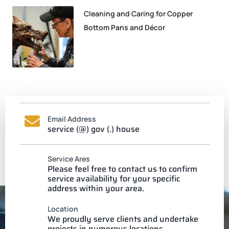
Cleaning and Caring for Copper
Bottom Pans and Décor
Email Address
service (@) gov (.) house
Service Ares
Please feel free to contact us to confirm
service availability for your specific
address within your area.
Location
We proudly serve clients and undertake
projects in numerous locations