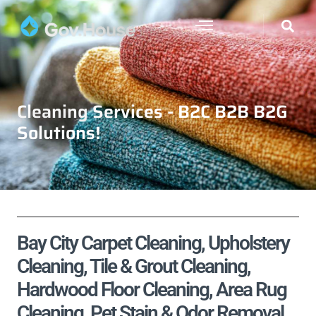
Cleaning Services - B2C B2B B2G
Solutions!
Bay City Carpet Cleaning, Upholstery
Cleaning, Tile & Grout Cleaning,
Hardwood Floor Cleaning, Area Rug
Cleaning, Pet Stain & Odor Removal,