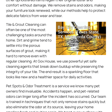
comfort without damage. We remove stains and odors, making
your furniture look renewed, while our methods help to protect
delicate fabrics from wear and tear.
Tile & Grout Cleaning can
often be one of the most
challenging tasks around the
home. Dirt and grime tend to
settle into the porous
surfaces of grout, making it
hard to remove even with
regular cleaning. At Gov.House, we use powerful yet safe
cleaning agents that break down buildup while preserving the
integrity of your tile. The end result is a sparkling floor that
looks like new and a healthier space for daily activities.
Pet Spots & Odor Treatment is a service we know many pet
owners find invaluable. Accidents happen, and pet-related
odors can linger long after the incident has occurred. Our team
is trained in techniques that not only remove stains quickly but
also eliminate the odor at its source, leaving your home