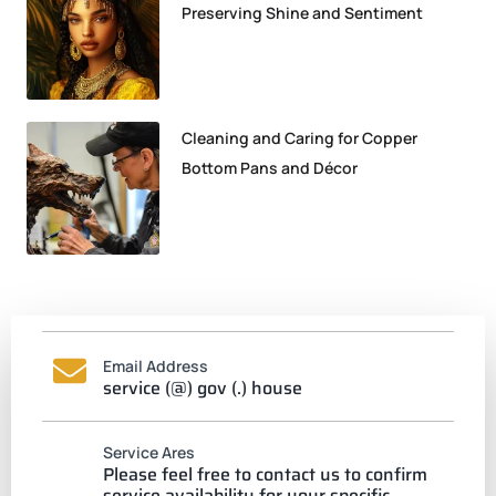
Preserving Shine and Sentiment
Cleaning and Caring for Copper
Bottom Pans and Décor
Email Address
service (@) gov (.) house
Service Ares
Please feel free to contact us to confirm
service availability for your specific