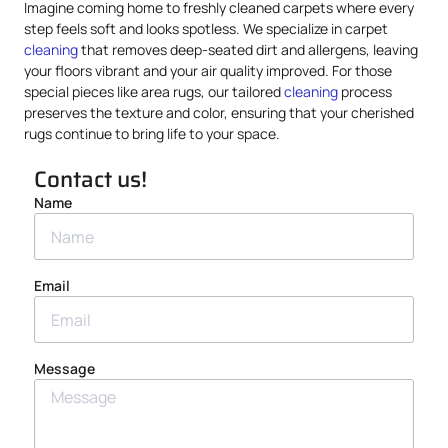
Imagine coming home to freshly cleaned carpets where every
step feels soft and looks spotless. We specialize in carpet
cleaning
that removes deep-seated dirt and allergens, leaving
your floors vibrant and your air quality improved. For those
special pieces like area rugs, our tailored
cleaning
process
preserves the texture and color, ensuring that your cherished
rugs continue to bring life to your space.
Contact us!
Name
Email
Message