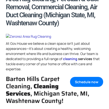
Removal, Commercial Cleaning, Air
Duct Cleaning (Michigan State, MI,
Washtenaw County)
At Gov.House we believe a clean space isn’t just about
appearances—it’s about creating a healthy, welcoming
environment where life and business can thrive. Our team is
dedicated to providing a full range of
cleaning
services
that
tackle every corner of your home or office with care and
expertise.
Barton Hills Carpet
Schedule now
Cleaning,
Cleaning
Services
, Michigan State, MI,
Washtenaw County!