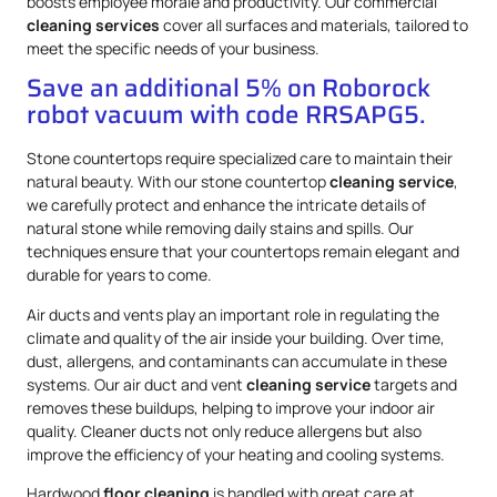
boosts employee morale and productivity. Our commercial
cleaning services
cover all surfaces and materials, tailored to
meet the specific needs of your business.
Save an additional 5% on Roborock
robot vacuum with code RRSAPG5.
Stone countertops require specialized care to maintain their
natural beauty. With our stone countertop
cleaning service
,
we carefully protect and enhance the intricate details of
natural stone while removing daily stains and spills. Our
techniques ensure that your countertops remain elegant and
durable for years to come.
Air ducts and vents play an important role in regulating the
climate and quality of the air inside your building. Over time,
dust, allergens, and contaminants can accumulate in these
systems. Our air duct and vent
cleaning service
targets and
removes these buildups, helping to improve your indoor air
quality. Cleaner ducts not only reduce allergens but also
improve the efficiency of your heating and cooling systems.
Hardwood
floor cleaning
is handled with great care at