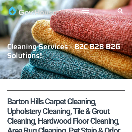
Cleaning Services - B2C B2B B2G
Solutions!
Barton Hills Carpet Cleaning,
Upholstery Cleaning, Tile & Grout
Cleaning, Hardwood Floor Cleaning,
Area Rug Cleaning, Pet Stain & Odor