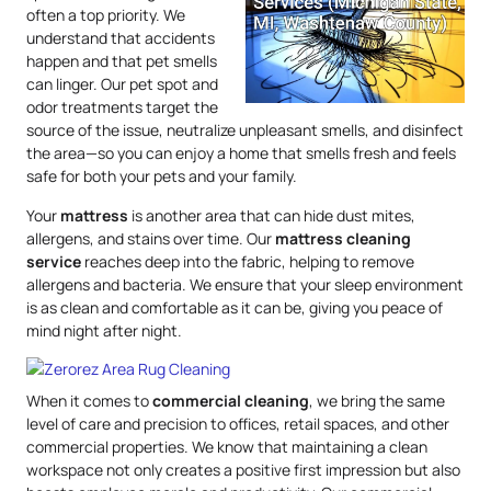
often a top priority. We
understand that accidents
happen and that pet smells
can linger. Our pet spot and
odor treatments target the
source of the issue, neutralize unpleasant smells, and disinfect
the area—so you can enjoy a home that smells fresh and feels
safe for both your pets and your family.
Your
mattress
is another area that can hide dust mites,
allergens, and stains over time. Our
mattress
cleaning
service
reaches deep into the fabric, helping to remove
allergens and bacteria. We ensure that your sleep environment
is as clean and comfortable as it can be, giving you peace of
mind night after night.
When it comes to
commercial cleaning
, we bring the same
level of care and precision to offices, retail spaces, and other
commercial properties. We know that maintaining a clean
workspace not only creates a positive first impression but also