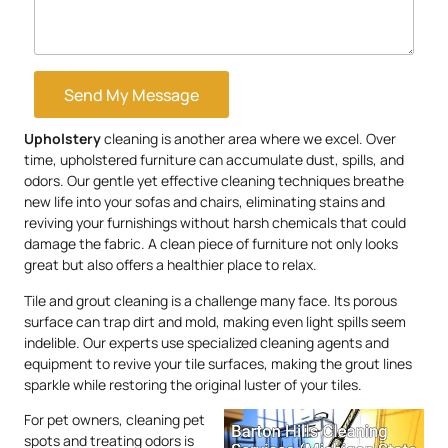
Send My Message
Upholstery
cleaning is another area where we excel. Over
time, upholstered furniture can accumulate dust, spills, and
odors. Our gentle yet effective cleaning techniques breathe
new life into your sofas and chairs, eliminating stains and
reviving your furnishings without harsh chemicals that could
damage the fabric. A clean piece of furniture not only looks
great but also offers a healthier place to relax.
Tile and grout cleaning is a challenge many face. Its porous
surface can trap dirt and mold, making even light spills seem
indelible. Our experts use specialized cleaning agents and
equipment to revive your tile surfaces, making the grout lines
sparkle while restoring the original luster of your tiles.
For pet owners, cleaning pet
spots and treating odors is