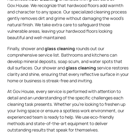
Gov.House. We recognize that hardwood floors add warmth
and character to any space. Our specialized cleaning process
gently removes dirt and grime without damaging the wood’s
natural finish. We take extra care to safeguard those
vulnerable areas, leaving your hardwood floors looking
beautiful and well-maintained.
Finally, shower and
glass cleaning
rounds out our
comprehensive service list. Bathrooms and kitchens can
develop mineral deposits, soap scum, and water spots that
dull surfaces. Our shower and
glass cleaning
service restores
clarity and shine, ensuring that every reflective surface in your
home or business is streak-free and inviting.
At Gov.House, every service is performed with attention to
detail and an understanding of the specific challenges each
cleaning task presents. Whether you’re looking to freshen up
your living space or ensure a spotless work environment, our
experienced team is ready to help. We use eco-friendly
methods and state-of-the-art equipment to deliver
outstanding results that speak for themselves.