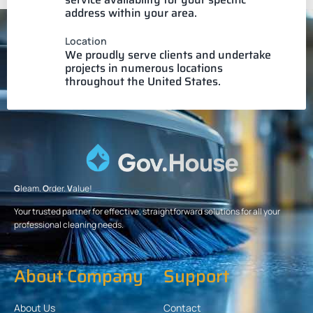
address within your area.
Location
We proudly serve clients and undertake
projects in numerous locations
throughout the United States.
G
leam.
O
rder.
V
alue!
Your trusted partner for effective, straightforward solutions for all your
professional cleaning needs.
About Company
Support
About Us
Contact