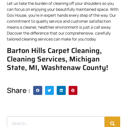
Let us take the burden of cleaning off your shoulders so you
can focus on enjoying your beautifully maintained space. With
Gov.House, you’re in expert hands every step of the way. Our
commitment to quality service and customer satisfaction
means a cleaner, healthier environment is just a call away.
Discover the difference that our comprehensive, carefully
tailored cleaning services can make for you today.
Barton Hills Carpet Cleaning,
Cleaning Services, Michigan
State, MI, Washtenaw County!
Share :