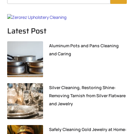
Latest Post
Aluminum Pots and Pans Cleaning
and Caring
Silver Cleaning, Restoring Shine:
Removing Tarnish from Silver Flatware
and Jewelry
Safely Cleaning Gold Jewelry at Home: