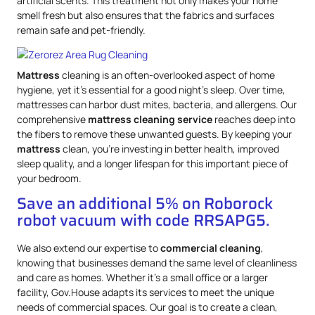
artificial scents. This treatment not only makes your home
smell fresh but also ensures that the fabrics and surfaces
remain safe and pet-friendly.
Mattress
cleaning is an often-overlooked aspect of home
hygiene, yet it’s essential for a good night’s sleep. Over time,
mattresses can harbor dust mites, bacteria, and allergens. Our
comprehensive
mattress
cleaning service
reaches deep into
the fibers to remove these unwanted guests. By keeping your
mattress
clean, you’re investing in better health, improved
sleep quality, and a longer lifespan for this important piece of
your bedroom.
Save an additional 5% on Roborock
robot vacuum with code RRSAPG5.
We also extend our expertise to
commercial cleaning
,
knowing that businesses demand the same level of cleanliness
and care as homes. Whether it’s a small office or a larger
facility, Gov.House adapts its services to meet the unique
needs of commercial spaces. Our goal is to create a clean,