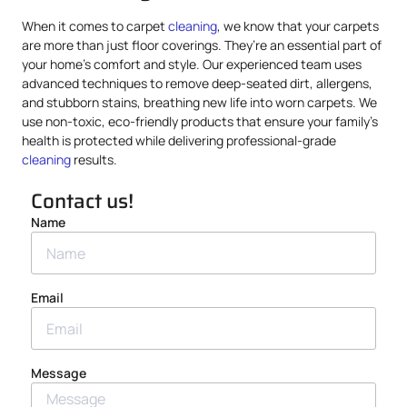
When it comes to carpet
cleaning
, we know that your carpets
are more than just floor coverings. They’re an essential part of
your home’s comfort and style. Our experienced team uses
advanced techniques to remove deep-seated dirt, allergens,
and stubborn stains, breathing new life into worn carpets. We
use non-toxic, eco-friendly products that ensure your family’s
health is protected while delivering professional-grade
cleaning
results.
Contact us!
Name
Email
Message