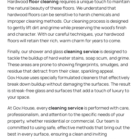
Hardwood
floor cleaning
requires a unique touch to maintain
the natural beauty of these floors. We understand that
hardwood floors can be sensitive to harsh chemicals and
improper cleaning methods. Our cleaning process is designed
to gently lift dirt and grime while preserving the wood’s finish
and character. With our careful techniques, your hardwood
floors will retain their rich, warm charm for years to come.
Finally, our shower and glass
cleaning service
is designed to
tackle the buildup of hard water stains, soap scum, and grime.
These areas are prone to showing fingerprints, smudges, and
residue that detract from their clear, sparkling appeal.
Gov.House uses specially formulated cleaners that effectively
break down buildup without damaging the surfaces. The result
is streak-free glass and surfaces that add a touch of luxury to
your space.
At Gov.House, every
cleaning service
is performed with care,
professionalism, and attention to the specific needs of your
property, whether residential or commercial. Our team is
committed to using safe, effective methods that bring out the
best in every surface, ensuring a clean and inviting