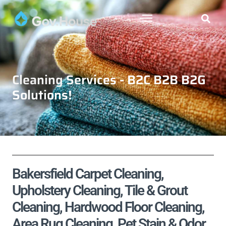
Cleaning Services - B2C B2B B2G
Solutions!
Bakersfield Carpet Cleaning,
Upholstery Cleaning, Tile & Grout
Cleaning, Hardwood Floor Cleaning,
Area Rug Cleaning, Pet Stain & Odor