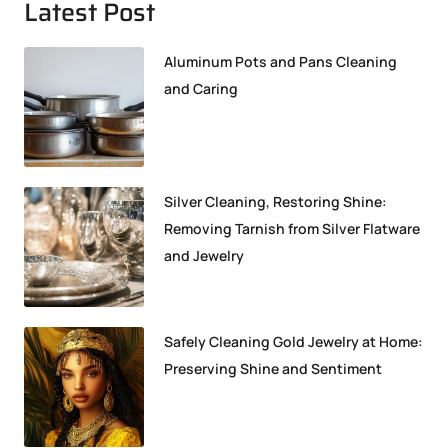
Latest Post
Aluminum Pots and Pans Cleaning
and Caring
Silver Cleaning, Restoring Shine:
Removing Tarnish from Silver Flatware
and Jewelry
Safely Cleaning Gold Jewelry at Home:
Preserving Shine and Sentiment