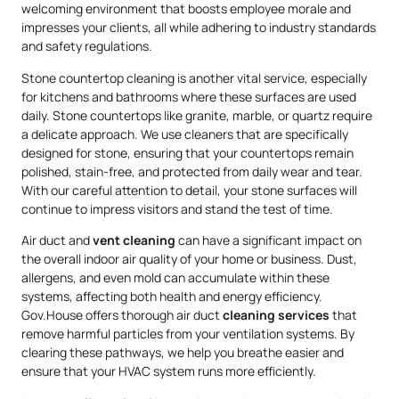
welcoming environment that boosts employee morale and
impresses your clients, all while adhering to industry standards
and safety regulations.
Stone countertop cleaning is another vital service, especially
for kitchens and bathrooms where these surfaces are used
daily. Stone countertops like granite, marble, or quartz require
a delicate approach. We use cleaners that are specifically
designed for stone, ensuring that your countertops remain
polished, stain-free, and protected from daily wear and tear.
With our careful attention to detail, your stone surfaces will
continue to impress visitors and stand the test of time.
Air duct and
vent cleaning
can have a significant impact on
the overall indoor air quality of your home or business. Dust,
allergens, and even mold can accumulate within these
systems, affecting both health and energy efficiency.
Gov.House offers thorough air duct
cleaning services
that
remove harmful particles from your ventilation systems. By
clearing these pathways, we help you breathe easier and
ensure that your HVAC system runs more efficiently.