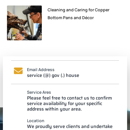
Cleaning and Caring for Copper
Bottom Pans and Décor
Email Address
service (@) gov (.) house
Service Ares
Please feel free to contact us to confirm
service availability for your specific
address within your area.
Location
We proudly serve clients and undertake