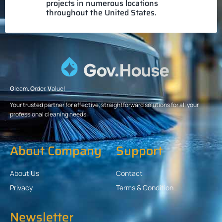
projects in numerous locations
throughout the United States.
G
leam.
O
rder.
V
alue!
Your trusted partner for effective, straightforward solutions for all your
professional cleaning needs.
About Company
Support
About Us
Contact
Privacy
Terms & Condition
Newsletter