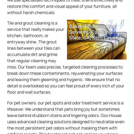
restore the comfort and visual appeal of your furniture, all
without harsh chemicals.
Tile and grout cleaning is a
service that really makes your
kitchen, bathroom, or
entryway shine. The grout
lines between your tiles can
accumulate dirt and grime
that regular cleaning may
miss. Our team uses precise, targeted cleaning processes to
break down these contaminants, rejuvenating your surfaces
and leaving them gleaming and hygienic. We ensure that no
detail is overlooked so you can feel proud of every inch of your
floor and wall surfaces.
For pet owners, our pet spots and odor treatment service is a
lifesaver. We understand that pets bring joy but sometimes
leave behind stubborn stains and lingering odors. Gov.House
uses advanced cleaning solutions designed to neutralize even
the most persistent pet odors without masking them with