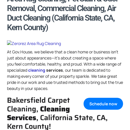
Removal, Commercial Cleaning, Air
Duct Cleaning (California State, CA,
Kern County)
At Gov.House, we believe that a clean home or business isn’t
just about appearances—it’s about creating a space where
you feel comfortable, healthy, and proud. With a wide range of
specialized
cleaning
services
, our team is dedicated to
making every corner of your property sparkle. We take great
pride in our work and use trusted methods to bring out the true
beauty in your spaces.
Bakersfield Carpet
Schedule now
Cleaning,
Cleaning
Services
, California State, CA,
Kern County!