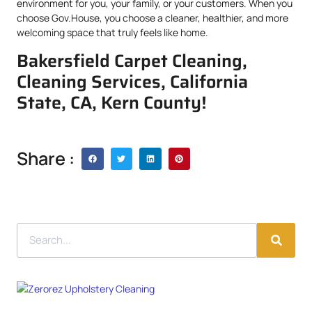
environment for you, your family, or your customers. When you
choose Gov.House, you choose a cleaner, healthier, and more
welcoming space that truly feels like home.
Bakersfield Carpet Cleaning,
Cleaning Services, California
State, CA, Kern County!
Share :