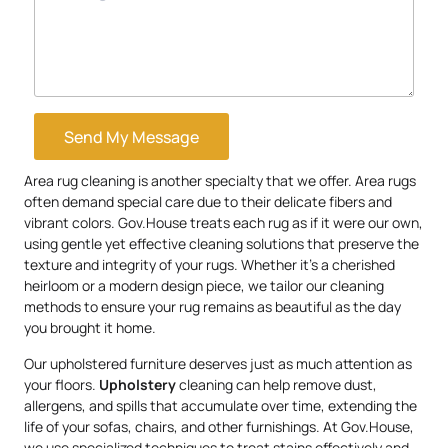
Send My Message
Area rug cleaning is another specialty that we offer. Area rugs
often demand special care due to their delicate fibers and
vibrant colors. Gov.House treats each rug as if it were our own,
using gentle yet effective cleaning solutions that preserve the
texture and integrity of your rugs. Whether it’s a cherished
heirloom or a modern design piece, we tailor our cleaning
methods to ensure your rug remains as beautiful as the day
you brought it home.
Our upholstered furniture deserves just as much attention as
your floors.
Upholstery
cleaning can help remove dust,
allergens, and spills that accumulate over time, extending the
life of your sofas, chairs, and other furnishings. At Gov.House,
we use specialized techniques to treat stains effectively and