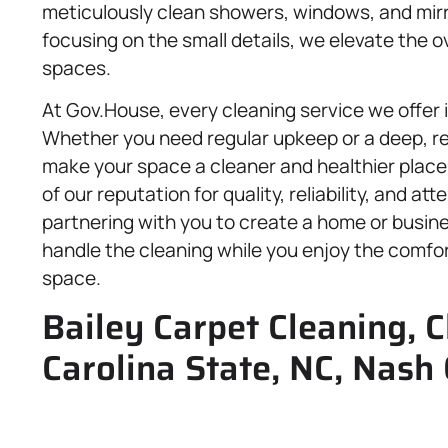
meticulously clean showers, windows, and mirro
focusing on the small details, we elevate the 
spaces.
At Gov.House, every cleaning service we offer
Whether you need regular upkeep or a deep, re
make your space a cleaner and healthier place
of our reputation for quality, reliability, and at
partnering with you to create a home or busine
handle the cleaning while you enjoy the comfo
space.
Bailey Carpet Cleaning, C
Carolina State, NC, Nash