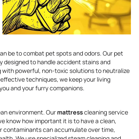
can be to combat pet spots and odors. Our pet
ly designed to handle accident stains and
 with powerful, non-toxic solutions to neutralize
t effective techniques, we keep your living
 you and your furry companions.
clean environment. Our
mattress
cleaning service
e know how important it is to have a clean,
her contaminants can accumulate over time,
 health. We use specialized steam cleaning and