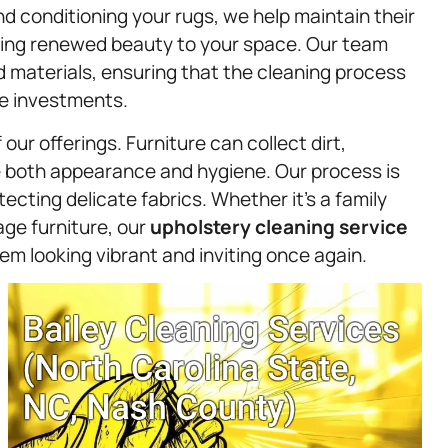
nd conditioning your rugs, we help maintain their
inging renewed beauty to your space. Our team
nd materials, ensuring that the cleaning process
le investments.
our offerings. Furniture can collect dirt,
e both appearance and hygiene. Our process is
tecting delicate fabrics. Whether it’s a family
tage furniture, our
upholstery
cleaning service
hem looking vibrant and inviting once again.