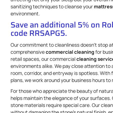
sanitizing techniques to cleanse your
mattres
environment.
Save an additional 5% on R
code RRSAPG5.
Our commitment to cleanliness doesn’t stop at 
comprehensive
commercial cleaning
for busi
retail spaces, our commercial
cleaning servic
environments alike. We pay close attention to 
room, corridor, and entryway is spotless. With
plans, we work around your business hours to 
For those who appreciate the beauty of natura
helps maintain the elegance of your surfaces.
stone materials require special care. Our clea
without damaging the stone’s natural finish, 