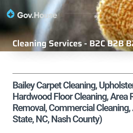
Cleaning Services - B2C B2B B
Bailey Carpet Cleaning, Upholster
Hardwood Floor Cleaning, Area R
Removal, Commercial Cleaning, A
State, NC, Nash County)