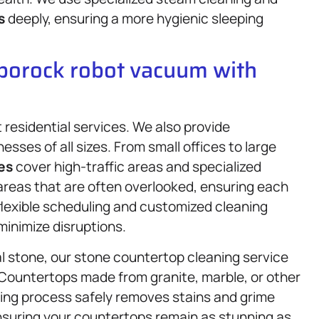
s
deeply, ensuring a more hygienic sleeping
oborock robot vacuum with
residential services. We also provide
nesses of all sizes. From small offices to large
es
cover high-traffic areas and specialized
areas that are often overlooked, ensuring each
 flexible scheduling and customized cleaning
minimize disruptions.
l stone, our stone countertop cleaning service
 Countertops made from granite, marble, or other
ning process safely removes stains and grime
ensuring your countertops remain as stunning as