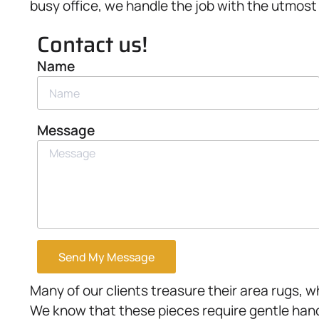
busy office, we handle the job with the utmost 
Contact us!
Name
Message
Send My Message
Many of our clients treasure their area rugs, 
We know that these pieces require gentle handl