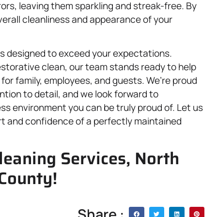
rs, leaving them sparkling and streak-free. By
overall cleanliness and appearance of your
 is designed to exceed your expectations.
storative clean, our team stands ready to help
 for family, employees, and guests. We’re proud
tention to detail, and we look forward to
ss environment you can be truly proud of. Let us
rt and confidence of a perfectly maintained
leaning Services, North
 County!
Share :