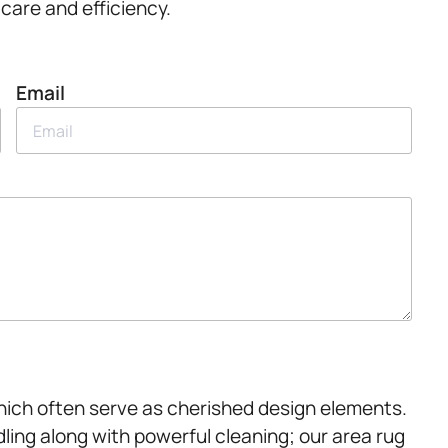
care and efficiency.
Email
which often serve as cherished design elements.
ing along with powerful cleaning; our area rug