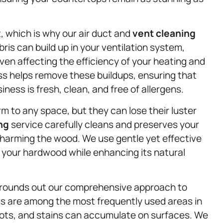
t, which is why our air duct and
vent cleaning
ris can build up in your ventilation system,
ven affecting the efficiency of your heating and
s helps remove these buildups, ensuring that
ness is fresh, clean, and free of allergens.
 to any space, but they can lose their luster
ng
service carefully cleans and preserves your
harming the wood. We use gentle yet effective
f your hardwood while enhancing its natural
 rounds out our comprehensive approach to
s are among the most frequently used areas in
ots, and stains can accumulate on surfaces. We