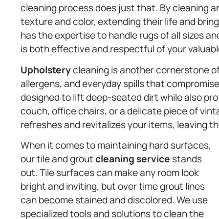
cleaning process does just that. By cleaning a
texture and color, extending their life and br
has the expertise to handle rugs of all sizes a
is both effective and respectful of your valuab
Upholstery
cleaning is another cornerstone of 
allergens, and everyday spills that compromis
designed to lift deep-seated dirt while also pro
couch, office chairs, or a delicate piece of vin
refreshes and revitalizes your items, leaving t
When it comes to maintaining hard surfaces,
our tile and grout
cleaning service
stands
out. Tile surfaces can make any room look
bright and inviting, but over time grout lines
can become stained and discolored. We use
specialized tools and solutions to clean the