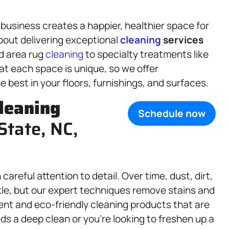
business creates a happier, healthier space for
bout delivering exceptional
cleaning
services
d area rug
cleaning
to specialty treatments like
t each space is unique, so we offer
e best in your floors, furnishings, and surfaces.
leaning
Schedule now
State, NC,
careful attention to detail. Over time, dust, dirt,
rkle, but our expert techniques remove stains and
ent and eco-friendly cleaning products that are
s a deep clean or you’re looking to freshen up a