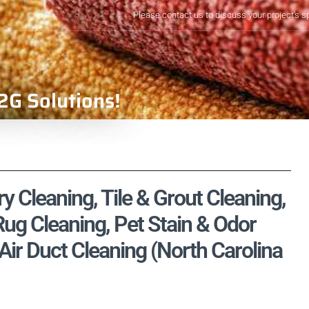
Please contact us to discuss your project's s
2G Solutions!
y Cleaning, Tile & Grout Cleaning,
ug Cleaning, Pet Stain & Odor
ir Duct Cleaning (North Carolina