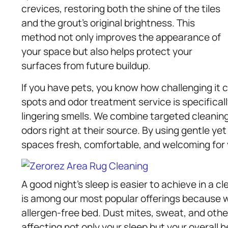
crevices, restoring both the shine of the tiles
and the grout’s original brightness. This
method not only improves the appearance of
your space but also helps protect your
surfaces from future buildup.
If you have pets, you know how challenging it 
spots and odor treatment service is specifical
lingering smells. We combine targeted cleaning
odors right at their source. By using gentle ye
spaces fresh, comfortable, and welcoming for
A good night’s sleep is easier to achieve in a 
is among our most popular offerings because w
allergen-free bed. Dust mites, sweat, and ot
affecting not only your sleep but your overall