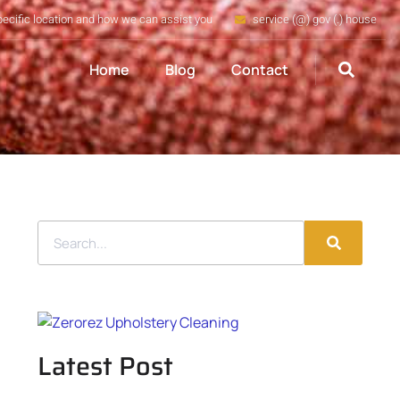
pecific location and how we can assist you
service (@) gov (.) house
Home
Blog
Contact
Latest Post