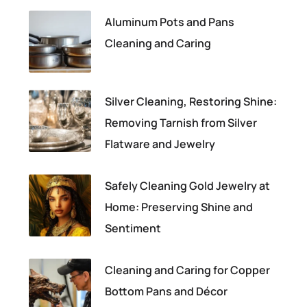
Aluminum Pots and Pans
Cleaning and Caring
Silver Cleaning, Restoring Shine:
Removing Tarnish from Silver
Flatware and Jewelry
Safely Cleaning Gold Jewelry at
Home: Preserving Shine and
Sentiment
Cleaning and Caring for Copper
Bottom Pans and Décor