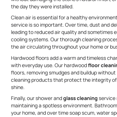
the day they were installed.
Clean air is essential for a healthy environmen
service is so important. Over time, dust and deb
leading to reduced air quality and sometimes e
cooling systems. Our thorough cleaning proces
the air circulating throughout your home or busi
Hardwood floors add a warm and timeless charm
with everyday use. Our hardwood
floor cleani
floors, removing smudges and buildup without 
cleaning products that protect the integrity o
shine.
Finally, our shower and
glass cleaning
service
maintaining a spotless environment. Bathroom
your home, and over time soap scum, water sp