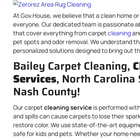
At Gov.House, we believe that a clean home or 
everyone. Our dedicated team is passionate a
that cover everything from carpet
cleaning
an
pet spots and odor removal. We understand tha
personalized solutions designed to bring out th
Bailey Carpet Cleaning,
C
Services
, North Carolina 
Nash County!
Our carpet
cleaning service
is performed with 
and spills can cause carpets to lose their spa
restore color. We use state-of-the-art equipm
safe for kids and pets. Whether your home need