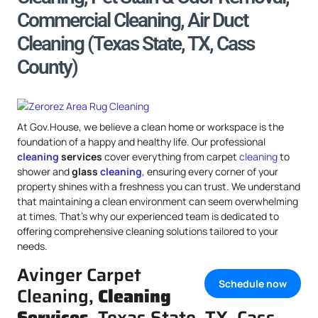
Commercial Cleaning, Air Duct
Cleaning (Texas State, TX, Cass
County)
At Gov.House, we believe a clean home or workspace is the
foundation of a happy and healthy life. Our professional
cleaning
services
cover everything from carpet
cleaning
to
shower and
glass
cleaning
, ensuring every corner of your
property shines with a freshness you can trust. We understand
that maintaining a clean environment can seem overwhelming
at times. That’s why our experienced team is dedicated to
offering comprehensive cleaning solutions tailored to your
needs.
Avinger Carpet
Schedule now
Cleaning,
Cleaning
Services
, Texas State, TX, Cass