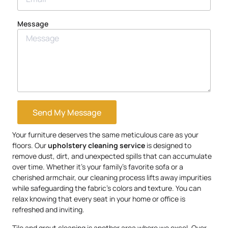
Message
Send My Message
Your furniture deserves the same meticulous care as your
floors. Our
upholstery
cleaning service
is designed to
remove dust, dirt, and unexpected spills that can accumulate
over time. Whether it’s your family’s favorite sofa or a
cherished armchair, our cleaning process lifts away impurities
while safeguarding the fabric’s colors and texture. You can
relax knowing that every seat in your home or office is
refreshed and inviting.
Tile and grout cleaning is another area where we excel. Over