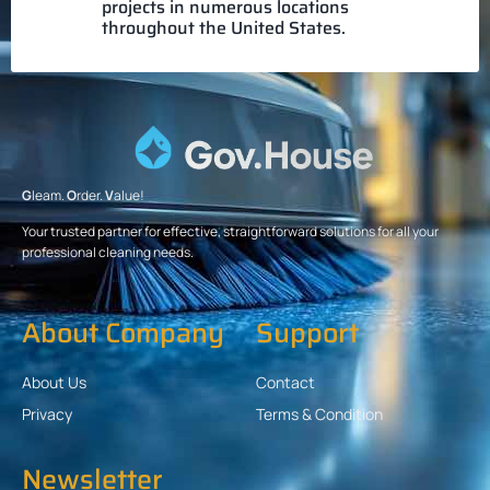
projects in numerous locations
throughout the United States.
G
leam.
O
rder.
V
alue!
Your trusted partner for effective, straightforward solutions for all your
professional cleaning needs.
About Company
Support
About Us
Contact
Privacy
Terms & Condition
Newsletter