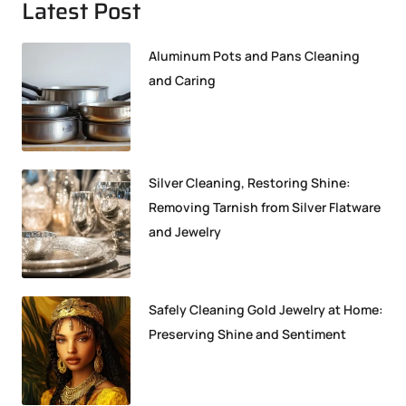
Latest Post
Aluminum Pots and Pans Cleaning
and Caring
Silver Cleaning, Restoring Shine:
Removing Tarnish from Silver Flatware
and Jewelry
Safely Cleaning Gold Jewelry at Home:
Preserving Shine and Sentiment