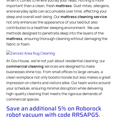
When it comes to where you lay your head, nothing is more
important than a clean, fresh
mattress
. Dust mites, allergens,
and everyday spills can accumulate over time, affecting your
sleep and overall well-being. Our
mattress
cleaning service
not only enhances the appearance of your bed but also
contributes to a healthier sleeping environment. We use
methods designed to penetrate deep into the layers of the
mattress
, ensuring thorough cleaning without damaging the
fabric or foam.
At Gov.House, we’re not just about residential cleaning; our
commercial cleaning
services are designed to make
businesses shine too. From small offices to large venues, a
clean workplace not only boosts morale but also makes a great
impression on clients and visitors alike. Our team works around
your schedule, ensuring minimal disruption while delivering
high-quality cleaning that meets the rigorous demands of
commercial spaces.
Save an additional 5% on Roborock
robot vacuum with code RRSAPG5.