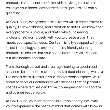
products that protect the finish while reviving the natural
colors of your floors, leaving them both spotless and softly
gleaming.
At Gov.House, every service is delivered with a commitment to
quality, trustworthiness, and attention to detail. We know that
every property is unique, and that’s why our cleaning
professionals work closely with you to create a plan that
meets your specific needs. Our team is fully equipped with the
latest technology and environmentally friendly cleaning
products to ensure that your space is not only visibly clean,
but also healthy and safe.
From thorough carpet and area rug cleaning to specialized
services like pet odor treatment and air duct cleaning, we have
the expertise to transform your living or working space. We’re
proud to serve our community with services that help create
spaces where families can thrive, colleagues can collaborate,
and businesses can grow.
At Gov.House, your satisfaction is our top priority. We invite
you to experience the peace of mind that comes with knowing