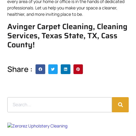
every area of your home or office is in the hands of dedicated
professionals. Let us help you make your space a cleaner,
healthier, and more inviting place to be.
Avinger Carpet Cleaning, Cleaning
Services, Texas State, TX, Cass
County!
Share :