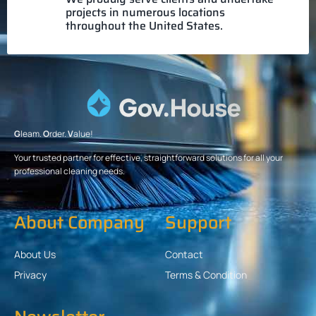
projects in numerous locations
throughout the United States.
G
leam.
O
rder.
V
alue!
Your trusted partner for effective, straightforward solutions for all your
professional cleaning needs.
About Company
Support
About Us
Contact
Privacy
Terms & Condition