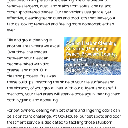
remove allergens, dust, and stains from sofas, chairs, and
other upholstered pieces. Our technicians use gentle, yet
effective, cleaning techniques and products that leave your
fabrics looking renewed and feeling more comfortable than
ever.
Tile and grout cleaning is
another area where we excel.
Over time, the spaces
between your tiles can
become mired with dirt,
grease, and mold. Our
cleaning process lifts away
these buildups, restoring the shine of your tile surfaces and
the vibrancy of your grout lines. With our diligent and careful
methods, your tiled areas will sparkle once again, making them
both hygienic and appealing.
For pet owners, dealing with pet stains and lingering odors can
be a constant challenge. At Gov.House, our pet spots and odor
treatment service is dedicated to tackling those stubborn