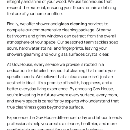
integrity and shine of your wood. We use techniques that
respect the material, ensuring your floors remain a defining
feature of your home or office.
Finally, we offer shower and
glass cleaning
services to
complete our comprehensive cleaning package. Steamy
bathrooms and grimy windows can detract from the overall
atmosphere of your space. Our seasoned team tackles soap
scum, hard water stains, and fingerprints, leaving your
showers gleaming and your glass surfaces crystal clear.
At Gov.House, every service we provide is rooted in a
dedication to detailed, respectful cleaning that meets your
specific needs. We believe that a clean space isn’t just an
aesthetic ideal—it’s a promise of health, happiness, and a
better everyday living experience. By choosing Gov.House,
you’re investing in a future where every surface, every room,
and every space is cared for by experts who understand that
true cleanliness goes beyond the surface.
Experience the Gov.House difference today and let our friendly
professionals help you create a cleaner, healthier, and more
comfortable environment for your home or business.