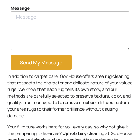
Message
Send My Message
In addition to carpet care, Gov.House offers area rug cleaning
that respects the character and delicate nature of your valued
rugs. We know that each rug tells its own story, and our
methods are carefully selected to preserve texture, color, and
quality. Trust our experts to remove stubborn dirt and restore
your area rugs to their former brilliance without causing
damage.
Your furniture works hard for you every day, so why not give it
the pampering it deserves?
Upholstery
cleaning at Gov.House
goes beyond simple surface cleaning. We dive deeper to