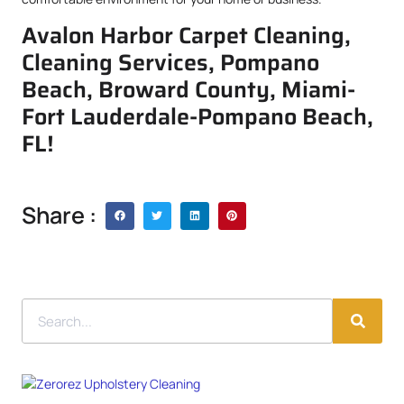
Avalon Harbor Carpet Cleaning,
Cleaning Services, Pompano
Beach, Broward County, Miami-
Fort Lauderdale-Pompano Beach,
FL!
Share :