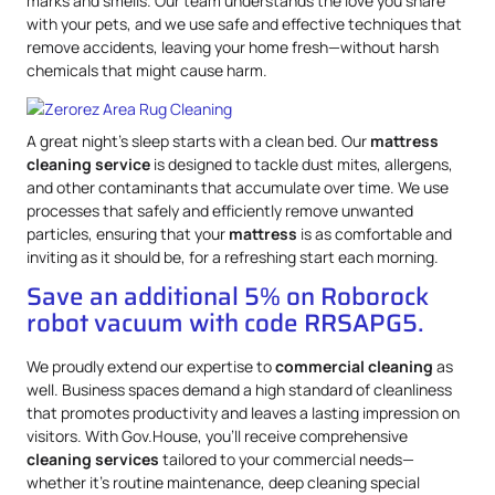
marks and smells. Our team understands the love you share
with your pets, and we use safe and effective techniques that
remove accidents, leaving your home fresh—without harsh
chemicals that might cause harm.
A great night’s sleep starts with a clean bed. Our
mattress
cleaning service
is designed to tackle dust mites, allergens,
and other contaminants that accumulate over time. We use
processes that safely and efficiently remove unwanted
particles, ensuring that your
mattress
is as comfortable and
inviting as it should be, for a refreshing start each morning.
Save an additional 5% on Roborock
robot vacuum with code RRSAPG5.
We proudly extend our expertise to
commercial cleaning
as
well. Business spaces demand a high standard of cleanliness
that promotes productivity and leaves a lasting impression on
visitors. With Gov.House, you’ll receive comprehensive
cleaning services
tailored to your commercial needs—
whether it’s routine maintenance, deep cleaning special