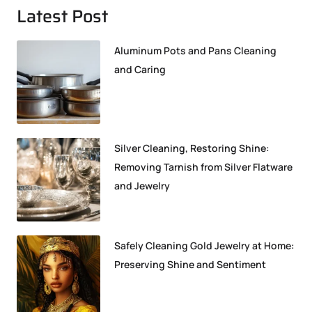
Latest Post
Aluminum Pots and Pans Cleaning
and Caring
Silver Cleaning, Restoring Shine:
Removing Tarnish from Silver Flatware
and Jewelry
Safely Cleaning Gold Jewelry at Home:
Preserving Shine and Sentiment