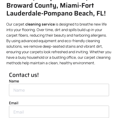
Broward County, Miami-Fort
Lauderdale-Pompano Beach, FL!
Our carpet
cleaning service
is designed to breathe new life
into your flooring. Over time, dirt and spills build up in your
carpet fibers, reducing their beauty and harboring allergens.
By using advanced equipment and eco-friendly cleaning
solutions, we remove deep-seated stains and vibrant dirt,
ensuring your carpets look refreshed and inviting. Whether you
have a busy household or a bustling office, our carpet cleaning
methods help maintain a clean, healthy environment.
Contact us!
Name
Email