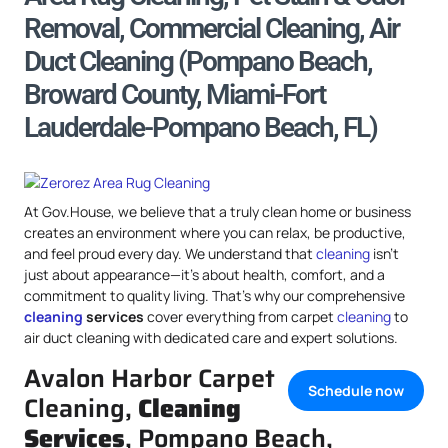
Removal, Commercial Cleaning, Air
Duct Cleaning (Pompano Beach,
Broward County, Miami-Fort
Lauderdale-Pompano Beach, FL)
At Gov.House, we believe that a truly clean home or business
creates an environment where you can relax, be productive,
and feel proud every day. We understand that
cleaning
isn’t
just about appearance—it’s about health, comfort, and a
commitment to quality living. That’s why our comprehensive
cleaning
services
cover everything from carpet
cleaning
to
air duct cleaning with dedicated care and expert solutions.
Avalon Harbor Carpet
Schedule now
Cleaning,
Cleaning
Services
, Pompano Beach,