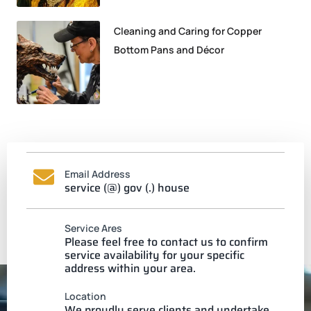
Cleaning and Caring for Copper
Bottom Pans and Décor
Email Address
service (@) gov (.) house
Service Ares
Please feel free to contact us to confirm
service availability for your specific
address within your area.
Location
We proudly serve clients and undertake