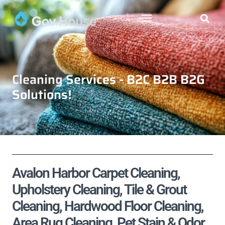
Cleaning Services - B2C B2B B2G
Solutions!
Avalon Harbor Carpet Cleaning,
Upholstery Cleaning, Tile & Grout
Cleaning, Hardwood Floor Cleaning,
Area Rug Cleaning, Pet Stain & Odor