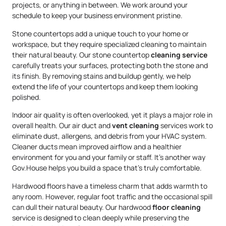
projects, or anything in between. We work around your
schedule to keep your business environment pristine.
Stone countertops add a unique touch to your home or
workspace, but they require specialized cleaning to maintain
their natural beauty. Our stone countertop
cleaning service
carefully treats your surfaces, protecting both the stone and
its finish. By removing stains and buildup gently, we help
extend the life of your countertops and keep them looking
polished.
Indoor air quality is often overlooked, yet it plays a major role in
overall health. Our air duct and
vent cleaning
services work to
eliminate dust, allergens, and debris from your HVAC system.
Cleaner ducts mean improved airflow and a healthier
environment for you and your family or staff. It’s another way
Gov.House helps you build a space that’s truly comfortable.
Hardwood floors have a timeless charm that adds warmth to
any room. However, regular foot traffic and the occasional spill
can dull their natural beauty. Our hardwood
floor cleaning
service is designed to clean deeply while preserving the