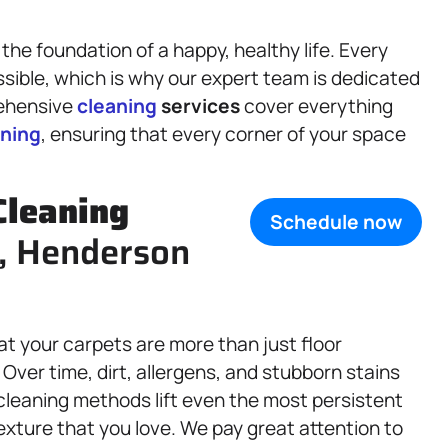
the foundation of a happy, healthy life. Every
ible, which is why our expert team is dedicated
rehensive
cleaning
services
cover everything
aning
, ensuring that every corner of your space
Cleaning
Schedule now
X, Henderson
t your carpets are more than just floor
 Over time, dirt, allergens, and stubborn stains
 cleaning methods lift even the most persistent
exture that you love. We pay great attention to