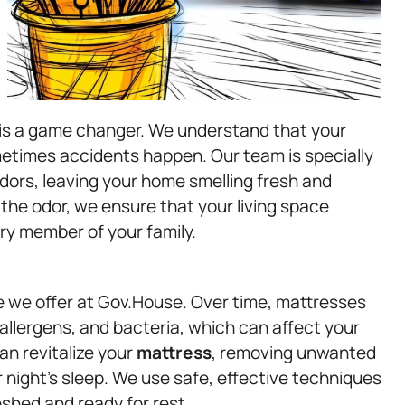
 is a game changer. We understand that your
etimes accidents happen. Our team is specially
odors, leaving your home smelling fresh and
the odor, we ensure that your living space
ry member of your family.
e we offer at Gov.House. Over time, mattresses
allergens, and bacteria, which can affect your
an revitalize your
mattress
, removing unwanted
night’s sleep. We use safe, effective techniques
shed and ready for rest.