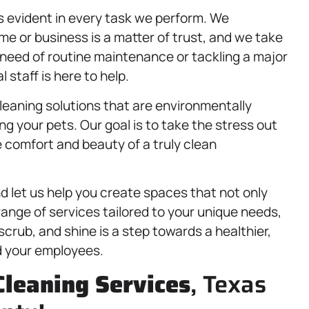
 evident in every task we perform. We
e or business is a matter of trust, and we take
n need of routine maintenance or tackling a major
 staff is here to help.
cleaning solutions that are environmentally
ing your pets. Our goal is to take the stress out
 comfort and beauty of a truly clean
 let us help you create spaces that not only
 range of services tailored to your unique needs,
crub, and shine is a step towards a healthier,
d your employees.
Cleaning Services
, Texas