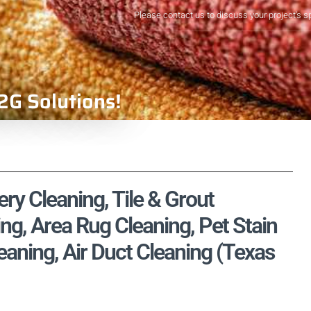
Please contact us to discuss your project's s
2G Solutions!
ry Cleaning, Tile & Grout
ng, Area Rug Cleaning, Pet Stain
aning, Air Duct Cleaning (Texas