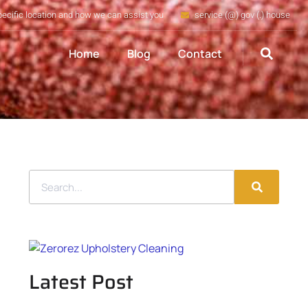
pecific location and how we can assist you
service (@) gov (.) house
Home
Blog
Contact
Latest Post