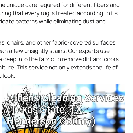
e unique care required for different fibers and
ing that every rug is treated according to its
ricate patterns while eliminating dust and
ofas, chairs, and other fabric-covered surfaces
han a few unsightly stains. Our experts use
 deep into the fabric to remove dirt and odors
ture. This service not only extends the life of
g look.