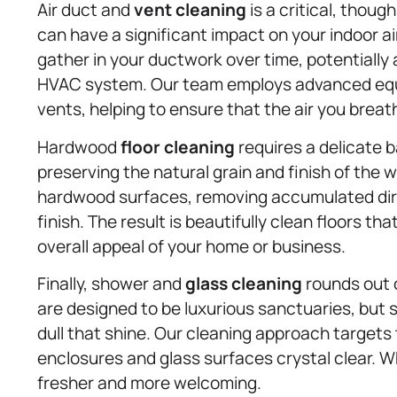
Air duct and
vent cleaning
is a critical, thou
can have a significant impact on your indoor air
gather in your ductwork over time, potentially 
HVAC system. Our team employs advanced equi
vents, helping to ensure that the air you breath
Hardwood
floor cleaning
requires a delicate 
preserving the natural grain and finish of the
hardwood surfaces, removing accumulated dirt
finish. The result is beautifully clean floors 
overall appeal of your home or business.
Finally, shower and
glass cleaning
rounds out 
are designed to be luxurious sanctuaries, but 
dull that shine. Our cleaning approach target
enclosures and glass surfaces crystal clear. W
fresher and more welcoming.