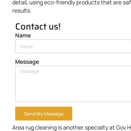
detail, using eco-friendly products that are sa
results.
Contact us!
Name
Message
Send My Message
Area rug cleaning is another specialty at Gov.