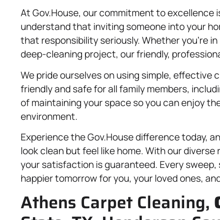
At Gov.House, our commitment to excellence is
understand that inviting someone into your hom
that responsibility seriously. Whether you’re i
deep-cleaning project, our friendly, professional
We pride ourselves on using simple, effective 
friendly and safe for all family members, includ
of maintaining your space so you can enjoy the
environment.
Experience the Gov.House difference today, and
look clean but feel like home. With our diverse
your satisfaction is guaranteed. Every sweep, s
happier tomorrow for you, your loved ones, an
Athens Carpet Cleaning,