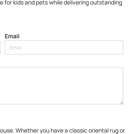
fe for kids and pets while delivering outstanding
Email
House. Whether you have a classic oriental rug or