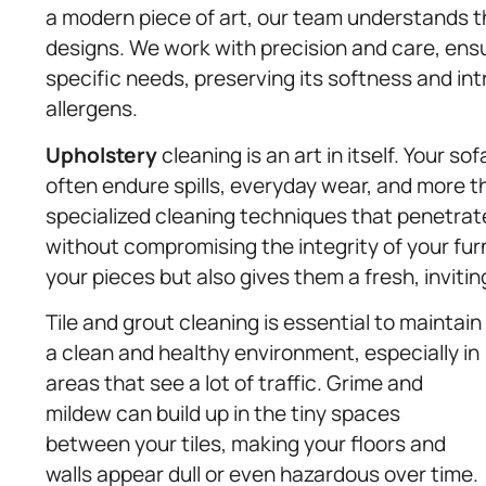
a modern piece of art, our team understands th
designs. We work with precision and care, ensur
specific needs, preserving its softness and int
allergens.
Upholstery
cleaning is an art in itself. Your s
often endure spills, everyday wear, and more t
specialized cleaning techniques that penetrate
without compromising the integrity of your furni
your pieces but also gives them a fresh, invitin
Tile and grout cleaning is essential to maintain
a clean and healthy environment, especially in
areas that see a lot of traffic. Grime and
mildew can build up in the tiny spaces
between your tiles, making your floors and
walls appear dull or even hazardous over time.