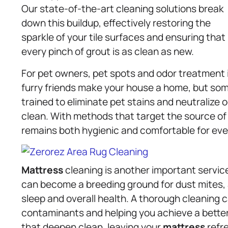
Our state-of-the-art cleaning solutions break
down this buildup, effectively restoring the
sparkle of your tile surfaces and ensuring that
every pinch of grout is as clean as new.
For pet owners, pet spots and odor treatment
furry friends make your house a home, but som
trained to eliminate pet stains and neutralize 
clean. With methods that target the source of 
remains both hygienic and comfortable for eve
Mattress
cleaning is another important servic
can become a breeding ground for dust mites, 
sleep and overall health. A thorough cleaning c
contaminants and helping you achieve a better 
that deepen clean, leaving your
mattress
refre