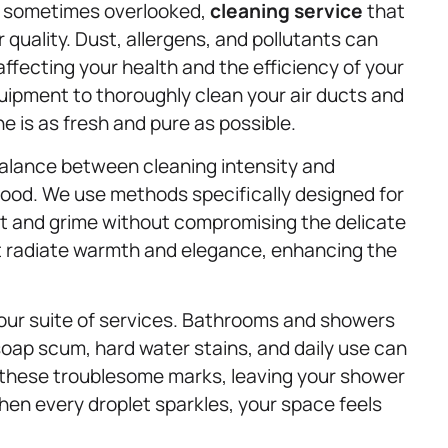
gh sometimes overlooked,
cleaning service
that
 quality. Dust, allergens, and pollutants can
affecting your health and the efficiency of your
pment to thoroughly clean your air ducts and
e is as fresh and pure as possible.
balance between cleaning intensity and
 wood. We use methods specifically designed for
 and grime without compromising the delicate
that radiate warmth and elegance, enhancing the
our suite of services. Bathrooms and showers
soap scum, hard water stains, and daily use can
s these troublesome marks, leaving your shower
hen every droplet sparkles, your space feels