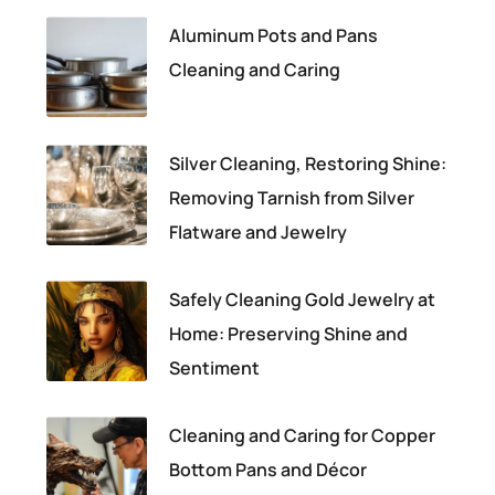
Aluminum Pots and Pans
Cleaning and Caring
Silver Cleaning, Restoring Shine:
Removing Tarnish from Silver
Flatware and Jewelry
Safely Cleaning Gold Jewelry at
Home: Preserving Shine and
Sentiment
Cleaning and Caring for Copper
Bottom Pans and Décor