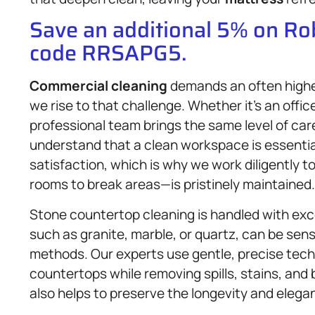
Save an additional 5% on R
code RRSAPG5.
Commercial cleaning
demands an often highe
we rise to that challenge. Whether it’s an office,
professional team brings the same level of care
understand that a clean workspace is essenti
satisfaction, which is why we work diligently
rooms to break areas—is pristinely maintained.
Stone countertop cleaning is handled with exc
such as granite, marble, or quartz, can be sen
methods. Our experts use gentle, precise tech
countertops while removing spills, stains, and 
also helps to preserve the longevity and elega