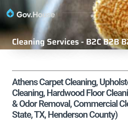
Cleaning Services - B2C B2B B
Athens Carpet Cleaning, Upholste
Cleaning, Hardwood Floor Cleani
& Odor Removal, Commercial Cle
State, TX, Henderson County)