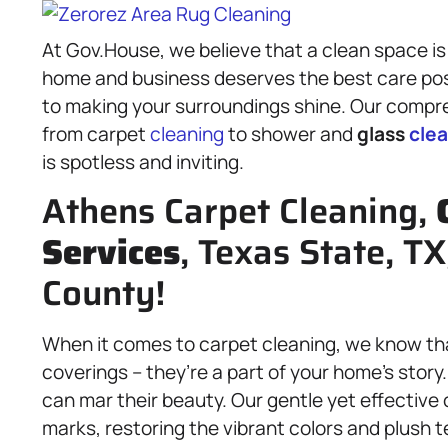
At Gov.House, we believe that a clean space is 
home and business deserves the best care poss
to making your surroundings shine. Our comp
from carpet
cleaning
to shower and
glass
cle
is spotless and inviting.
Athens Carpet Cleaning,
Services
, Texas State, T
County!
When it comes to carpet cleaning, we know tha
coverings – they’re a part of your home’s story.
can mar their beauty. Our gentle yet effective
marks, restoring the vibrant colors and plush t