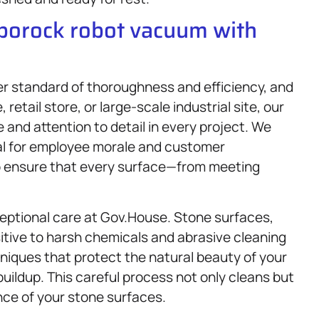
oborock robot vacuum with
r standard of thoroughness and efficiency, and
 retail store, or large-scale industrial site, our
 and attention to detail in every project. We
al for employee morale and customer
 to ensure that every surface—from meeting
eptional care at Gov.House. Stone surfaces,
sitive to harsh chemicals and abrasive cleaning
niques that protect the natural beauty of your
buildup. This careful process not only cleans but
nce of your stone surfaces.