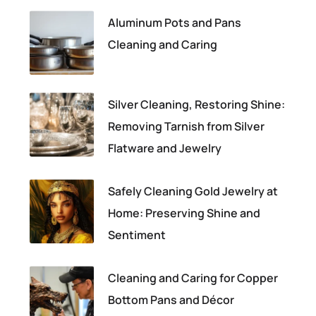
Aluminum Pots and Pans
Cleaning and Caring
Silver Cleaning, Restoring Shine:
Removing Tarnish from Silver
Flatware and Jewelry
Safely Cleaning Gold Jewelry at
Home: Preserving Shine and
Sentiment
Cleaning and Caring for Copper
Bottom Pans and Décor