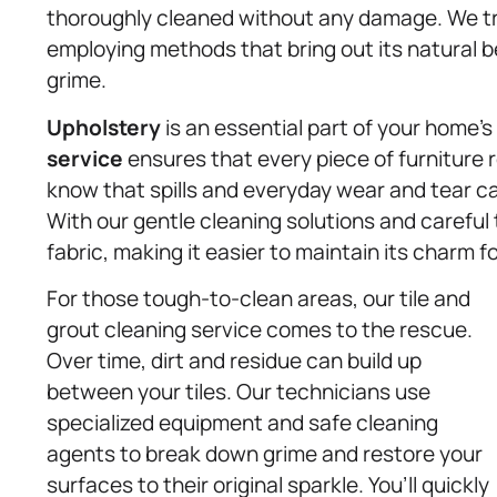
thoroughly cleaned without any damage. We tre
employing methods that bring out its natural
grime.
Upholstery
is an essential part of your home’
service
ensures that every piece of furniture r
know that spills and everyday wear and tear can
With our gentle cleaning solutions and careful 
fabric, making it easier to maintain its charm f
For those tough-to-clean areas, our tile and
grout cleaning service comes to the rescue.
Over time, dirt and residue can build up
between your tiles. Our technicians use
specialized equipment and safe cleaning
agents to break down grime and restore your
surfaces to their original sparkle. You’ll quickly