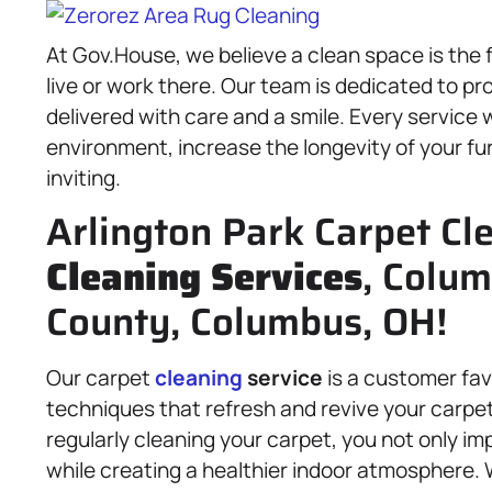
At Gov.House, we believe a clean space is the f
live or work there. Our team is dedicated to p
delivered with care and a smile. Every service
environment, increase the longevity of your fur
inviting.
Arlington Park Carpet Cl
Cleaning Services
, Colum
County, Columbus, OH!
Our carpet
cleaning
service
is a customer fav
techniques that refresh and revive your carpet
regularly cleaning your carpet, you not only im
while creating a healthier indoor atmosphere. 