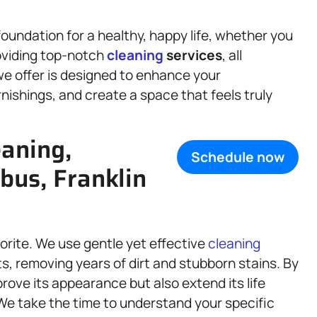
oundation for a healthy, happy life, whether you
roviding top-notch
cleaning
services
, all
 we offer is designed to enhance your
nishings, and create a space that feels truly
eaning,
Schedule now
bus, Franklin
orite. We use gentle yet effective
cleaning
s, removing years of dirt and stubborn stains. By
prove its appearance but also extend its life
We take the time to understand your specific