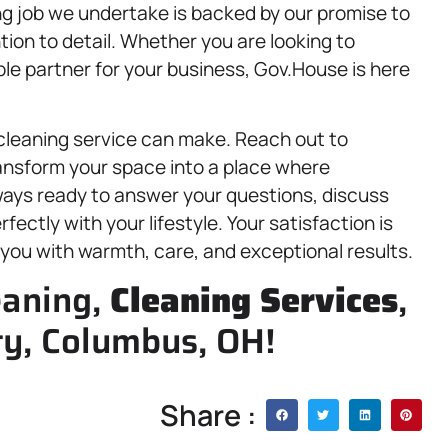
ng job we undertake is backed by our promise to
tion to detail. Whether you are looking to
le partner for your business, Gov.House is here
 cleaning service can make. Reach out to
ransform your space into a place where
ways ready to answer your questions, discuss
fectly with your lifestyle. Your satisfaction is
g you with warmth, care, and exceptional results.
eaning,
Cleaning Services
,
ty, Columbus, OH!
Share :