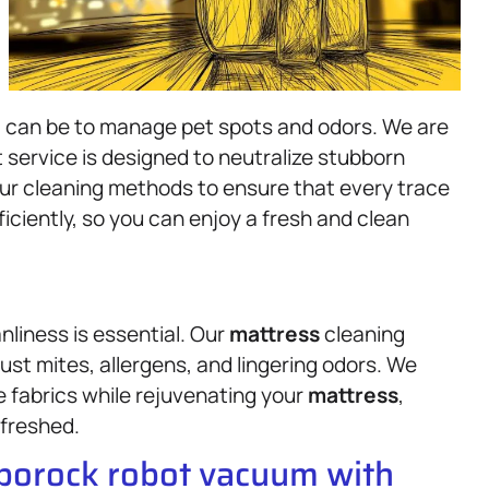
it can be to manage pet spots and odors. We are
 service is designed to neutralize stubborn
our cleaning methods to ensure that every trace
ficiently, so you can enjoy a fresh and clean
liness is essential. Our
mattress
cleaning
dust mites, allergens, and lingering odors. We
e fabrics while rejuvenating your
mattress
,
efreshed.
oborock robot vacuum with