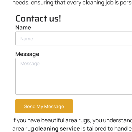
needs, ensuring that every cleaning job is pers
Contact us!
Name
Message
Send My Message
If you have beautiful area rugs, you understand
area rug
cleaning service
is tailored to handle