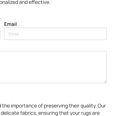
onalized and effective.
Email
 the importance of preserving their quality. Our
 delicate fabrics, ensuring that your rugs are