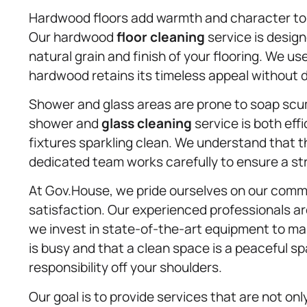
Hardwood floors add warmth and character to 
Our hardwood
floor cleaning
service is design
natural grain and finish of your flooring. We 
hardwood retains its timeless appeal without
Shower and glass areas are prone to soap scum
shower and
glass cleaning
service is both eff
fixtures sparkling clean. We understand that t
dedicated team works carefully to ensure a str
At Gov.House, we pride ourselves on our comm
satisfaction. Our experienced professionals ar
we invest in state-of-the-art equipment to mak
is busy and that a clean space is a peaceful sp
responsibility off your shoulders.
Our goal is to provide services that are not onl