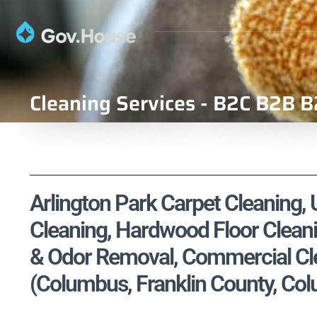
Cleaning Services - B2C B2B B
Arlington Park Carpet Cleaning, 
Cleaning, Hardwood Floor Cleani
& Odor Removal, Commercial Cle
(Columbus, Franklin County, Co