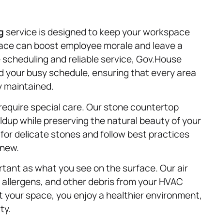
g
service is designed to keep your workspace
 space can boost employee morale and leave a
le scheduling and reliable service, Gov.House
 your busy schedule, ensuring that every area
y maintained.
require special care. Our stone countertop
ldup while preserving the natural beauty of your
for delicate stones and follow best practices
 new.
portant as what you see on the surface. Our air
 allergens, and other debris from your HVAC
t your space, you enjoy a healthier environment,
ty.