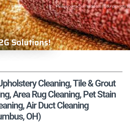
Please contact us to discuss your project's s
2G Solutions!
Upholstery Cleaning, Tile & Grout
ng, Area Rug Cleaning, Pet Stain
aning, Air Duct Cleaning
lumbus, OH)