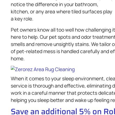
notice the difference in your bathroom,
kitchen, or any area where tiled surfaces play
a key role.
Pet owners know all too well how challenging 
here to help. Our pet spots and odor treatment
smells and remove unsightly stains. We tailor 
of pet-related mess is handled carefully and ef
home.
When it comes to your sleep environment, clean
service is thorough and effective, eliminating 
work in a careful manner that protects delicat
helping you sleep better and wake up feeling r
Save an additional 5% on R