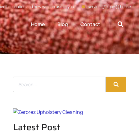
pecific location and how we can assist you
service (@) gov (.) house
Home
Blog
Contact
Latest Post