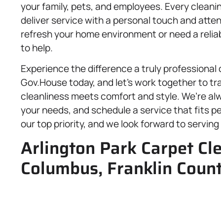
your family, pets, and employees. Every cleani
deliver service with a personal touch and atten
refresh your home environment or need a reliab
to help.
Experience the difference a truly professional
Gov.House today, and let’s work together to t
cleanliness meets comfort and style. We’re al
your needs, and schedule a service that fits per
our top priority, and we look forward to servin
Arlington Park Carpet Cl
Columbus, Franklin Coun