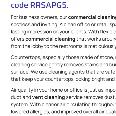
code RRSAPG5.
For business owners, our
commercial cleanin
spotless and inviting. A clean office or retail
lasting impression on your clients. With flexib
offers
commercial cleaning
that works around
from the lobby to the restrooms is meticulousl
Countertops, especially those made of stone, 
cleaning service gently removes stains and bui
surface. We use cleaning agents that are safe 
that keep your countertops looking bright and
Air quality in your home or office is just as im
duct and
vent cleaning
service removes dust,
system. With cleaner air circulating throughou
lowered allergies, and improved overall air quali