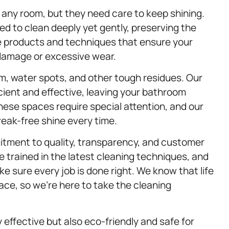
any room, but they need care to keep shining.
ed to clean deeply yet gently, preserving the
use products and techniques that ensure your
 damage or excessive wear.
, water spots, and other tough residues. Our
icient and effective, leaving your bathroom
hese spaces require special attention, and our
eak-free shine every time.
itment to quality, transparency, and customer
e trained in the latest cleaning techniques, and
e sure every job is done right. We know that life
ace, so we’re here to take the cleaning
y effective but also eco-friendly and safe for