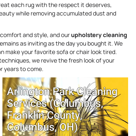
at each rug with the respect it deserves,
 beauty while removing accumulated dust and
s comfort and style, and our
upholstery
cleaning
emains as inviting as the day you bought it. We
 make your favorite sofa or chair look tired.
techniques, we revive the fresh look of your
or years to come.