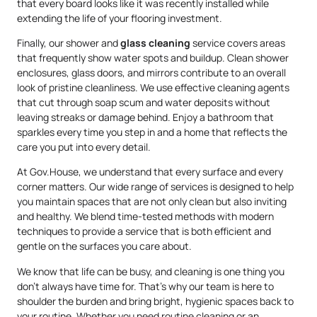
that every board looks like it was recently installed while
extending the life of your flooring investment.
Finally, our shower and
glass cleaning
service covers areas
that frequently show water spots and buildup. Clean shower
enclosures, glass doors, and mirrors contribute to an overall
look of pristine cleanliness. We use effective cleaning agents
that cut through soap scum and water deposits without
leaving streaks or damage behind. Enjoy a bathroom that
sparkles every time you step in and a home that reflects the
care you put into every detail.
At Gov.House, we understand that every surface and every
corner matters. Our wide range of services is designed to help
you maintain spaces that are not only clean but also inviting
and healthy. We blend time-tested methods with modern
techniques to provide a service that is both efficient and
gentle on the surfaces you care about.
We know that life can be busy, and cleaning is one thing you
don’t always have time for. That’s why our team is here to
shoulder the burden and bring bright, hygienic spaces back to
your routine. Whether you need routine cleaning or an