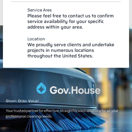
Service Ares
Please feel free to contact us to confirm
service availability for your specific
address within your area.
Location
We proudly serve clients and undertake
projects in numerous locations
throughout the United States.
G
leam.
O
rder.
V
alue!
Your trusted partner for effective, straightforward solutions for all your
professional cleaning needs.