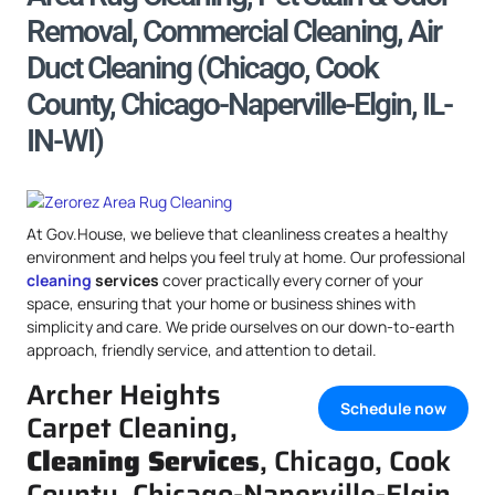
Removal, Commercial Cleaning, Air
Duct Cleaning (Chicago, Cook
County, Chicago-Naperville-Elgin, IL-
IN-WI)
At Gov.House, we believe that cleanliness creates a healthy
environment and helps you feel truly at home. Our professional
cleaning
services
cover practically every corner of your
space, ensuring that your home or business shines with
simplicity and care. We pride ourselves on our down-to-earth
approach, friendly service, and attention to detail.
Archer Heights
Schedule now
Carpet Cleaning,
Cleaning Services
, Chicago, Cook
County, Chicago-Naperville-Elgin,