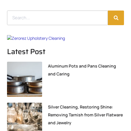
Latest Post
Aluminum Pots and Pans Cleaning
and Caring
Silver Cleaning, Restoring Shine:
Removing Tarnish from Silver Flatware
and Jewelry