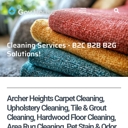
Cleaning Services - B2C B2B B2G
Solutions!
Archer Heights Carpet Cleaning,
Upholstery Cleaning, Tile & Grout
Cleaning, Hardwood Floor Cleaning,
Area Rug Cleaning, Pet Stain & Odor