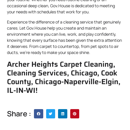
occasional deep clean, Gov.House is dedicated to meeting
your needs with schedules that work for you.
Experience the difference of a cleaning service that genuinely
cares. Let Gov.House help you create and maintain an
environment where you can live, work, and play confidently,
knowing that every surface has been given the extra attention
it deserves. From carpet to countertop, from pet spots to air
ducts, we’re ready to make your space shine.
Archer Heights Carpet Cleaning,
Cleaning Services, Chicago, Cook
County, Chicago-Naperville-Elgin,
IL-IN-WI!
Share :