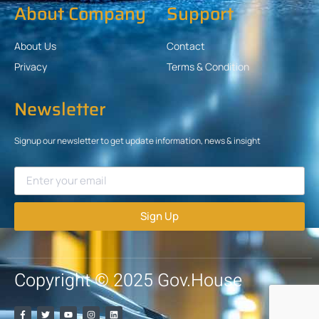
About Company
Support
About Us
Contact
Privacy
Terms & Condition
Newsletter
Signup our newsletter to get update information, news & insight
Sign Up
Copyright © 2025 Gov.House