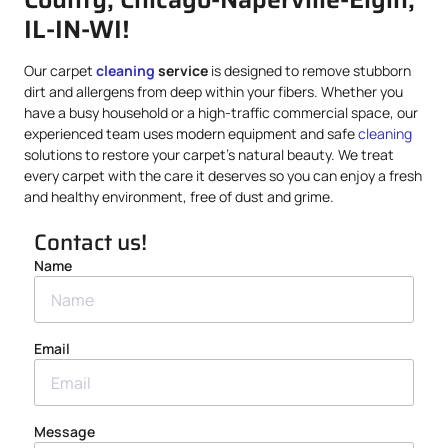
IL-IN-WI!
Our carpet
cleaning
service
is designed to remove stubborn
dirt and allergens from deep within your fibers. Whether you
have a busy household or a high-traffic commercial space, our
experienced team uses modern equipment and safe
cleaning
solutions to restore your carpet’s natural beauty. We treat
every carpet with the care it deserves so you can enjoy a fresh
and healthy environment, free of dust and grime.
Contact us!
Name
Email
Message