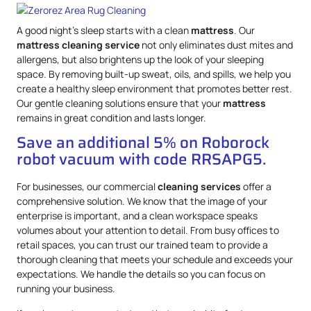
A good night’s sleep starts with a clean
mattress
. Our
mattress
cleaning service
not only eliminates dust mites and
allergens, but also brightens up the look of your sleeping
space. By removing built-up sweat, oils, and spills, we help you
create a healthy sleep environment that promotes better rest.
Our gentle cleaning solutions ensure that your
mattress
remains in great condition and lasts longer.
Save an additional 5% on Roborock
robot vacuum with code RRSAPG5.
For businesses, our commercial
cleaning services
offer a
comprehensive solution. We know that the image of your
enterprise is important, and a clean workspace speaks
volumes about your attention to detail. From busy offices to
retail spaces, you can trust our trained team to provide a
thorough cleaning that meets your schedule and exceeds your
expectations. We handle the details so you can focus on
running your business.