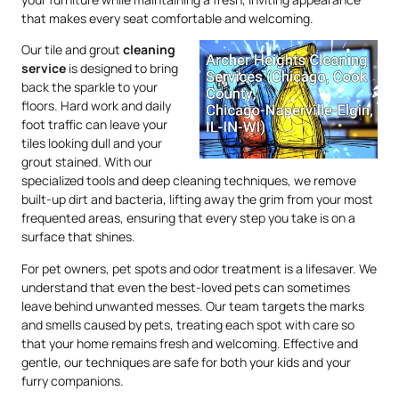
that makes every seat comfortable and welcoming.
Our tile and grout
cleaning
service
is designed to bring
back the sparkle to your
floors. Hard work and daily
foot traffic can leave your
tiles looking dull and your
grout stained. With our
specialized tools and deep cleaning techniques, we remove
built-up dirt and bacteria, lifting away the grim from your most
frequented areas, ensuring that every step you take is on a
surface that shines.
For pet owners, pet spots and odor treatment is a lifesaver. We
understand that even the best-loved pets can sometimes
leave behind unwanted messes. Our team targets the marks
and smells caused by pets, treating each spot with care so
that your home remains fresh and welcoming. Effective and
gentle, our techniques are safe for both your kids and your
furry companions.