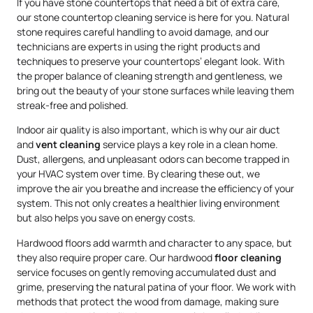
If you have stone countertops that need a bit of extra care,
our stone countertop cleaning service is here for you. Natural
stone requires careful handling to avoid damage, and our
technicians are experts in using the right products and
techniques to preserve your countertops’ elegant look. With
the proper balance of cleaning strength and gentleness, we
bring out the beauty of your stone surfaces while leaving them
streak-free and polished.
Indoor air quality is also important, which is why our air duct
and
vent cleaning
service plays a key role in a clean home.
Dust, allergens, and unpleasant odors can become trapped in
your HVAC system over time. By clearing these out, we
improve the air you breathe and increase the efficiency of your
system. This not only creates a healthier living environment
but also helps you save on energy costs.
Hardwood floors add warmth and character to any space, but
they also require proper care. Our hardwood
floor cleaning
service focuses on gently removing accumulated dust and
grime, preserving the natural patina of your floor. We work with
methods that protect the wood from damage, making sure