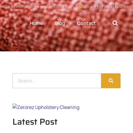
pecific location and how we can assist you
service (@) gov (.) house
Home
Blog
Contact
Latest Post