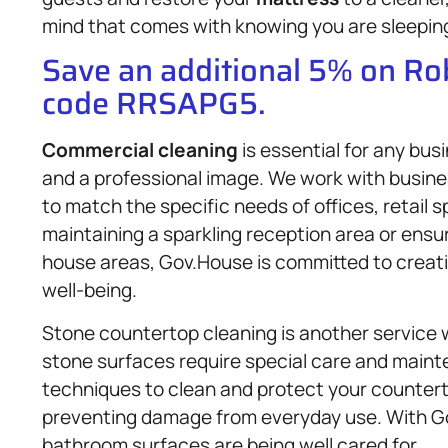
mind that comes with knowing you are sleeping 
Save an additional 5% on R
code RRSAPG5.
Commercial cleaning
is essential for any bu
and a professional image. We work with business
to match the specific needs of offices, retail sp
maintaining a sparkling reception area or ensu
house areas, Gov.House is committed to creati
well-being.
Stone countertop cleaning is another service w
stone surfaces require special care and maint
techniques to clean and protect your countert
preventing damage from everyday use. With Go
bathroom surfaces are being well cared for.