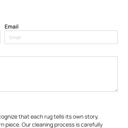
Email
ognize that each rug tells its own story,
rn piece. Our cleaning process is carefully