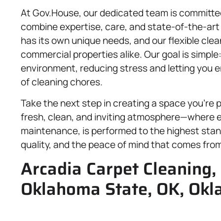
At Gov.House, our dedicated team is committed
combine expertise, care, and state-of-the-ar
has its own unique needs, and our flexible clean
commercial properties alike. Our goal is simple
environment, reducing stress and letting you 
of cleaning chores.
Take the next step in creating a space you’re 
fresh, clean, and inviting atmosphere—where ev
maintenance, is performed to the highest stan
quality, and the peace of mind that comes fro
Arcadia Carpet Cleaning, 
Oklahoma State, OK, Okl