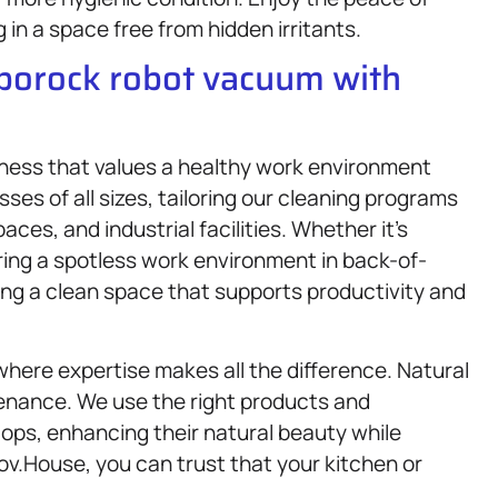
in a space free from hidden irritants.
oborock robot vacuum with
siness that values a healthy work environment
es of all sizes, tailoring our cleaning programs
aces, and industrial facilities. Whether it’s
ring a spotless work environment in back-of-
ng a clean space that supports productivity and
here expertise makes all the difference. Natural
enance. We use the right products and
ops, enhancing their natural beauty while
v.House, you can trust that your kitchen or