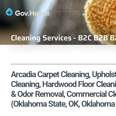
Cleaning Services - B2C B2B B
Arcadia Carpet Cleaning, Upholst
Cleaning, Hardwood Floor Cleani
& Odor Removal, Commercial Cle
(Oklahoma State, OK, Oklahoma