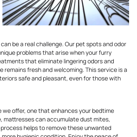
can be a real challenge. Our pet spots and odor
unique problems that arise when your furry
reatments that eliminate lingering odors and
e remains fresh and welcoming. This service is a
nteriors safe and pleasant, even for those with
e we offer, one that enhances your bedtime
me, mattresses can accumulate dust mites,
ng process helps to remove these unwanted
, more hygienic condition. Enjoy the peace of