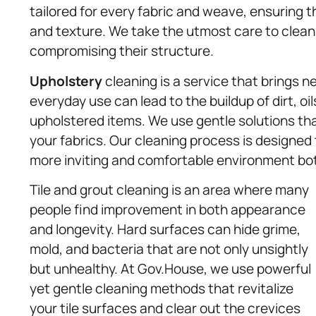
tailored for every fabric and weave, ensuring t
and texture. We take the utmost care to clean
compromising their structure.
Upholstery
cleaning is a service that brings ne
everyday use can lead to the buildup of dirt, oi
upholstered items. We use gentle solutions that
your fabrics. Our cleaning process is designed 
more inviting and comfortable environment bot
Tile and grout cleaning is an area where many
people find improvement in both appearance
and longevity. Hard surfaces can hide grime,
mold, and bacteria that are not only unsightly
but unhealthy. At Gov.House, we use powerful
yet gentle cleaning methods that revitalize
your tile surfaces and clear out the crevices