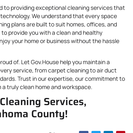
 to providing exceptional cleaning services that
t technology. We understand that every space
ing plans are built to suit homes, offices, and
: to provide you with a clean and healthy
enjoy your home or business without the hassle
proud of. Let Gov.House help you maintain a
ery service, from carpet cleaning to air duct
dards. Trust in our expertise, our commitment to
m a truly clean home and workspace.
Cleaning Services,
ahoma County!