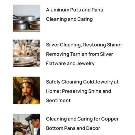
Aluminum Pots and Pans
Cleaning and Caring
Silver Cleaning, Restoring Shine:
Removing Tarnish from Silver
Flatware and Jewelry
Safely Cleaning Gold Jewelry at
Home: Preserving Shine and
Sentiment
Cleaning and Caring for Copper
Bottom Pans and Décor