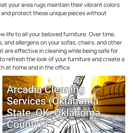
hat your area rugs maintain their vibrant colors
 and protect these unique pieces without
w life to all your beloved furniture. Over time,
ls, and allergens on your sofas, chairs, and other
 are effective in cleaning while being safe for
to refresh the look of your furniture and create a
h at home and in the office.