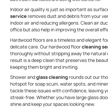
Indoor air quality is just as important as surfa
service
removes dust and debris from your ven
indoor air and reducing allergens. Clean air du
office but also help in improving the overall e
Hardwood floors are a timeless and elegant fou
delicate care. Our hardwood floor
cleaning se
thoroughly without stripping away the natural oi
result is a deep clean that preserves the beau
keeping them bright and inviting.
Shower and
glass cleaning
rounds out our tho
hotspot for soap scum, water spots, and minera
tackle these issues with confidence, leaving y
streak-free. Whether you have large glass door
shine and keep your spaces looking new.