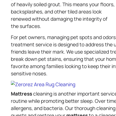
of heavily soiled grout. This means your floors,
backsplashes, and other tiled areas look
renewed without damaging the integrity of
the surfaces.
For pet owners, managing pet spots and odors 
treatment service is designed to address the 
friends leave their mark. We use specialized t
break down pet stains, ensuring that your hom
favorite among families looking to keep their i
sensitive noses.
Mattress
cleaning is another important servic
routine while promoting better sleep. Over ti
allergens, and bacteria. Our thorough cleani
guests and restore your
mattress
to a cleaner