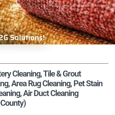
Please contact us to discuss your project's s
2G Solutions!
ery Cleaning, Tile & Grout
ng, Area Rug Cleaning, Pet Stain
aning, Air Duct Cleaning
 County)