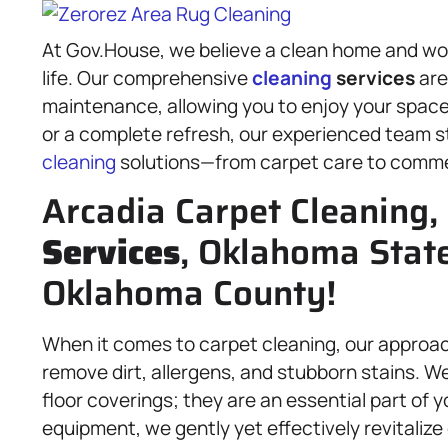
At Gov.House, we believe a clean home and wor
life. Our comprehensive
cleaning
services
are
maintenance, allowing you to enjoy your space
or a complete refresh, our experienced team s
cleaning
solutions—from carpet care to comm
Arcadia Carpet Cleaning,
Services
, Oklahoma State
Oklahoma County!
When it comes to carpet cleaning, our approac
remove dirt, allergens, and stubborn stains. 
floor coverings; they are an essential part of 
equipment, we gently yet effectively revitalize