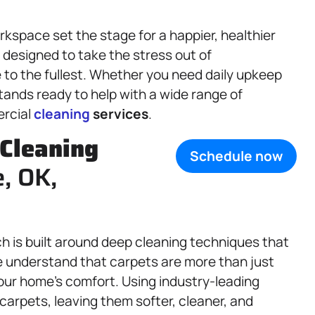
kspace set the stage for a happier, healthier
 designed to take the stress out of
 to the fullest. Whether you need daily upkeep
tands ready to help with a wide range of
ercial
cleaning
services
.
Cleaning
Schedule now
, OK,
h is built around deep cleaning techniques that
We understand that carpets are more than just
your home’s comfort. Using industry-leading
 carpets, leaving them softer, cleaner, and