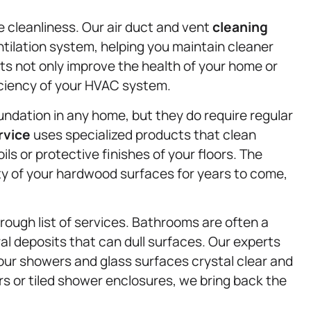
ce cleanliness. Our air duct and vent
cleaning
tilation system, helping you maintain cleaner
cts not only improve the health of your home or
fficiency of your HVAC system.
ndation in any home, but they do require regular
rvice
uses specialized products that clean
ls or protective finishes of your floors. The
ty of your hardwood surfaces for years to come,
rough list of services. Bathrooms are often a
l deposits that can dull surfaces. Our experts
our showers and glass surfaces crystal clear and
s or tiled shower enclosures, we bring back the