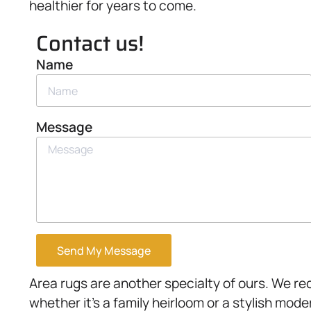
healthier for years to come.
Contact us!
Name
Message
Send My Message
Area rugs are another specialty of ours. We rec
whether it’s a family heirloom or a stylish mode