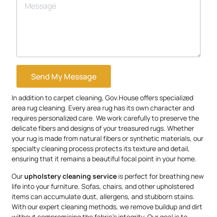
Send My Message
In addition to carpet cleaning, Gov.House offers specialized
area rug cleaning. Every area rug has its own character and
requires personalized care. We work carefully to preserve the
delicate fibers and designs of your treasured rugs. Whether
your rug is made from natural fibers or synthetic materials, our
specialty cleaning process protects its texture and detail,
ensuring that it remains a beautiful focal point in your home.
Our
upholstery
cleaning service
is perfect for breathing new
life into your furniture. Sofas, chairs, and other upholstered
items can accumulate dust, allergens, and stubborn stains.
With our expert cleaning methods, we remove buildup and dirt
without compromising the fabric’s integrity. Our goal is to