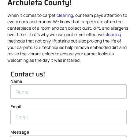
Archuleta County!
When it comes to carpet
cleaning
, our team pays attention to
every nook and cranny. We know that carpets are often the
centerpiece of a room and can collect dust, dirt, and allergens
over time. That’s why we use gentle, yet effective
cleaning
methods that not only lift stains but also prolong the life of
your carpets. Our techniques help remove embedded dirt and
revive the vibrant colors to ensure your carpet looks as
welcoming as the day it was installed.
Contact us!
Name
Email
Message