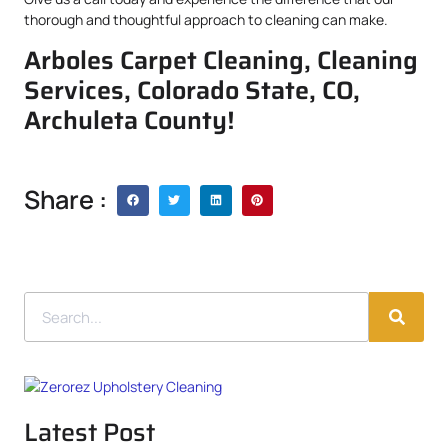
thorough and thoughtful approach to cleaning can make.
Arboles Carpet Cleaning, Cleaning
Services, Colorado State, CO,
Archuleta County!
Share :
Latest Post