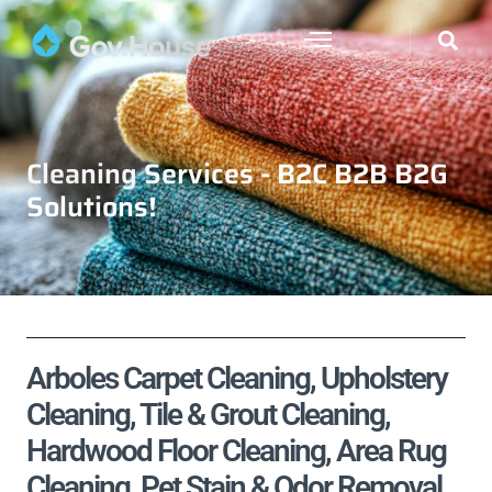
Cleaning Services - B2C B2B B2G
Solutions!
Arboles Carpet Cleaning, Upholstery
Cleaning, Tile & Grout Cleaning,
Hardwood Floor Cleaning, Area Rug
Cleaning, Pet Stain & Odor Removal,