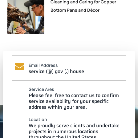
Cleaning and Caring for Copper
Bottom Pans and Décor
Email Address
service (@) gov (.) house
Service Ares
Please feel free to contact us to confirm
service availability for your specific
address within your area.
Location
We proudly serve clients and undertake
projects in numerous locations
throughout the United States.