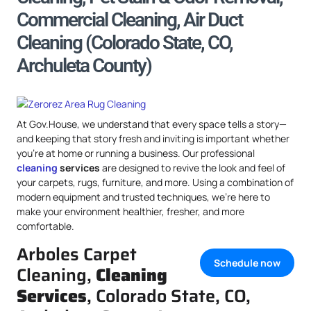
Commercial Cleaning, Air Duct
Cleaning (Colorado State, CO,
Archuleta County)
At Gov.House, we understand that every space tells a story—
and keeping that story fresh and inviting is important whether
you’re at home or running a business. Our professional
cleaning
services
are designed to revive the look and feel of
your carpets, rugs, furniture, and more. Using a combination of
modern equipment and trusted techniques, we’re here to
make your environment healthier, fresher, and more
comfortable.
Arboles Carpet
Schedule now
Cleaning,
Cleaning
Services
, Colorado State, CO,