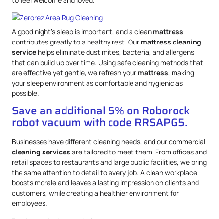
to feel welcome and loved.
A good night’s sleep is important, and a clean
mattress
contributes greatly to a healthy rest. Our
mattress
cleaning
service
helps eliminate dust mites, bacteria, and allergens
that can build up over time. Using safe cleaning methods that
are effective yet gentle, we refresh your
mattress
, making
your sleep environment as comfortable and hygienic as
possible.
Save an additional 5% on Roborock
robot vacuum with code RRSAPG5.
Businesses have different cleaning needs, and our commercial
cleaning services
are tailored to meet them. From offices and
retail spaces to restaurants and large public facilities, we bring
the same attention to detail to every job. A clean workplace
boosts morale and leaves a lasting impression on clients and
customers, while creating a healthier environment for
employees.