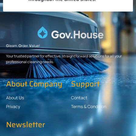
G
leam.
O
rder.
V
alue!
Your trusted partner for effective, straightforward solutions for all your
professional cleaning needs.
About Company
Support
About Us
Contact
Privacy
Terms & Condition
Newsletter