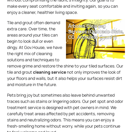
make every seat comfortable and inviting again, so you can
enjoy a cleaner, healthier living space.
Tile and grout often demand
extra care. Over time, the
areas around your tiles can
begin to look dull or even
dingy. At Gov.House, we have
the right mix of cleaning
solutions and techniques to
remove grime and restore the shine to your tiled surfaces. Our
tile and grout
cleaning service
not only improves the look of
your floors and walls, but it also helps your surfaces resist dirt
and moisture in the future.
Pets bring joy but sometimes also leave behind unwanted
traces such as stains or lingering odors. Our pet spot and odor
treatment service is designed with pet owners in mind. We
carefully treat areas affected by pet accidents, removing
stains and neutralizing odors. This means you can enjoy a
fresh-smelling home without worry, while your pets continue