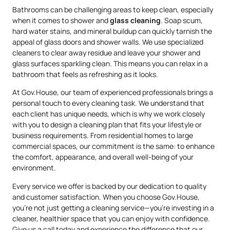
Bathrooms can be challenging areas to keep clean, especially
when it comes to shower and
glass cleaning
. Soap scum,
hard water stains, and mineral buildup can quickly tarnish the
appeal of glass doors and shower walls. We use specialized
cleaners to clear away residue and leave your shower and
glass surfaces sparkling clean. This means you can relax in a
bathroom that feels as refreshing as it looks.
At Gov.House, our team of experienced professionals brings a
personal touch to every cleaning task. We understand that
each client has unique needs, which is why we work closely
with you to design a cleaning plan that fits your lifestyle or
business requirements. From residential homes to large
commercial spaces, our commitment is the same: to enhance
the comfort, appearance, and overall well-being of your
environment.
Every service we offer is backed by our dedication to quality
and customer satisfaction. When you choose Gov.House,
you’re not just getting a cleaning service—you’re investing in a
cleaner, healthier space that you can enjoy with confidence.
Give us a call today and experience the difference that our