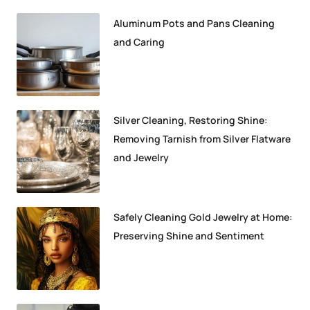
Aluminum Pots and Pans Cleaning
and Caring
Silver Cleaning, Restoring Shine:
Removing Tarnish from Silver Flatware
and Jewelry
Safely Cleaning Gold Jewelry at Home:
Preserving Shine and Sentiment