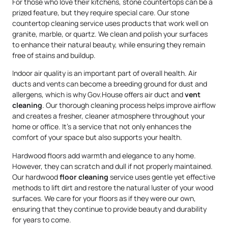
For those who love their kitchens, stone countertops can be a
prized feature, but they require special care. Our stone
countertop cleaning service uses products that work well on
granite, marble, or quartz. We clean and polish your surfaces
to enhance their natural beauty, while ensuring they remain
free of stains and buildup.
Indoor air quality is an important part of overall health. Air
ducts and vents can become a breeding ground for dust and
allergens, which is why Gov.House offers air duct and
vent
cleaning
. Our thorough cleaning process helps improve airflow
and creates a fresher, cleaner atmosphere throughout your
home or office. It’s a service that not only enhances the
comfort of your space but also supports your health.
Hardwood floors add warmth and elegance to any home.
However, they can scratch and dull if not properly maintained.
Our hardwood
floor cleaning
service uses gentle yet effective
methods to lift dirt and restore the natural luster of your wood
surfaces. We care for your floors as if they were our own,
ensuring that they continue to provide beauty and durability
for years to come.