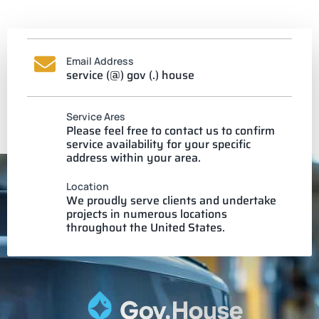
Email Address
service (@) gov (.) house
Service Ares
Please feel free to contact us to confirm
service availability for your specific
address within your area.
Location
We proudly serve clients and undertake
projects in numerous locations
throughout the United States.