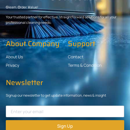
G
leam.
O
rder.
V
alue!
Your trusted partner for effective, straightforward solutions for all your
professional cleaning needs.
About Company
Support
About Us
Contact
Privacy
Terms & Condition
Newsletter
Signup our newsletter to get update information, news & insight
Sign Up