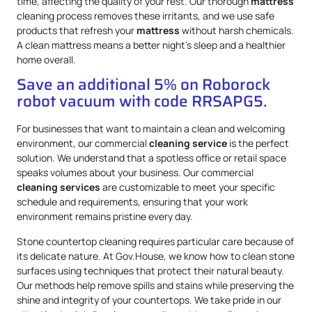
time, affecting the quality of your rest. Our thorough
mattress
cleaning process removes these irritants, and we use safe
products that refresh your
mattress
without harsh chemicals.
A clean mattress means a better night’s sleep and a healthier
home overall.
Save an additional 5% on Roborock
robot vacuum with code RRSAPG5.
For businesses that want to maintain a clean and welcoming
environment, our commercial
cleaning service
is the perfect
solution. We understand that a spotless office or retail space
speaks volumes about your business. Our commercial
cleaning services
are customizable to meet your specific
schedule and requirements, ensuring that your work
environment remains pristine every day.
Stone countertop cleaning requires particular care because of
its delicate nature. At Gov.House, we know how to clean stone
surfaces using techniques that protect their natural beauty.
Our methods help remove spills and stains while preserving the
shine and integrity of your countertops. We take pride in our