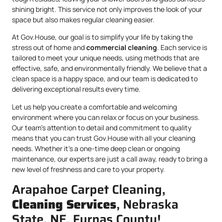
shining bright. This service not only improves the look of your
space but also makes regular cleaning easier.
At Gov.House, our goal is to simplify your life by taking the
stress out of home and
commercial cleaning
. Each service is
tailored to meet your unique needs, using methods that are
effective, safe, and environmentally friendly. We believe that a
clean space is a happy space, and our team is dedicated to
delivering exceptional results every time.
Let us help you create a comfortable and welcoming
environment where you can relax or focus on your business.
Our team’s attention to detail and commitment to quality
means that you can trust Gov.House with all your cleaning
needs. Whether it’s a one-time deep clean or ongoing
maintenance, our experts are just a call away, ready to bring a
new level of freshness and care to your property.
Arapahoe Carpet Cleaning,
Cleaning Services
, Nebraska
State, NE, Furnas County!