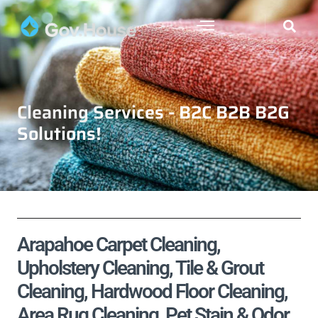
Cleaning Services - B2C B2B B2G
Solutions!
Arapahoe Carpet Cleaning,
Upholstery Cleaning, Tile & Grout
Cleaning, Hardwood Floor Cleaning,
Area Rug Cleaning, Pet Stain & Odor