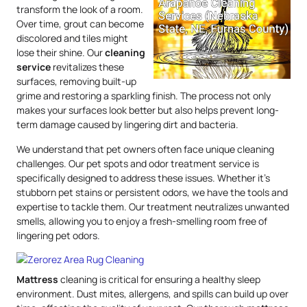
transform the look of a room.
Over time, grout can become
discolored and tiles might
lose their shine. Our
cleaning
service
revitalizes these
surfaces, removing built-up
grime and restoring a sparkling finish. The process not only
makes your surfaces look better but also helps prevent long-
term damage caused by lingering dirt and bacteria.
We understand that pet owners often face unique cleaning
challenges. Our pet spots and odor treatment service is
specifically designed to address these issues. Whether it’s
stubborn pet stains or persistent odors, we have the tools and
expertise to tackle them. Our treatment neutralizes unwanted
smells, allowing you to enjoy a fresh-smelling room free of
lingering pet odors.
Mattress
cleaning is critical for ensuring a healthy sleep
environment. Dust mites, allergens, and spills can build up over