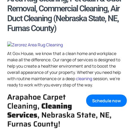
Removal, Commercial Cleaning, Air
Duct Cleaning (Nebraska State, NE,
Furnas County)
At Gov.House, we know that a clean home and workplace
make all the difference. Our range of services is designed to
help you create a healthier environment and to boost the
overall appearance of your property. Whether you need help
with routine maintenance or a deep
cleaning
session, we’re
ready to work with you every step of the way.
Arapahoe Carpet
Schedule now
Cleaning,
Cleaning
Services
, Nebraska State, NE,
Furnas County!