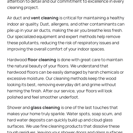
attention to detail and our commitment to excellence in every
cleaning project.
Air duct and
vent cleaning
is critical for maintaining a healthy
indoor air quality. Dust, allergens, and other contaminants can
pile up in your air ducts, making the air you breathe less fresh.
Our specialized equipment and expert methods help remove
these pollutants, reducing the risk of respiratory issues and
improving the overall comfort of your indoor spaces.
Hardwood
floor cleaning
is done with great care to maintain
the natural beauty of your floors. We understand that
hardwood floors can be easily damaged by harsh chemicals or
excessive moisture. Our cleaning methods keep the wood
looking its best, removing everyday dirt and grime without
harming the finish. After our service, your floors will look
polished and feel smoother underfoot.
Shower and
glass cleaning
is one of the last touches that
makes your home truly sparkle. Water spots, soap scum, and
hard water deposits can quickly build up and cloud glass
surfaces. We use fine cleaning products that dissolve these
tough residues, leaving your shower doors and glass surfaces