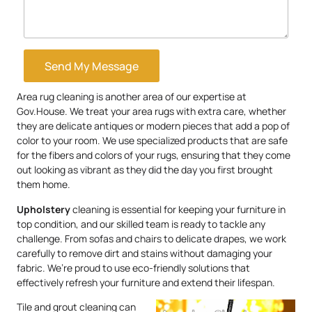
Send My Message
Area rug cleaning is another area of our expertise at
Gov.House. We treat your area rugs with extra care, whether
they are delicate antiques or modern pieces that add a pop of
color to your room. We use specialized products that are safe
for the fibers and colors of your rugs, ensuring that they come
out looking as vibrant as they did the day you first brought
them home.
Upholstery
cleaning is essential for keeping your furniture in
top condition, and our skilled team is ready to tackle any
challenge. From sofas and chairs to delicate drapes, we work
carefully to remove dirt and stains without damaging your
fabric. We’re proud to use eco-friendly solutions that
effectively refresh your furniture and extend their lifespan.
Tile and grout cleaning can