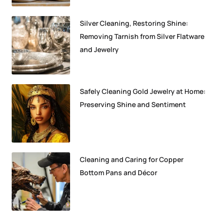
Silver Cleaning, Restoring Shine:
Removing Tarnish from Silver Flatware
and Jewelry
Safely Cleaning Gold Jewelry at Home:
Preserving Shine and Sentiment
Cleaning and Caring for Copper
Bottom Pans and Décor