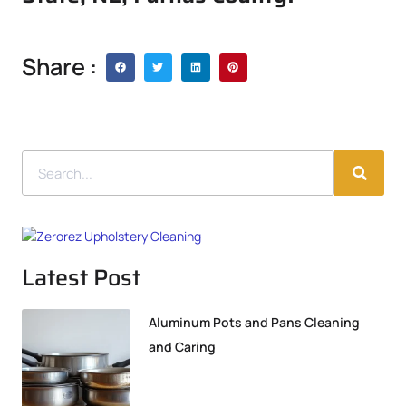
Share :
Latest Post
Aluminum Pots and Pans Cleaning
and Caring