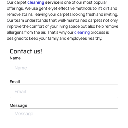
Our carpet
cleaning
service
is one of our most popular
offerings. We use gentle yet effective methods to lift dirt and
remove stains, leaving your carpets looking fresh and inviting.
Our team understands that well-maintained carpets not only
improve the comfort of your living space but also help remove
allergens from the air. That’s why our
cleaning
process is
designed to keep your family and employees healthy.
Contact us!
Name
Email
Message