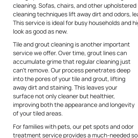
cleaning. Sofas, chairs, and other upholstered 
cleaning techniques lift away dirt and odors, l
This service is ideal for busy households and hi
look as good as new.
Tile and grout cleaning is another important
service we offer. Over time, grout lines can
accumulate grime that regular cleaning just
can’t remove. Our process penetrates deep
into the pores of your tile and grout, lifting
away dirt and staining. This leaves your
surface not only cleaner but healthier,
improving both the appearance and longevity
of your tiled areas.
For families with pets, our pet spots and odor
treatment service provides a much-needed solut