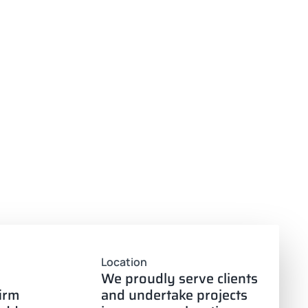
Location
We proudly serve clients
firm
and undertake projects