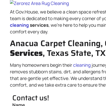
At Gov.House, we believe a clean space refreshe
team is dedicated to making every corner of yo
cleaning
services
, we’re here to help you mai
comfort every day.
Anacua Carpet Cleaning,
Services
, Texas State, TX
Many homeowners begin their
cleaning
journe
removes stubborn stains, dirt, and allergens 
that are gentle yet effective. We understand t
comfort, and we take extra care to ensure they 
Contact us!
Name