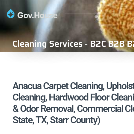
Cleaning Services - B2C B2B B
Anacua Carpet Cleaning, Upholste
Cleaning, Hardwood Floor Cleani
& Odor Removal, Commercial Cle
State, TX, Starr County)