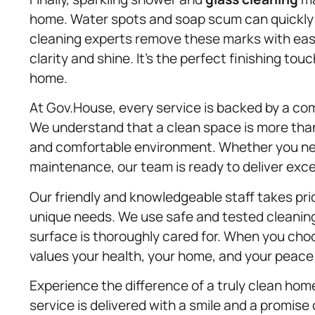
home. Water spots and soap scum can quickly 
cleaning experts remove these marks with ease
clarity and shine. It’s the perfect finishing tou
home.
At Gov.House, every service is backed by a co
We understand that a clean space is more than
and comfortable environment. Whether you nee
maintenance, our team is ready to deliver exce
Our friendly and knowledgeable staff takes prid
unique needs. We use safe and tested cleaning
surface is thoroughly cared for. When you ch
values your health, your home, and your peace
Experience the difference of a truly clean ho
service is delivered with a smile and a promise 