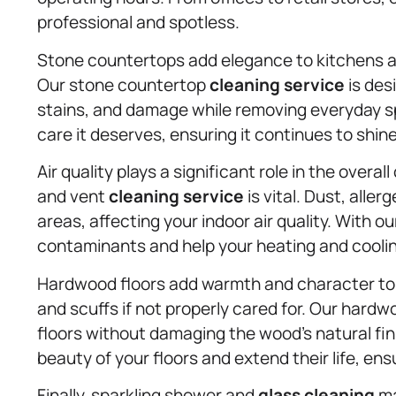
professional and spotless.
Stone countertops add elegance to kitchens an
Our stone countertop
cleaning service
is des
stains, and damage while removing everyday spi
care it deserves, ensuring it continues to shin
Air quality plays a significant role in the overa
and vent
cleaning service
is vital. Dust, alle
areas, affecting your indoor air quality. With
contaminants and help your heating and coolin
Hardwood floors add warmth and character to 
and scuffs if not properly cared for. Our hard
floors without damaging the wood’s natural fi
beauty of your floors and extend their life, en
Finally, sparkling shower and
glass cleaning
ma