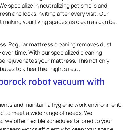
We specialize in neutralizing pet smells and
esh and looks inviting after every visit. Our
t making your living spaces as clean as can be.
ss
. Regular
mattress
cleaning removes dust
 over time. With our specialized cleaning
se rejuvenates your
mattress
. This not only
butes to a healthier night’s rest.
oborock robot vacuum with
lients and maintain a hygienic work environment,
d to meet a wide range of needs. We
d we offer flexible schedules tailored to your
 our team works efficiently to keep your space