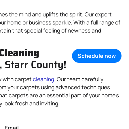
s the mind and uplifts the spirit. Our expert
ur home or business sparkle. With a full range of
ntain that special feeling of newness and
Cleaning
Schedule now
, Starr County!
y with carpet
cleaning
. Our team carefully
from your carpets using advanced techniques
hat carpets are an essential part of your home’s
look fresh and inviting.
Email