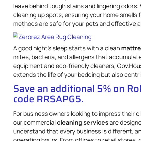
leave behind tough stains and lingering odors. 
cleaning up spots, ensuring your home smells fr
methods are safe for your pets and effective a
A good night’s sleep starts with a clean
mattre
mites, bacteria, and allergens that accumulate
equipment and eco-friendly cleaners, Gov.Hou
extends the life of your bedding but also contri
Save an additional 5% on R
code RRSAPG5.
For business owners looking to impress their c
our commercial
cleaning services
are designe
understand that every business is different, an
operating hours. From offices to retail stores,