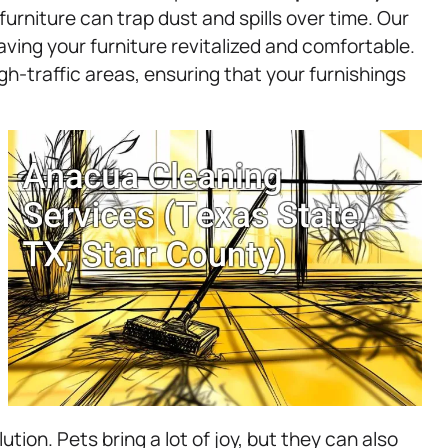
furniture can trap dust and spills over time. Our
eaving your furniture revitalized and comfortable.
gh-traffic areas, ensuring that your furnishings
ion. Pets bring a lot of joy, but they can also