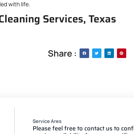
ed with life.
Cleaning Services, Texas
Share :
Service Ares
Please feel free to contact us to con