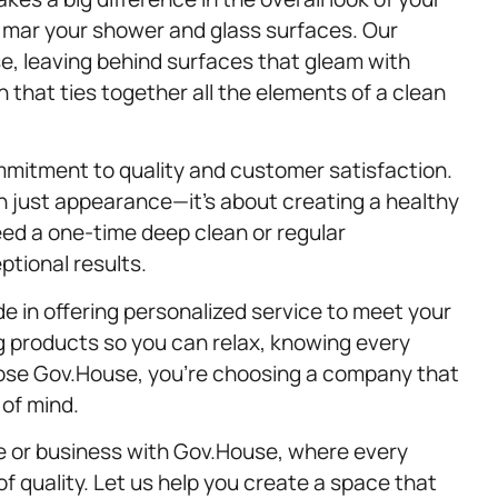
mar your shower and glass surfaces. Our
, leaving behind surfaces that gleam with
ch that ties together all the elements of a clean
mmitment to quality and customer satisfaction.
 just appearance—it’s about creating a healthy
d a one-time deep clean or regular
ptional results.
e in offering personalized service to meet your
 products so you can relax, knowing every
oose Gov.House, you’re choosing a company that
 of mind.
me or business with Gov.House, where every
of quality. Let us help you create a space that