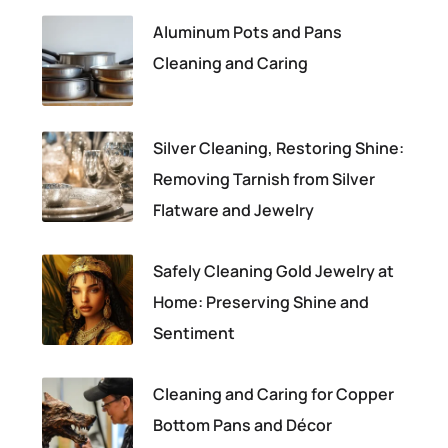
Aluminum Pots and Pans
Cleaning and Caring
Silver Cleaning, Restoring Shine:
Removing Tarnish from Silver
Flatware and Jewelry
Safely Cleaning Gold Jewelry at
Home: Preserving Shine and
Sentiment
Cleaning and Caring for Copper
Bottom Pans and Décor