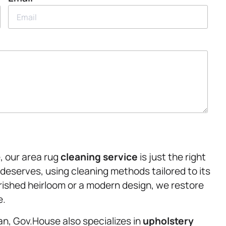
, our area rug
cleaning service
is just the right
 deserves, using cleaning methods tailored to its
rished heirloom or a modern design, we restore
e.
an, Gov.House also specializes in
upholstery