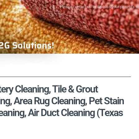
Please contact us to discuss your project's s
2G Solutions!
ry Cleaning, Tile & Grout
ng, Area Rug Cleaning, Pet Stain
aning, Air Duct Cleaning (Texas