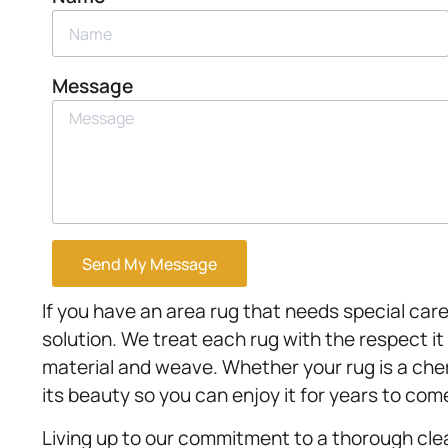
Message
Send My Message
If you have an area rug that needs special care
solution. We treat each rug with the respect it
material and weave. Whether your rug is a che
its beauty so you can enjoy it for years to com
Living up to our commitment to a thorough cle