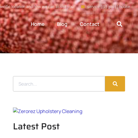
pecific location and how we can assist you
service (@) gov (.) house
Home
Blog
Contact
Latest Post