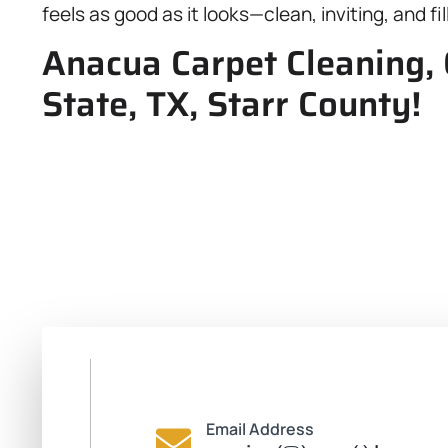
feels as good as it looks—clean, inviting, and fill
Anacua Carpet Cleaning, 
State, TX, Starr County!
Email Address