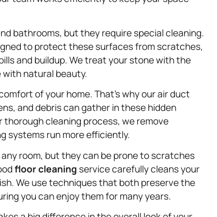
d bathrooms, but they require special cleaning.
igned to protect these surfaces from scratches,
lls and buildup. We treat your stone with the
e with natural beauty.
ll comfort of your home. That’s why our air duct
rgens, and debris can gather in these hidden
 our thorough cleaning process, we remove
g systems run more efficiently.
any room, but they can be prone to scratches
wood
floor cleaning
service carefully cleans your
nish. We use techniques that both preserve the
suring you can enjoy them for many years.
kes a big difference in the overall look of your