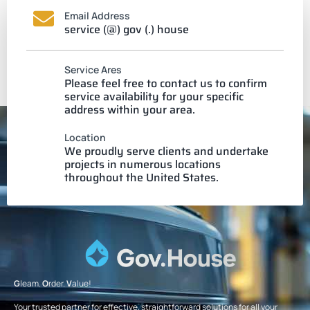
Email Address
service (@) gov (.) house
Service Ares
Please feel free to contact us to confirm
service availability for your specific
address within your area.
Location
We proudly serve clients and undertake
projects in numerous locations
throughout the United States.
G
leam.
O
rder.
V
alue!
Your trusted partner for effective, straightforward solutions for all your