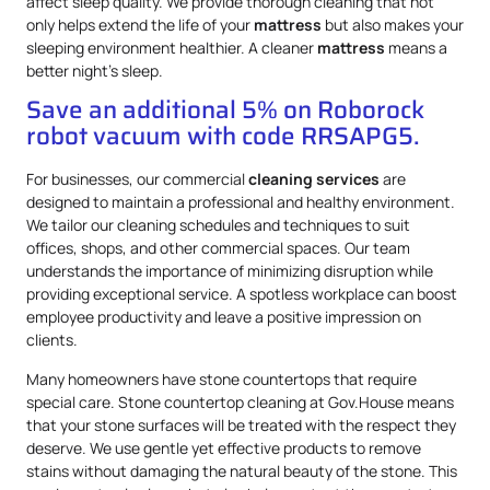
affect sleep quality. We provide thorough cleaning that not
only helps extend the life of your
mattress
but also makes your
sleeping environment healthier. A cleaner
mattress
means a
better night’s sleep.
Save an additional 5% on Roborock
robot vacuum with code RRSAPG5.
For businesses, our commercial
cleaning services
are
designed to maintain a professional and healthy environment.
We tailor our cleaning schedules and techniques to suit
offices, shops, and other commercial spaces. Our team
understands the importance of minimizing disruption while
providing exceptional service. A spotless workplace can boost
employee productivity and leave a positive impression on
clients.
Many homeowners have stone countertops that require
special care. Stone countertop cleaning at Gov.House means
that your stone surfaces will be treated with the respect they
deserve. We use gentle yet effective products to remove
stains without damaging the natural beauty of the stone. This