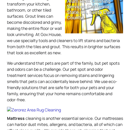
transform your kitchen,
bathroom, or other tiled
surfaces. Grout lines can
become discolored and grimy,
making the entire floor or wall
look uninviting. At Gov.House,
we use specialty tools and cleaners to lift stains and bacteria
from both the tiles and grout. This results in brighter surfaces
that look as excellent as new.
We understand that pets are part of the family, but pet spots
and odors can be a challenge. Our pet spot and odor
treatment services focus on removing stains and lingering
smells that pets can accidentally leave behind. We use eco-
friendly solutions that are safe for both your pets and your
family, ensuring that your home remains comfortable and
odor-free.
Mattress
cleaning is another essential service. Our mattresses
can harbor dust mites, allergens, and bacteria, all of which can