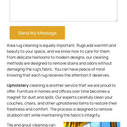
Send My Message
Area rug cleaning is equally important. Rugs add warmth and
beauty to your space, and we know how to care for them.
From delicate heirlooms to modern designs, our cleaning
methods are designed to remove stains and odors without
damaging the rug’s fabric. You can have peace of mind
knowing that each rug receives the attention it deserves.
Upholstery
cleaning is another service that we are proud to
offer. Furniture in homes and offices over time becomes a
magnet for dust and spills. Our experts carefully clean your
couches, chairs, and other upholstered items to restore their
freshness and comfort. The process is designed to remove
stubborn dirt while maintaining the fabric’s integrity.
Tile and grout cleaning can