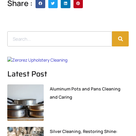
Share :
Latest Post
Aluminum Pots and Pans Cleaning
and Caring
Silver Cleaning, Restoring Shine: