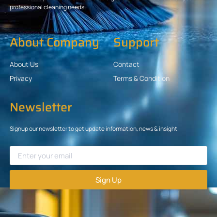
professional cleaning needs.
About Company
Support
About Us
Contact
Privacy
Terms & Condition
Newsletter
Signup our newsletter to get update information, news & insight
Sign Up