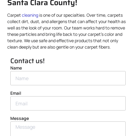
Santa Clara County!
Carpet
cleaning
is one of our specialties. Over time, carpets
collect dirt, dust, and allergens that can affect your health as
well as the look of your room. Our team works hard to remove
these particles and bring life back to your carpet’s color and
texture. We use safe and effective products that not only
clean deeply but are also gentle on your carpet fibers.
Contact us!
Name
Email
Message