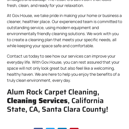
fresh, clean, and ready for your relaxation.
At Gov.House, we take pride in making your home or business a
cleaner, healthier place. Our experienced team is committed to
outstanding service, using modern equipment and
environmentally friendly cleaning solutions. We work with you
to create a cleaning plan that meets your specific needs, all
while keeping your space safe and comfortable.
Contact us today to see how our services can improve your
everyday life. With Gov.House, you can rest assured that your
space will not only look great but also feel like a welcoming,
healthy haven. We are here to help you enjoy the benefits of a
truly clean environment, every day.
Alum Rock Carpet Cleaning,
Cleaning Services
, California
State, CA, Santa Clara County!