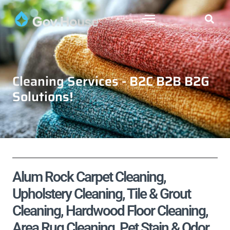
Cleaning Services - B2C B2B B2G
Solutions!
Alum Rock Carpet Cleaning,
Upholstery Cleaning, Tile & Grout
Cleaning, Hardwood Floor Cleaning,
Area Rug Cleaning, Pet Stain & Odor