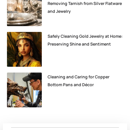
Removing Tarnish from Silver Flatware
and Jewelry
Safely Cleaning Gold Jewelry at Home:
Preserving Shine and Sentiment
Cleaning and Caring for Copper
Bottom Pans and Décor