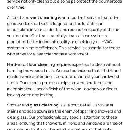
service not only cleans but also helps protect the countertops
over time.
Air duct and
vent cleaning
is an important service that often
goes overlooked. Dust, allergens, and pollutants can
accumulate in your air ducts and reduce the quality of the air
you breathe. Our team carefully cleans these systems,
promoting better indoor air quality and helping your HVAC
system run more efficiently. This service is essential for those
who strive for a healthier home environment.
Hardwood
floor cleaning
requires expertise to clean without
harming the wood’s finish. We use techniques that lift dirt and
residue while protecting the natural charm of your hardwood
floors. Our cleaning process helps prevent scratches and
maintains the smooth finish of the wood, leaving your floors
looking warm and inviting.
Shower and
glass cleaning
is all about detail. Hard water
stains and soap scum are the enemy of sparkling showers and
clear glass. Our professionals pay special attention to these
areas, ensuring that showers, mirrors, and windows are free of
smudges and buildup. The result is a bathroom that looks