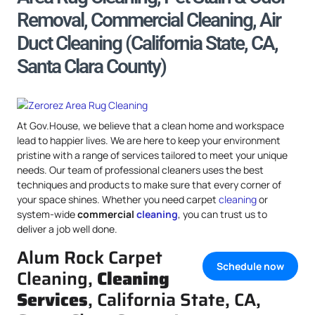
Removal, Commercial Cleaning, Air
Duct Cleaning (California State, CA,
Santa Clara County)
At Gov.House, we believe that a clean home and workspace
lead to happier lives. We are here to keep your environment
pristine with a range of services tailored to meet your unique
needs. Our team of professional cleaners uses the best
techniques and products to make sure that every corner of
your space shines. Whether you need carpet
cleaning
or
system-wide
commercial
cleaning
, you can trust us to
deliver a job well done.
Alum Rock Carpet
Schedule now
Cleaning,
Cleaning
Services
, California State, CA,