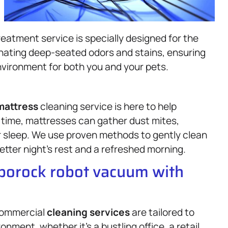
atment service is specially designed for the
nating deep-seated odors and stains, ensuring
vironment for both you and your pets.
mattress
cleaning service is here to help
 time, mattresses can gather dust mites,
ur sleep. We use proven methods to gently clean
better night’s rest and a refreshed morning.
oborock robot vacuum with
 commercial
cleaning services
are tailored to
nment, whether it’s a bustling office, a retail