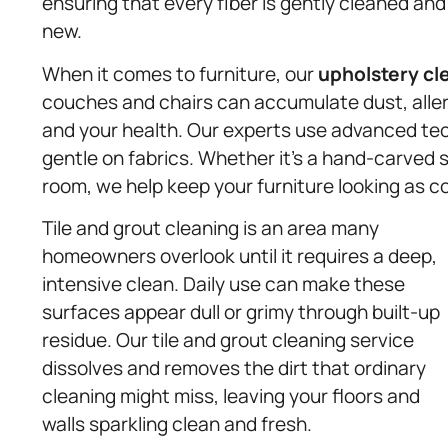
ensuring that every fiber is gently cleaned and
new.
When it comes to furniture, our
upholstery
cl
couches and chairs can accumulate dust, aller
and your health. Our experts use advanced te
gentle on fabrics. Whether it’s a hand-carved so
room, we help keep your furniture looking as co
Tile and grout cleaning is an area many
homeowners overlook until it requires a deep,
intensive clean. Daily use can make these
surfaces appear dull or grimy through built-up
residue. Our tile and grout cleaning service
dissolves and removes the dirt that ordinary
cleaning might miss, leaving your floors and
walls sparkling clean and fresh.