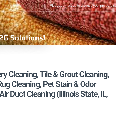
Please contact us to discuss your project's s
2G Solutions!
ry Cleaning, Tile & Grout Cleaning,
ug Cleaning, Pet Stain & Odor
 Duct Cleaning (Illinois State, IL,