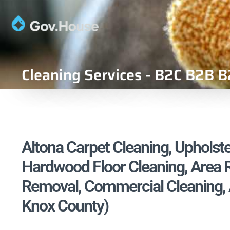
Cleaning Services - B2C B2B B
Altona Carpet Cleaning, Upholste
Hardwood Floor Cleaning, Area R
Removal, Commercial Cleaning, Air
Knox County)