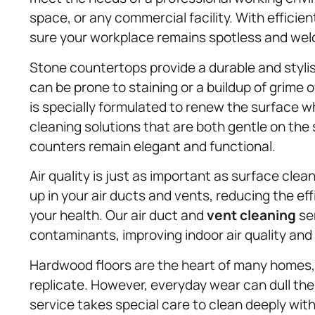
space, or any commercial facility. With efficie
sure your workplace remains spotless and welc
Stone countertops provide a durable and styli
can be prone to staining or a buildup of grime
is specially formulated to renew the surface wh
cleaning solutions that are both gentle on the
counters remain elegant and functional.
Air quality is just as important as surface clea
up in your air ducts and vents, reducing the e
your health. Our air duct and
vent cleaning
ser
contaminants, improving indoor air quality and 
Hardwood floors are the heart of many homes, 
replicate. However, everyday wear can dull th
service takes special care to clean deeply wit