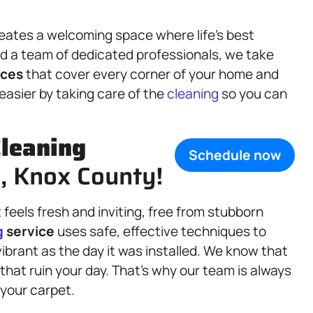
eates a welcoming space where life’s best
 a team of dedicated professionals, we take
ices
that cover every corner of your home and
 easier by taking care of the
cleaning
so you can
leaning
Schedule now
IL, Knox County!
feels fresh and inviting, free from stubborn
g
service
uses safe, effective techniques to
ibrant as the day it was installed. We know that
that ruin your day. That’s why our team is always
 your carpet.