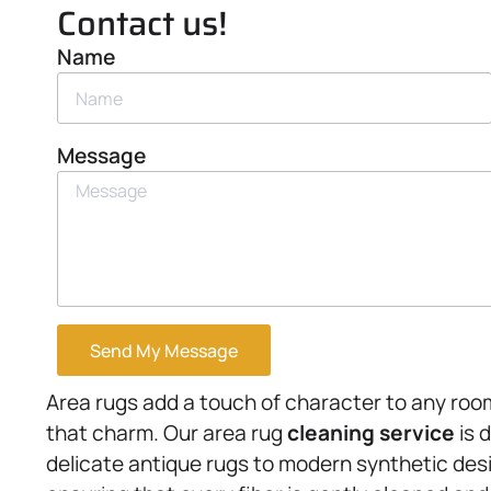
Contact us!
Name
Message
Send My Message
Area rugs add a touch of character to any roo
that charm. Our area rug
cleaning service
is 
delicate antique rugs to modern synthetic des