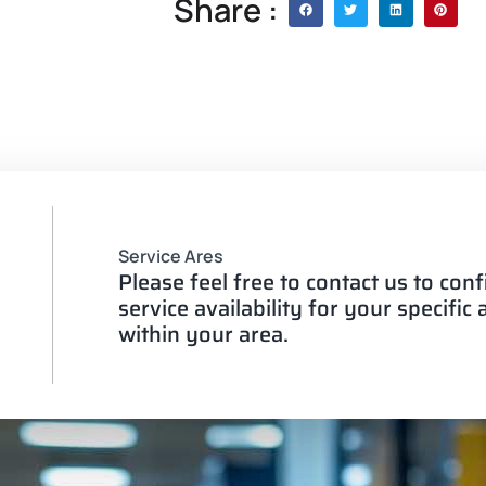
Share :
Service Ares
Please feel free to contact us to con
service availability for your specific
within your area.