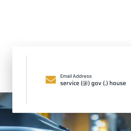
Email Address
service (@) gov (.) house