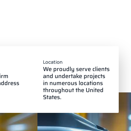
Location
We proudly serve clients
firm
and undertake projects
 address
in numerous locations
throughout the United
States.