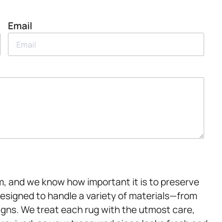
Email
m, and we know how important it is to preserve
designed to handle a variety of materials—from
igns. We treat each rug with the utmost care,