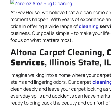
At Gov.House, we believe that a clean home cr
moments happen. With years of experience and
pride in offering a wide range of
cleaning
serv
business. Our goal is simple – to make your life
focus on what matters most.
Altona Carpet Cleaning,
C
Services
, Illinois State, 
Imagine walking into a home where your carpet 
stains and lingering odors. Our carpet
cleanin
clean deeply and leave your carpet looking as v
everyday spills and accidents can leave marks 
ready to bring back the beauty and comfort of