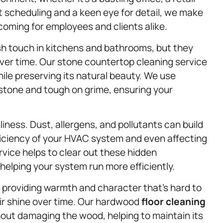
nt scheduling and a keen eye for detail, we make
oming for employees and clients alike.
sh touch in kitchens and bathrooms, but they
 over time. Our stone countertop cleaning service
ile preserving its natural beauty. We use
 stone and tough on grime, ensuring your
nliness. Dust, allergens, and pollutants can build
fficiency of your HVAC system and even affecting
vice helps to clear out these hidden
helping your system run more efficiently.
providing warmth and character that’s hard to
eir shine over time. Our hardwood
floor cleaning
hout damaging the wood, helping to maintain its