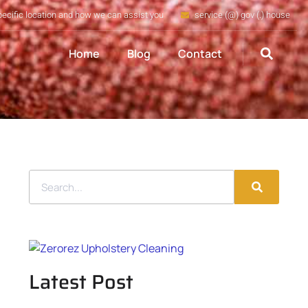
pecific location and how we can assist you
service (@) gov (.) house
Home
Blog
Contact
Latest Post