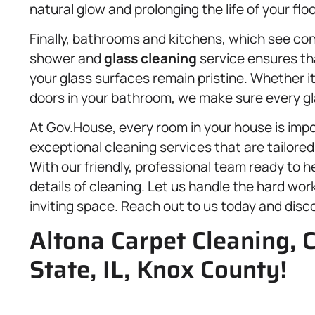
natural glow and prolonging the life of your floo
Finally, bathrooms and kitchens, which see con
shower and
glass cleaning
service ensures th
your glass surfaces remain pristine. Whether i
doors in your bathroom, we make sure every gla
At Gov.House, every room in your house is imp
exceptional cleaning services that are tailore
With our friendly, professional team ready to h
details of cleaning. Let us handle the hard work
inviting space. Reach out to us today and disc
Altona Carpet Cleaning, C
State, IL, Knox County!