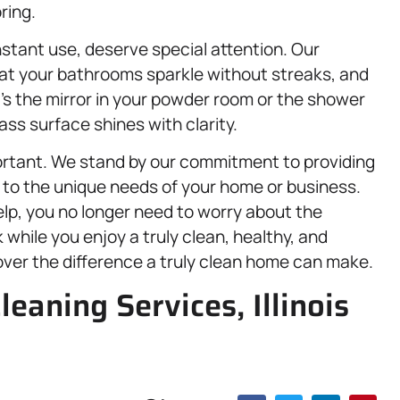
ring.
stant use, deserve special attention. Our
at your bathrooms sparkle without streaks, and
t’s the mirror in your powder room or the shower
ss surface shines with clarity.
ortant. We stand by our commitment to providing
d to the unique needs of your home or business.
elp, you no longer need to worry about the
 while you enjoy a truly clean, healthy, and
over the difference a truly clean home can make.
leaning Services, Illinois