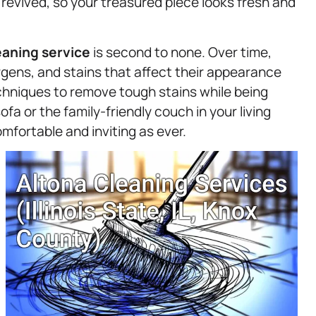
 revived, so your treasured piece looks fresh and
eaning service
is second to none. Over time,
gens, and stains that affect their appearance
chniques to remove tough stains while being
fa or the family-friendly couch in your living
mfortable and inviting as ever.