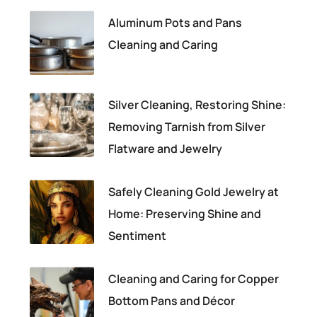
Aluminum Pots and Pans
Cleaning and Caring
Silver Cleaning, Restoring Shine:
Removing Tarnish from Silver
Flatware and Jewelry
Safely Cleaning Gold Jewelry at
Home: Preserving Shine and
Sentiment
Cleaning and Caring for Copper
Bottom Pans and Décor