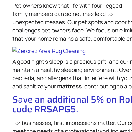
Pet owners know that life with four-legged
family members can sometimes lead to
unexpected messes. Our pet spots and odor tre
challenges pet owners face. We focus on elimi
that your home remains a safe, comfortable en
A good night’s sleep is a precious gift, and our
maintain a healthy sleeping environment. Over
bacteria, and allergens that interfere with yo
and sanitize your
mattress
, contributing to a 
Save an additional 5% on R
code RRSAPG5.
For businesses, first impressions matter. Our
meet the needs of a professional working enviro