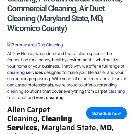
Commercial Cleaning, Air Duct
Cleaning (Maryland State, MD,
Wicomico County)
At Gov.House, we understand that a clean space is the
foundation for a happy, healthy environment – whether it’s
your home or your business. That’s why we offer a full range of
cleaning
services
designed to make your life easier and your
surroundings sparkling. With years of experience and a team of
dedicated professionals, we’re proud to offer outstanding
cleaning
solutions that cover everything from carpet
cleaning
to air duct and
vent cleaning
.
Allen Carpet
Schedule now
Cleaning,
Cleaning
Services
, Maryland State, MD,