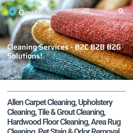
Cleaning Services - B2C B2B B2G
Solutions!
Allen Carpet Cleaning, Upholstery
Cleaning, Tile & Grout Cleaning,
Hardwood Floor Cleaning, Area Rug
Cleaning, Pet Stain & Odor Removal,