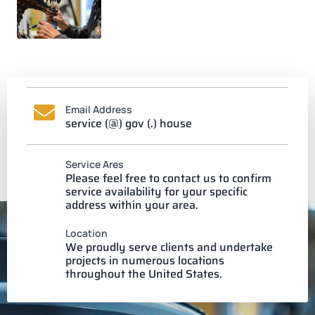
Email Address
service (@) gov (.) house
Service Ares
Please feel free to contact us to confirm
service availability for your specific
address within your area.
Location
We proudly serve clients and undertake
projects in numerous locations
throughout the United States.