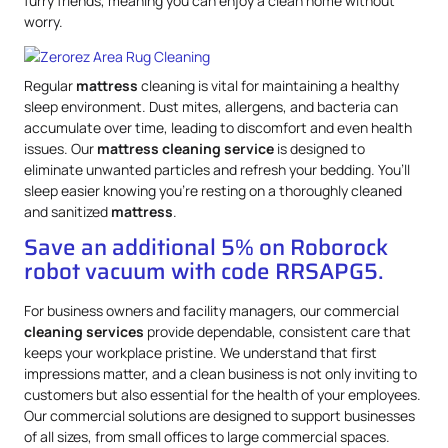
furry friends, meaning you can enjoy a clean home without
worry.
Regular
mattress
cleaning is vital for maintaining a healthy
sleep environment. Dust mites, allergens, and bacteria can
accumulate over time, leading to discomfort and even health
issues. Our
mattress
cleaning service
is designed to
eliminate unwanted particles and refresh your bedding. You’ll
sleep easier knowing you’re resting on a thoroughly cleaned
and sanitized
mattress
.
Save an additional 5% on Roborock
robot vacuum with code RRSAPG5.
For business owners and facility managers, our commercial
cleaning services
provide dependable, consistent care that
keeps your workplace pristine. We understand that first
impressions matter, and a clean business is not only inviting to
customers but also essential for the health of your employees.
Our commercial solutions are designed to support businesses
of all sizes, from small offices to large commercial spaces.