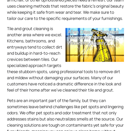
uses cleaning methods that restore the fabric’s original beauty
while keeping it safe from wear and tear. We make sure to
tailor our care to the specific requirements of your furnishings.
Tile and grout cleaning is
another area where we excel.
Kitchens, bathrooms, and
entryways tend to collect dirt
and buildup in hard-to-reach
crevices between tiles. Our
specialized approach targets
these stubborn spots, using professional tools to remove dirt
and mildew without damaging your surfaces. Many of our
customers have noticed a dramatic difference in the look and
feel of their home after we’ve cleaned their tile and grout.
Pets are an important part of the family, but they can
sometimes leave behind challenges like pet spots and lingering
odors. We offer pet spots and odor treatment that not only
addresses stains but also neutralizes smells at the source. Our
cleaning solutions are tough on contaminants yet safe for your