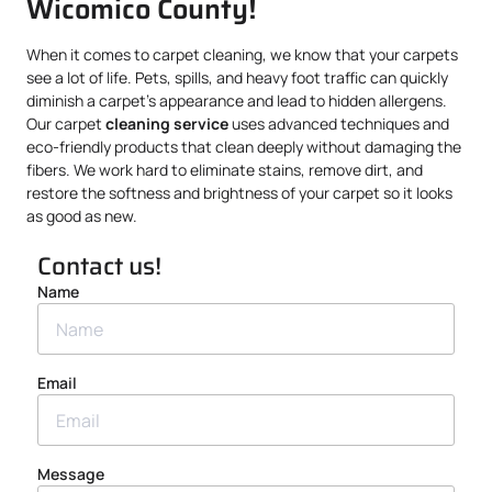
Wicomico County!
When it comes to carpet cleaning, we know that your carpets
see a lot of life. Pets, spills, and heavy foot traffic can quickly
diminish a carpet’s appearance and lead to hidden allergens.
Our carpet
cleaning service
uses advanced techniques and
eco-friendly products that clean deeply without damaging the
fibers. We work hard to eliminate stains, remove dirt, and
restore the softness and brightness of your carpet so it looks
as good as new.
Contact us!
Name
Email
Message