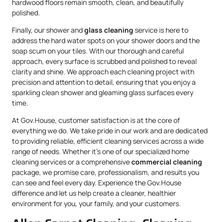
hardwood floors remain smooth, clean, and beautifully
polished.
Finally, our shower and
glass cleaning
service is here to
address the hard water spots on your shower doors and the
soap scum on your tiles. With our thorough and careful
approach, every surface is scrubbed and polished to reveal
clarity and shine. We approach each cleaning project with
precision and attention to detail, ensuring that you enjoy a
sparkling clean shower and gleaming glass surfaces every
time.
At Gov.House, customer satisfaction is at the core of
everything we do. We take pride in our work and are dedicated
to providing reliable, efficient cleaning services across a wide
range of needs. Whether it’s one of our specialized home
cleaning services or a comprehensive
commercial cleaning
package, we promise care, professionalism, and results you
can see and feel every day. Experience the Gov.House
difference and let us help create a cleaner, healthier
environment for you, your family, and your customers.