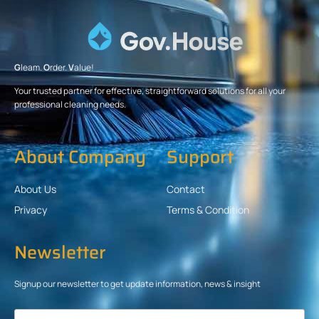
G
leam.
O
rder.
V
alue!
Your trusted partner for effective, straightforward solutions for all your
professional cleaning needs.
About Company
Support
About Us
Contact
Privacy
Terms & Condition
Newsletter
Signup our newsletter to get update information, news & insight