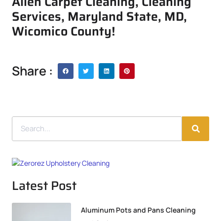
Allen Carpet Cleaning, Cleaning
Services, Maryland State, MD,
Wicomico County!
Share :
Latest Post
Aluminum Pots and Pans Cleaning