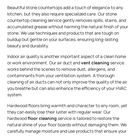
Beautiful stone countertops add a touch of elegance to any
kitchen, but they also require specialized care. Our stone
countertop cleaning service gently removes spills, stains, and
accumulated grease without harming the natural finish of your
stone. We use techniques and products that are tough on
buildup but gentle on your surfaces, ensuring long-lasting
beauty and durability.
Indoor air quality is another important aspect of a clean home
or work environment. Our air duct and
vent cleaning
service
works behind the scenes to remove dust, allergens, and
contaminants from your ventilation system. A thorough
cleaning of air ducts can not only improve the quality of the air
you breathe but can also enhance the efficiency of your HVAC
system.
Hardwood floors bring warmth and character to any room, yet
they can easily lose their luster with regular wear. Our
hardwood
floor cleaning
service is tailored to restore the
natural shine of your floor boards without damaging them. We
carefully manage moisture and use products that ensure your