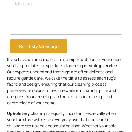
Send My Message
If you have an area rug that is an important part of your decor,
you’ll appreciate our specialized area rug
cleaning service
.
Our experts understand that rugs are often delicate and
require gentle care. We take the time to assess each rug’s
fabric and design, ensuring that our cleaning process
preserves its color and texture while eliminating grime and
allergens. Your area rug can then continue to be a proud
centerpiece of your home.
Upholstery
cleaning is equally important, especially when
your furniture witnesses everyday use that can lead to
stubborn stains and accumulated dust. Whether your sofa,
armchair, or other upholstered pieces need a refresh, our team