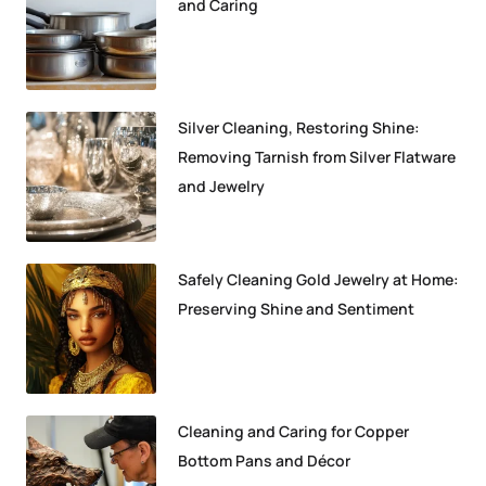
and Caring
Silver Cleaning, Restoring Shine:
Removing Tarnish from Silver Flatware
and Jewelry
Safely Cleaning Gold Jewelry at Home:
Preserving Shine and Sentiment
Cleaning and Caring for Copper
Bottom Pans and Décor