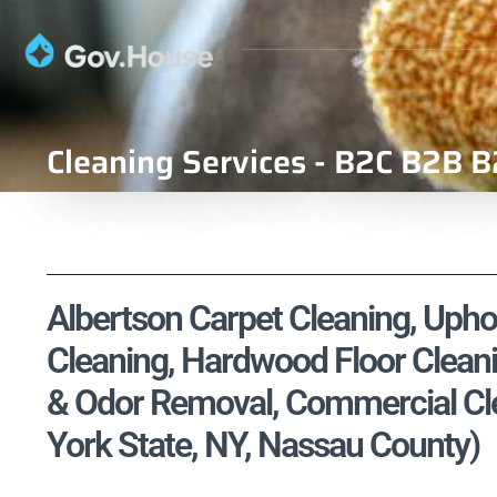
Cleaning Services - B2C B2B B
Albertson Carpet Cleaning, Uphol
Cleaning, Hardwood Floor Cleani
& Odor Removal, Commercial Cle
York State, NY, Nassau County)