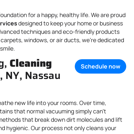
oundation for a happy, healthy life. We are proud
rvices
designed to keep your home or business
advanced techniques and eco-friendly products
r carpets, windows, or air ducts, we’re dedicated
 smile.
g,
Cleaning
Schedule now
e, NY, Nassau
eathe new life into your rooms. Over time,
stains that normal vacuuming simply can’t
ethods that break down dirt molecules and lift
and hygienic. Our process not only cleans your