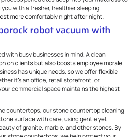
you with a fresher, healthier sleeping
est more comfortably night after night.
oborock robot vacuum with
d with busy businesses in mind. A clean
ion on clients but also boosts employee morale
iness has unique needs, so we offer flexible
r it’s an office, retail storefront, or
 your commercial space maintains the highest
ne countertops, our stone countertop cleaning
stone surface with care, using gentle yet
eauty of granite, marble, and other stones. By
our stone countertops, we help protect your