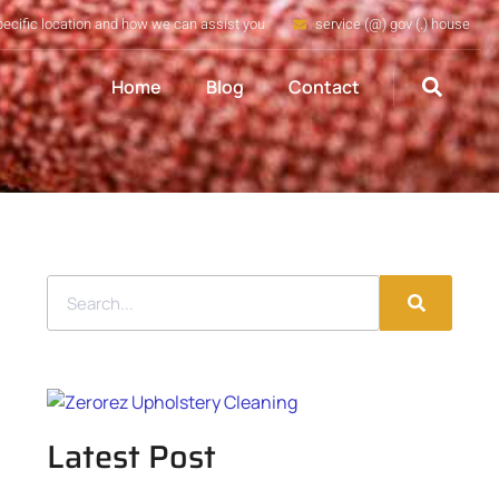
pecific location and how we can assist you
service (@) gov (.) house
Home
Blog
Contact
Latest Post