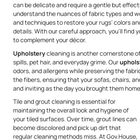
can be delicate and require a gentle but effec
understand the nuances of fabric types and we
and techniques to restore your rugs’ colors an
details. With our careful approach, you’ll find 
to complement your décor.
Upholstery
cleaning is another cornerstone of 
spills, pet hair, and everyday grime. Our
uphols
odors, and allergens while preserving the fabri
the fibers, ensuring that your sofas, chairs, a
and inviting as the day you brought them home
Tile and grout cleaning is essential for
maintaining the overall look and hygiene of
your tiled surfaces. Over time, grout lines can
become discolored and pick up dirt that
regular cleaning methods miss. At Gov.House,