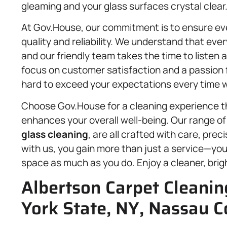
gleaming and your glass surfaces crystal clear
At Gov.House, our commitment is to ensure ev
quality and reliability. We understand that ev
and our friendly team takes the time to listen
focus on customer satisfaction and a passion f
hard to exceed your expectations every time we
Choose Gov.House for a cleaning experience th
enhances your overall well-being. Our range of
glass cleaning
, are all crafted with care, pre
with us, you gain more than just a service—you
space as much as you do. Enjoy a cleaner, bri
Albertson Carpet Cleanin
York State, NY, Nassau C