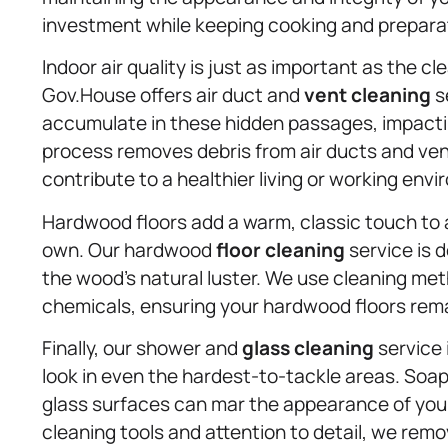
investment while keeping cooking and prepara
Indoor air quality is just as important as the c
Gov.House offers air duct and
vent cleaning
s
accumulate in these hidden passages, impactin
process removes debris from air ducts and vent
contribute to a healthier living or working env
Hardwood floors add a warm, classic touch to 
own. Our hardwood
floor cleaning
service is 
the wood’s natural luster. We use cleaning me
chemicals, ensuring your hardwood floors rem
Finally, our shower and
glass cleaning
service 
look in even the hardest-to-tackle areas. Soap
glass surfaces can mar the appearance of your
cleaning tools and attention to detail, we rem