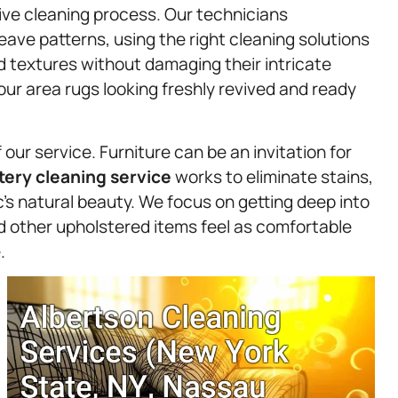
tive cleaning process. Our technicians
ave patterns, using the right cleaning solutions
d textures without damaging their intricate
your area rugs looking freshly revived and ready
our service. Furniture can be an invitation for
tery
cleaning service
works to eliminate stains,
c’s natural beauty. We focus on getting deep into
nd other upholstered items feel as comfortable
.