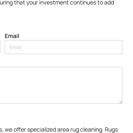
nsuring that your investment continues to add
Email
, we offer specialized area rug cleaning. Rugs