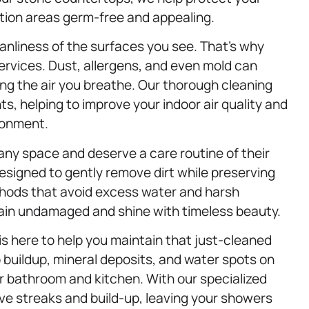
tion areas germ-free and appealing.
leanliness of the surfaces you see. That’s why
ervices. Dust, allergens, and even mold can
g the air you breathe. Our thorough cleaning
s, helping to improve your indoor air quality and
ironment.
any space and deserve a care routine of their
designed to gently remove dirt while preserving
thods that avoid excess water and harsh
ain undamaged and shine with timeless beauty.
is here to help you maintain that just-cleaned
 buildup, mineral deposits, and water spots on
 bathroom and kitchen. With our specialized
ove streaks and build-up, leaving your showers