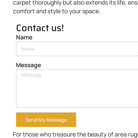
carpet thoroughly but also extends its life, e
comfort and style to your space.
Contact us!
Name
Message
Send My Message
For those who treasure the beauty of area rugs