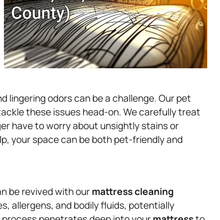
 lingering odors can be a challenge. Our pet
 tackle these issues head-on. We carefully treat
ger have to worry about unsightly stains or
lp, your space can be both pet-friendly and
n be revived with our
mattress
cleaning
 allergens, and bodily fluids, potentially
ng process penetrates deep into your
mattress
to