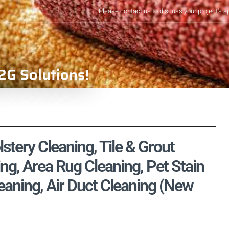
Please contact us to discuss your project's s
2G Solutions!
stery Cleaning, Tile & Grout
ng, Area Rug Cleaning, Pet Stain
aning, Air Duct Cleaning (New