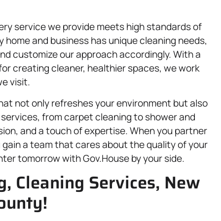
.
ery service we provide meets high standards of
ery home and business has unique cleaning needs,
 and customize our approach accordingly. With a
or creating cleaner, healthier spaces, we work
 visit.
at not only refreshes your environment but also
 services, from carpet cleaning to shower and
cision, and a touch of expertise. When you partner
 gain a team that cares about the quality of your
ghter tomorrow with Gov.House by your side.
g, Cleaning Services, New
ounty!