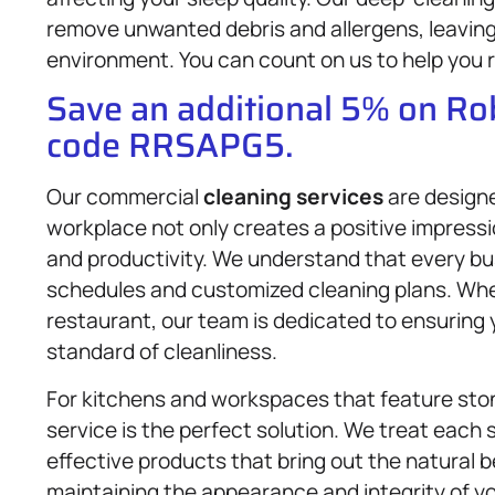
remove unwanted debris and allergens, leaving 
environment. You can count on us to help you r
Save an additional 5% on R
code RRSAPG5.
Our commercial
cleaning services
are designe
workplace not only creates a positive impress
and productivity. We understand that every bus
schedules and customized cleaning plans. Whethe
restaurant, our team is dedicated to ensuring
standard of cleanliness.
For kitchens and workspaces that feature sto
service is the perfect solution. We treat each 
effective products that bring out the natural b
maintaining the appearance and integrity of y