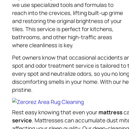
we use specialized tools and formulas to
reach into the crevices, lifting built-up grime
and restoring the original brightness of your
tiles. This service is perfect for kitchens,
bathrooms, and other high-traffic areas
where cleanliness is key.
Pet owners know that occasional accidents and
spot and odor treatment service is tailored to
every spot and neutralize odors, so you no lon
discomforting smells in your home. With our he
pristine.
Rest easy knowing that even your
mattress
ca
service
. Mattresses can accumulate dust mites,
affecting your sleep quality. Our deep-cleani