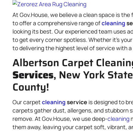
At Gov.House, we believe a clean space is the f
to offer a comprehensive range of
cleaning
se
looking its best. Our experienced team uses 
to get every corner spotless. Whether it’s you
to delivering the highest level of service with a
Albertson Carpet Cleanin
Services
, New York Stat
County!
Our carpet
cleaning
service
is designed to br
carpets gather dust, allergens, and stubborn 
remove. At Gov.House, we use deep-
cleaning
m
them away, leaving your carpet soft, vibrant, 