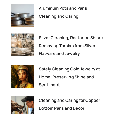
Aluminum Pots and Pans
Cleaning and Caring
Silver Cleaning, Restoring Shine:
Removing Tarnish from Silver
Flatware and Jewelry
Safely Cleaning Gold Jewelry at
Home: Preserving Shine and
Sentiment
Cleaning and Caring for Copper
Bottom Pans and Décor