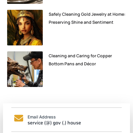
Safely Cleaning Gold Jewelry at Home:
Preserving Shine and Sentiment
Cleaning and Caring for Copper
Bottom Pans and Décor
Email Address
service (@) gov (.) house