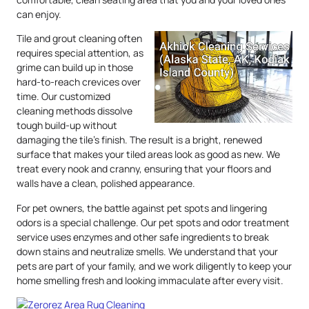
can enjoy.
Tile and grout cleaning often
requires special attention, as
grime can build up in those
hard-to-reach crevices over
time. Our customized
cleaning methods dissolve
tough build-up without
damaging the tile’s finish. The result is a bright, renewed
surface that makes your tiled areas look as good as new. We
treat every nook and cranny, ensuring that your floors and
walls have a clean, polished appearance.
For pet owners, the battle against pet spots and lingering
odors is a special challenge. Our pet spots and odor treatment
service uses enzymes and other safe ingredients to break
down stains and neutralize smells. We understand that your
pets are part of your family, and we work diligently to keep your
home smelling fresh and looking immaculate after every visit.