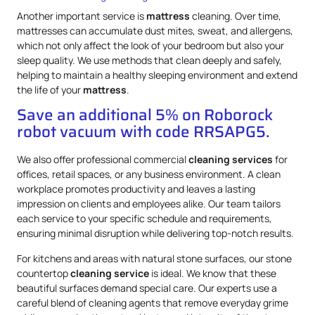
Another important service is
mattress
cleaning. Over time,
mattresses can accumulate dust mites, sweat, and allergens,
which not only affect the look of your bedroom but also your
sleep quality. We use methods that clean deeply and safely,
helping to maintain a healthy sleeping environment and extend
the life of your
mattress
.
Save an additional 5% on Roborock
robot vacuum with code RRSAPG5.
We also offer professional commercial
cleaning services
for
offices, retail spaces, or any business environment. A clean
workplace promotes productivity and leaves a lasting
impression on clients and employees alike. Our team tailors
each service to your specific schedule and requirements,
ensuring minimal disruption while delivering top-notch results.
For kitchens and areas with natural stone surfaces, our stone
countertop
cleaning service
is ideal. We know that these
beautiful surfaces demand special care. Our experts use a
careful blend of cleaning agents that remove everyday grime