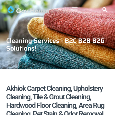
Cleaning Services - B2C B2B B2G
Solutions!
Akhiok Carpet Cleaning, Upholstery
Cleaning, Tile & Grout Cleaning,
Hardwood Floor Cleaning, Area Rug
Cleaning, Pet Stain & Odor Removal,