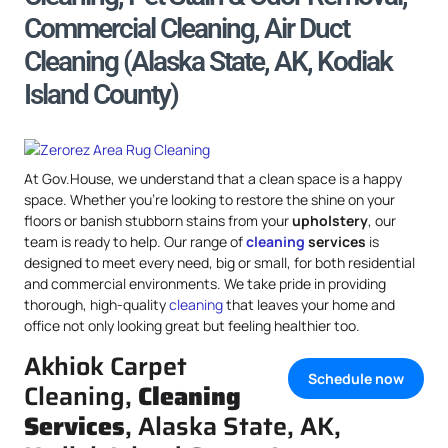
Commercial Cleaning, Air Duct
Cleaning (Alaska State, AK, Kodiak
Island County)
At Gov.House, we understand that a clean space is a happy
space. Whether you’re looking to restore the shine on your
floors or banish stubborn stains from your
upholstery
, our
team is ready to help. Our range of
cleaning
services
is
designed to meet every need, big or small, for both residential
and commercial environments. We take pride in providing
thorough, high-quality
cleaning
that leaves your home and
office not only looking great but feeling healthier too.
Akhiok Carpet
Schedule now
Cleaning,
Cleaning
Services
, Alaska State, AK,