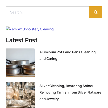
Latest Post
Aluminum Pots and Pans Cleaning
and Caring
Silver Cleaning, Restoring Shine:
Removing Tarnish from Silver Flatware
and Jewelry