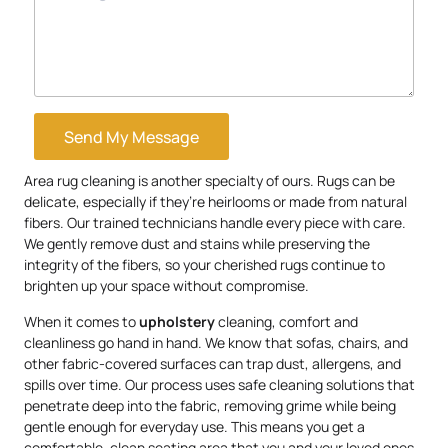
Send My Message
Area rug cleaning is another specialty of ours. Rugs can be
delicate, especially if they’re heirlooms or made from natural
fibers. Our trained technicians handle every piece with care.
We gently remove dust and stains while preserving the
integrity of the fibers, so your cherished rugs continue to
brighten up your space without compromise.
When it comes to
upholstery
cleaning, comfort and
cleanliness go hand in hand. We know that sofas, chairs, and
other fabric-covered surfaces can trap dust, allergens, and
spills over time. Our process uses safe cleaning solutions that
penetrate deep into the fabric, removing grime while being
gentle enough for everyday use. This means you get a
comfortable, clean seating area that you and your loved ones