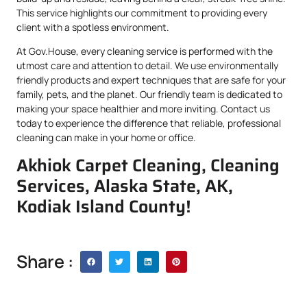
This service highlights our commitment to providing every
client with a spotless environment.
At Gov.House, every cleaning service is performed with the
utmost care and attention to detail. We use environmentally
friendly products and expert techniques that are safe for your
family, pets, and the planet. Our friendly team is dedicated to
making your space healthier and more inviting. Contact us
today to experience the difference that reliable, professional
cleaning can make in your home or office.
Akhiok Carpet Cleaning, Cleaning
Services, Alaska State, AK,
Kodiak Island County!
Share :