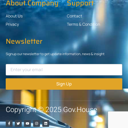
About Company
Support
About Us
Contact
Privacy
Terms & Condition
Newsletter
Signup our newsletter to get update information, news & insight
Sign Up
Copyright © 2025 Gov.House