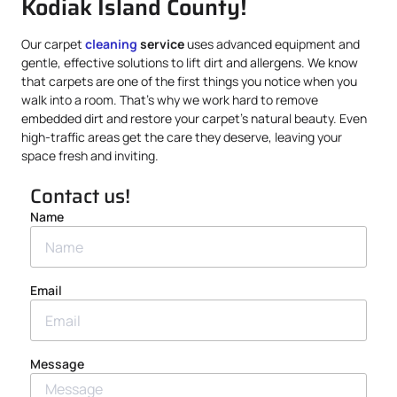
Kodiak Island County!
Our carpet
cleaning
service
uses advanced equipment and
gentle, effective solutions to lift dirt and allergens. We know
that carpets are one of the first things you notice when you
walk into a room. That’s why we work hard to remove
embedded dirt and restore your carpet’s natural beauty. Even
high-traffic areas get the care they deserve, leaving your
space fresh and inviting.
Contact us!
Name
Email
Message