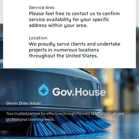
Service Ares
Please feel free to contact us to confirm
service availability for your specific
address within your area.
Location
We proudly serve clients and undertake
projects in numerous locations
throughout the United States.
G
leam.
O
rder.
V
alue!
Your trusted partner for effective, straightforward solutions for all your
professional cleaning needs.