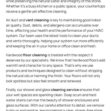
while preserving the natural luster and integrity of the stone.
Whether it’s a busy kitchen or a public space, your countertops
receive a gentle yet effective cleaning.
Air duct and
vent cleaning
is key to maintaining good indoor
air quality. Dust, debris, and allergens can accumulate over
time, affecting your health and the performance of your HVAC
system. Our team uses the latest tools to clean your ducts
and vents thoroughly, helping your system run more efficiently
and keeping the air in your home or office clean and fresh.
Hardwood
floor cleaning
is treated with the respect it
deserves by our specialists. We know that hardwood floors add
warmth and character to any space. That’s why we use
products and techniques designed to clean without stripping
the natural oils or harming the finish. Your floors will not only
look spotless but also feel smooth and renewed.
Finally, our shower and glass
cleaning service
ensures that
your wet spaces are sparkling clean. Soap scum and hard
water stains can mar the beauty of shower enclosures and
glass surfaces. With our careful attention to detail, we remove
build-up and residue, leaving behind a clear, streak-free shine.