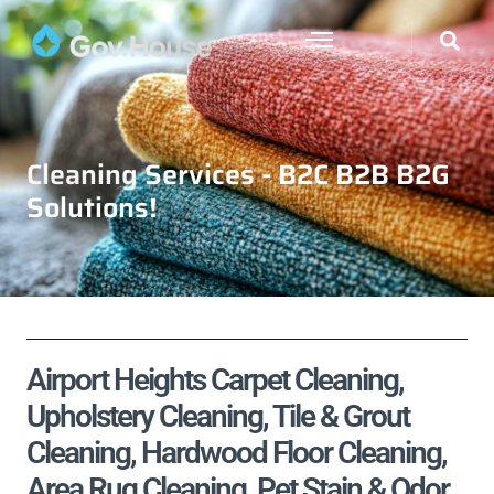
Cleaning Services - B2C B2B B2G
Solutions!
Airport Heights Carpet Cleaning,
Upholstery Cleaning, Tile & Grout
Cleaning, Hardwood Floor Cleaning,
Area Rug Cleaning, Pet Stain & Odor