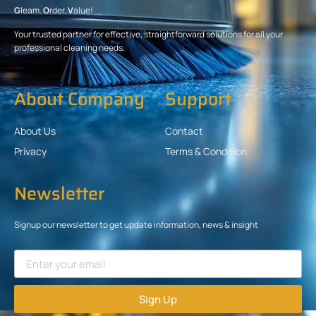
G
leam.
O
rder.
V
alue!
Your trusted partner for effective, straightforward solutions for all your
professional cleaning needs.
About Company
Support
About Us
Contact
Privacy
Terms & Condition
Newsletter
Signup our newsletter to get update information, news & insight
Sign Up