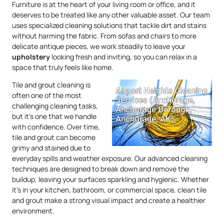
Furniture is at the heart of your living room or office, and it
deserves to be treated like any other valuable asset. Our team
uses specialized cleaning solutions that tackle dirt and stains
without harming the fabric. From sofas and chairs to more
delicate antique pieces, we work steadily to leave your
upholstery
looking fresh and inviting, so you can relax in a
space that truly feels like home.
Tile and grout cleaning is
often one of the most
challenging cleaning tasks,
but it’s one that we handle
with confidence. Over time,
tile and grout can become
grimy and stained due to
everyday spills and weather exposure. Our advanced cleaning
techniques are designed to break down and remove the
buildup, leaving your surfaces sparkling and hygienic. Whether
it’s in your kitchen, bathroom, or commercial space, clean tile
and grout make a strong visual impact and create a healthier
environment.