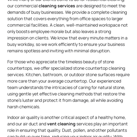
our commercial
cleaning services
are designed to meet the
demands of busy businesses. We provide a complete cleaning
solution that covers everything from office spaces to larger
commercial facilities. A clean, well-maintained workspace not
only boosts employee morale but also leaves a strong
impression on clients. We know that every minute matters in a
busy workday, so we work efficiently to ensure your business
remains spotless and inviting with minimal disruption.
For those who appreciate the timeless beauty of stone
countertops, we offer specialized stone countertop cleaning
services. Kitchen, bathroom, or outdoor stone surfaces require
more care than your average countertop. Our experienced
team understands the intricacies of caring for natural stone,
using gentle yet effective cleaning methods that restore the
stone’s luster and protect it from damage, all while avoiding
harsh chemicals.
Indoor air quality is another critical aspect of a healthy home,
and our air duct and
vent cleaning
services play an important
role in ensuring that quality. Dust, pollen, and other pollutants
can build up over time, reducing your indoor air quality. With