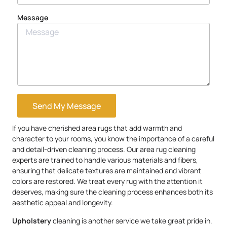
Message
Send My Message
If you have cherished area rugs that add warmth and
character to your rooms, you know the importance of a careful
and detail-driven cleaning process. Our area rug cleaning
experts are trained to handle various materials and fibers,
ensuring that delicate textures are maintained and vibrant
colors are restored. We treat every rug with the attention it
deserves, making sure the cleaning process enhances both its
aesthetic appeal and longevity.
Upholstery
cleaning is another service we take great pride in.