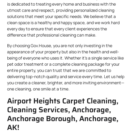
is dedicated to treating every home and business with the
utmost care and respect, providing personalized cleaning
solutions that meet your specific needs. We believe that a
clean space is a healthy and happy space, and we work hard
every day to ensure that every client experiences the
difference that professional cleaning can make.
By choosing Gov.House, you are not only investing in the
appearance of your property but also in the health and well-
being of everyone who uses it. Whether it’s a single service like
pet odor treatment or a complete cleaning package for your
entire property, you can trust that we are committed to
delivering top-notch quality and service every time. Let us help
you create a cleaner, brighter, and more inviting environment—
one cleaning, one smile at a time.
Airport Heights Carpet Cleaning,
Cleaning Services, Anchorage,
Anchorage Borough, Anchorage,
AK!