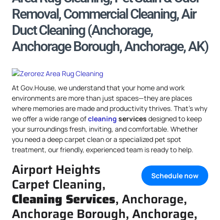
Removal, Commercial Cleaning, Air
Duct Cleaning (Anchorage,
Anchorage Borough, Anchorage, AK)
At Gov.House, we understand that your home and work
environments are more than just spaces—they are places
where memories are made and productivity thrives. That’s why
we offer a wide range of
cleaning
services
designed to keep
your surroundings fresh, inviting, and comfortable. Whether
you need a deep carpet clean or a specialized pet spot
treatment, our friendly, experienced team is ready to help.
Airport Heights
Schedule now
Carpet Cleaning,
Cleaning Services
, Anchorage,
Anchorage Borough, Anchorage,