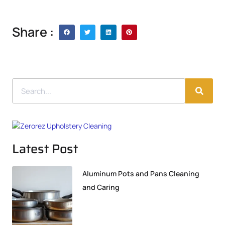
Share :
Latest Post
Aluminum Pots and Pans Cleaning
and Caring