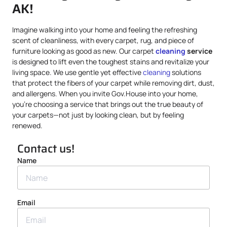
AK!
Imagine walking into your home and feeling the refreshing
scent of cleanliness, with every carpet, rug, and piece of
furniture looking as good as new. Our carpet
cleaning
service
is designed to lift even the toughest stains and revitalize your
living space. We use gentle yet effective
cleaning
solutions
that protect the fibers of your carpet while removing dirt, dust,
and allergens. When you invite Gov.House into your home,
you’re choosing a service that brings out the true beauty of
your carpets—not just by looking clean, but by feeling
renewed.
Contact us!
Name
Email