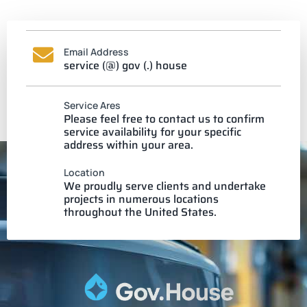
Email Address
service (@) gov (.) house
Service Ares
Please feel free to contact us to confirm
service availability for your specific
address within your area.
Location
We proudly serve clients and undertake
projects in numerous locations
throughout the United States.