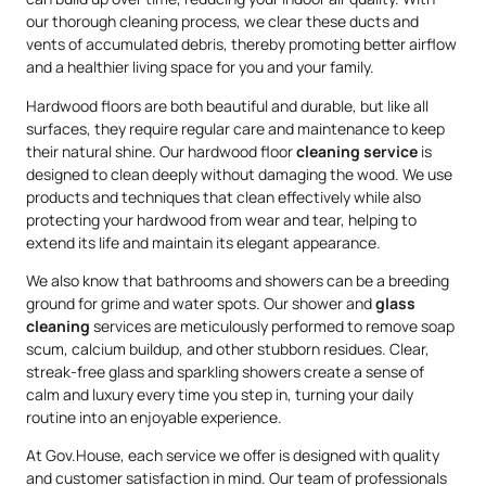
our thorough cleaning process, we clear these ducts and
vents of accumulated debris, thereby promoting better airflow
and a healthier living space for you and your family.
Hardwood floors are both beautiful and durable, but like all
surfaces, they require regular care and maintenance to keep
their natural shine. Our hardwood floor
cleaning service
is
designed to clean deeply without damaging the wood. We use
products and techniques that clean effectively while also
protecting your hardwood from wear and tear, helping to
extend its life and maintain its elegant appearance.
We also know that bathrooms and showers can be a breeding
ground for grime and water spots. Our shower and
glass
cleaning
services are meticulously performed to remove soap
scum, calcium buildup, and other stubborn residues. Clear,
streak-free glass and sparkling showers create a sense of
calm and luxury every time you step in, turning your daily
routine into an enjoyable experience.
At Gov.House, each service we offer is designed with quality
and customer satisfaction in mind. Our team of professionals