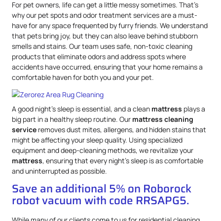
For pet owners, life can get a little messy sometimes. That’s
why our pet spots and odor treatment services are a must-
have for any space frequented by furry friends. We understand
that pets bring joy, but they can also leave behind stubborn
smells and stains. Our team uses safe, non-toxic cleaning
products that eliminate odors and address spots where
accidents have occurred, ensuring that your home remains a
comfortable haven for both you and your pet.
A good night’s sleep is essential, and a clean
mattress
plays a
big part in a healthy sleep routine. Our
mattress
cleaning
service
removes dust mites, allergens, and hidden stains that
might be affecting your sleep quality. Using specialized
equipment and deep-cleaning methods, we revitalize your
mattress
, ensuring that every night’s sleep is as comfortable
and uninterrupted as possible.
Save an additional 5% on Roborock
robot vacuum with code RRSAPG5.
While many of our clients come to us for residential cleaning,