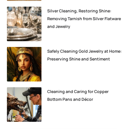
Silver Cleaning, Restoring Shine:
Removing Tarnish from Silver Flatware
and Jewelry
Safely Cleaning Gold Jewelry at Home:
Preserving Shine and Sentiment
Cleaning and Caring for Copper
Bottom Pans and Décor