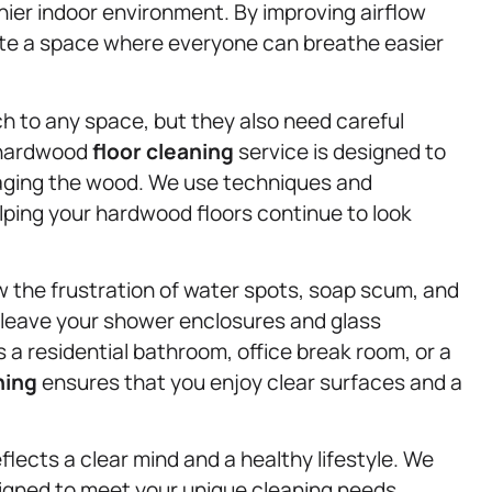
ier indoor environment. By improving airflow
ate a space where everyone can breathe easier
h to any space, but they also need careful
r hardwood
floor cleaning
service is designed to
maging the wood. We use techniques and
helping your hardwood floors continue to look
w the frustration of water spots, soap scum, and
 leave your shower enclosures and glass
 a residential bathroom, office break room, or a
ning
ensures that you enjoy clear surfaces and a
lects a clear mind and a healthy lifestyle. We
signed to meet your unique cleaning needs,