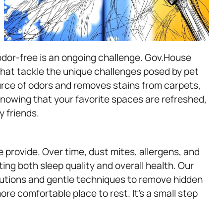
dor-free is an ongoing challenge. Gov.House
that tackle the unique challenges posed by pet
urce of odors and removes stains from carpets,
knowing that your favorite spaces are refreshed,
y friends.
e provide. Over time, dust mites, allergens, and
cting both sleep quality and overall health. Our
utions and gentle techniques to remove hidden
more comfortable place to rest. It’s a small step