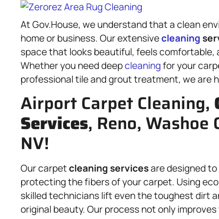
At Gov.House, we understand that a clean envi
home or business. Our extensive
cleaning
ser
space that looks beautiful, feels comfortable, 
Whether you need deep
cleaning
for your carp
professional tile and grout treatment, we are h
Airport Carpet Cleaning,
Services
, Reno, Washoe 
NV!
Our carpet
cleaning services
are designed to
protecting the fibers of your carpet. Using ec
skilled technicians lift even the toughest dirt 
original beauty. Our process not only improves