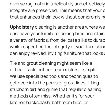
diverse rug materials delicately and effectively
integrity are preserved. This means that your 
that enhances their look without compromising 
Upholstery
cleaning is another area where we 
can leave your furniture looking tired and stai
a variety of fabrics, from delicate silks to dura
while respecting the integrity of your furnishi
can enjoy revived, inviting furniture that looks
Tile and grout cleaning might seem like a
difficult task, but our team makes it simple.
We use specialized tools and techniques to
get deep into the pores of grout lines, lifting
stubborn dirt and grime that regular cleaning
methods often miss. Whether it’s for your
kitchen backsplash, bathroom tiles, or