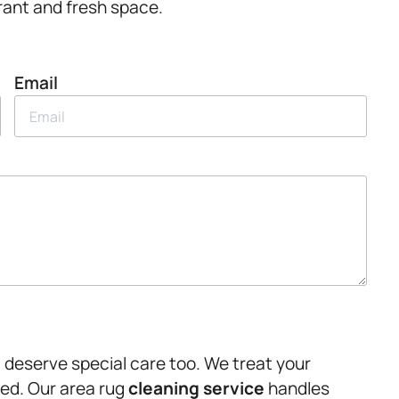
ibrant and fresh space.
Email
e, deserve special care too. We treat your
eed. Our area rug
cleaning service
handles