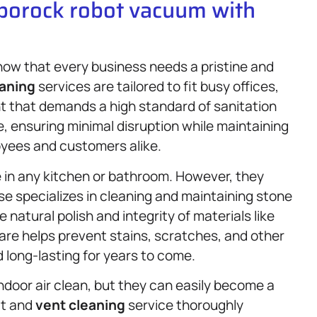
oborock robot vacuum with
now that every business needs a pristine and
aning
services are tailored to fit busy offices,
nt that demands a high standard of sanitation
, ensuring minimal disruption while maintaining
oyees and customers alike.
 in any kitchen or bathroom. However, they
e specializes in cleaning and maintaining stone
natural polish and integrity of materials like
care helps prevent stains, scratches, and other
 long-lasting for years to come.
 indoor air clean, but they can easily become a
ct and
vent cleaning
service thoroughly