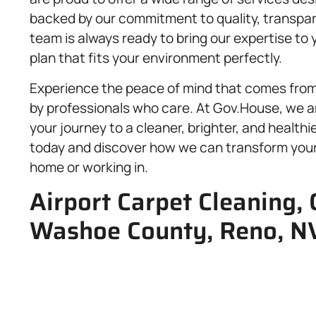
backed by our commitment to quality, transpar
team is always ready to bring our expertise to 
plan that fits your environment perfectly.
Experience the peace of mind that comes from 
by professionals who care. At Gov.House, we ar
your journey to a cleaner, brighter, and healthi
today and discover how we can transform your
home or working in.
Airport Carpet Cleaning, 
Washoe County, Reno, N