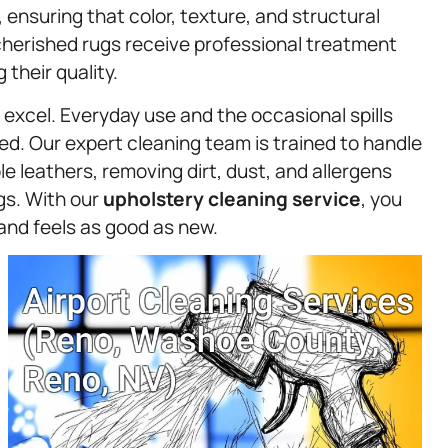
, ensuring that color, texture, and structural
cherished rugs receive professional treatment
their quality.
excel. Everyday use and the occasional spills
ned. Our expert cleaning team is trained to handle
ble leathers, removing dirt, dust, and allergens
ngs. With our
upholstery
cleaning service
, you
 and feels as good as new.