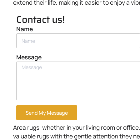
extend their life, making it easier to enjoy a v
Contact us!
Name
Message
Send My Message
Area rugs, whether in your living room or offic
valuable rugs with the gentle attention they n