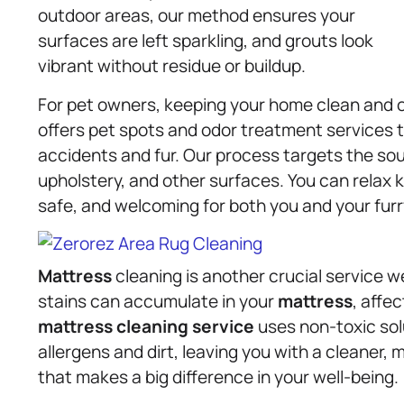
outdoor areas, our method ensures your
surfaces are left sparkling, and grouts look
vibrant without residue or buildup.
For pet owners, keeping your home clean and o
offers pet spots and odor treatment services 
accidents and fur. Our process targets the so
upholstery, and other surfaces. You can relax 
safe, and welcoming for both you and your furr
Mattress
cleaning is another crucial service w
stains can accumulate in your
mattress
, affe
mattress
cleaning service
uses non-toxic sol
allergens and dirt, leaving you with a cleaner, 
that makes a big difference in your well-being.