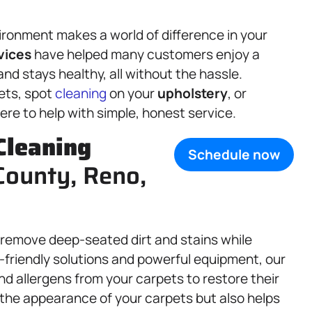
ronment makes a world of difference in your
vices
have helped many customers enjoy a
and stays healthy, all without the hassle.
ets, spot
cleaning
on your
upholstery
, or
ere to help with simple, honest service.
Cleaning
Schedule now
County, Reno,
 remove deep-seated dirt and stains while
o-friendly solutions and powerful equipment, our
and allergens from your carpets to restore their
 the appearance of your carpets but also helps