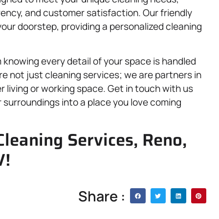
ency, and customer satisfaction. Our friendly
your doorstep, providing a personalized cleaning
knowing every detail of your space is handled
e not just cleaning services; we are partners in
er living or working space. Get in touch with us
 surroundings into a place you love coming
Cleaning Services, Reno,
V!
Share :