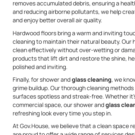
removes accumulated debris, ensuring a health
and reducing airborne pollutants, we help cre
and enjoy better overall air quality.
Hardwood floors bring a warm and inviting touc
cleaning to maintain their natural beauty. Ou
clean effectively without over-wetting or da
products that lift dirt and restore the shine, 
polished and inviting.
Finally, for shower and
glass cleaning
, we kno
grime buildup. Our thorough cleaning methods
surfaces spotless and streak-free. Whether it’s
commercial space, our shower and
glass clea
refreshing look every time you step in.
At Gov.House, we believe that a clean space ref
are proud to offer a wide range of services de