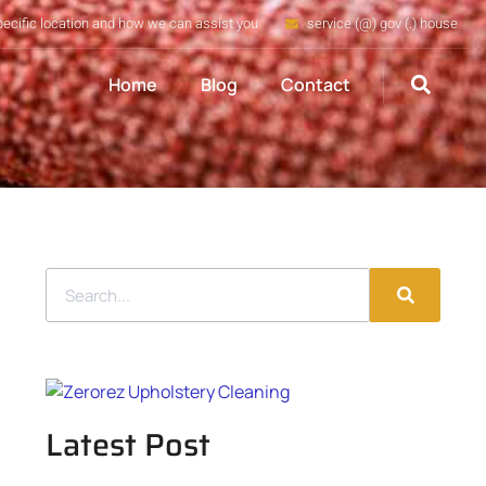
pecific location and how we can assist you
service (@) gov (.) house
Home
Blog
Contact
Latest Post