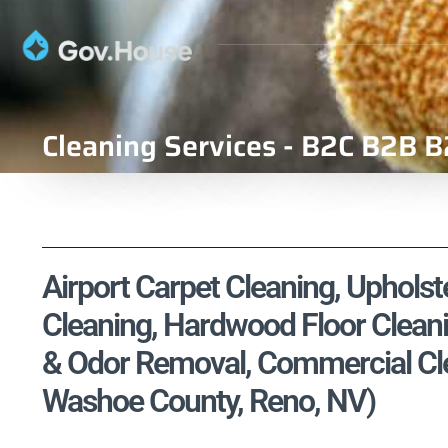
Cleaning Services - B2C B2B B
Airport Carpet Cleaning, Upholste
Cleaning, Hardwood Floor Cleani
& Odor Removal, Commercial Clea
Washoe County, Reno, NV)