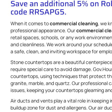
Save an additional 5% on R
code RRSAPG5.
When it comes to
commercial cleaning
, we k
professional appearance. Our
commercial cle
retail spaces, schools, or any work environme
and cleanliness. We work around your schedule
a safe, clean, and inviting workspace for empl
Stone countertops are a beautiful centerpiece
require special care to avoid damage. Gov.Hous
countertops, using techniques that protect the 
granite, marble, and quartz. Our professional 
issues, keeping your countertops gleaming and
Air ducts and vents play a vital role in keeping
buildup zone for dust and allergens. Our air du