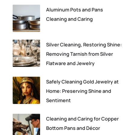
Aluminum Pots and Pans
Cleaning and Caring
Silver Cleaning, Restoring Shine:
Removing Tarnish from Silver
Flatware and Jewelry
Safely Cleaning Gold Jewelry at
Home: Preserving Shine and
Sentiment
Cleaning and Caring for Copper
Bottom Pans and Décor