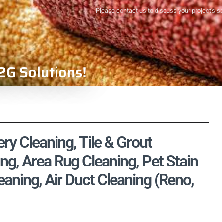
Please contact us to discuss your project's s
2G Solutions!
ry Cleaning, Tile & Grout
ng, Area Rug Cleaning, Pet Stain
ning, Air Duct Cleaning (Reno,