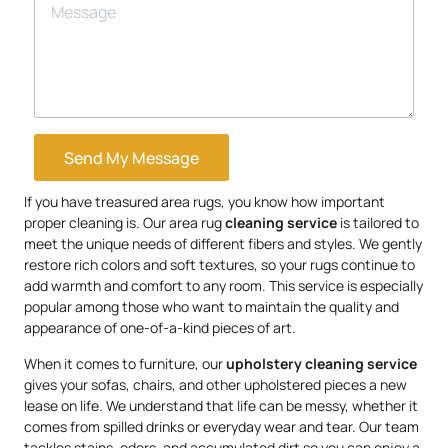
Send My Message
If you have treasured area rugs, you know how important
proper cleaning is. Our area rug
cleaning service
is tailored to
meet the unique needs of different fibers and styles. We gently
restore rich colors and soft textures, so your rugs continue to
add warmth and comfort to any room. This service is especially
popular among those who want to maintain the quality and
appearance of one-of-a-kind pieces of art.
When it comes to furniture, our
upholstery
cleaning service
gives your sofas, chairs, and other upholstered pieces a new
lease on life. We understand that life can be messy, whether it
comes from spilled drinks or everyday wear and tear. Our team
tackles stains, odors, and accumulated dirt so you can enjoy a