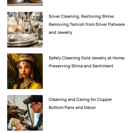
Silver Cleaning, Restoring Shine:
Removing Tarnish from Silver Flatware
and Jewelry
Safely Cleaning Gold Jewelry at Home:
Preserving Shine and Sentiment
Cleaning and Caring for Copper
Bottom Pans and Décor