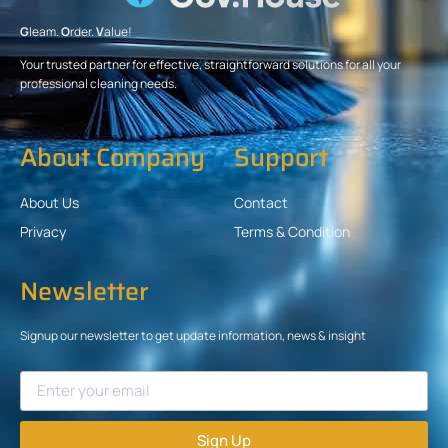
G
leam.
O
rder.
V
alue!
Your trusted partner for effective, straightforward solutions for all your
professional cleaning needs.
About Company
Support
About Us
Contact
Privacy
Terms & Condition
Newsletter
Signup our newsletter to get update information, news & insight
Sign Up