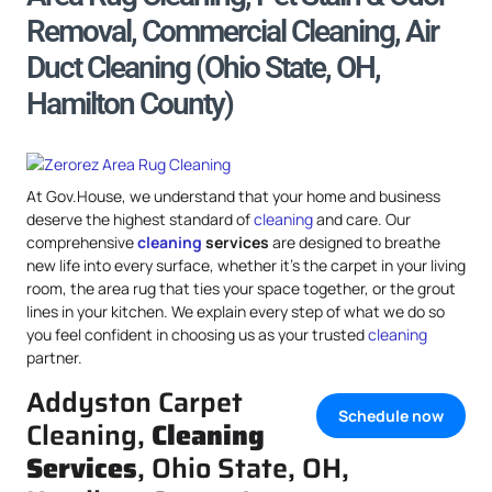
Removal, Commercial Cleaning, Air
Duct Cleaning (Ohio State, OH,
Hamilton County)
At Gov.House, we understand that your home and business
deserve the highest standard of
cleaning
and care. Our
comprehensive
cleaning
services
are designed to breathe
new life into every surface, whether it’s the carpet in your living
room, the area rug that ties your space together, or the grout
lines in your kitchen. We explain every step of what we do so
you feel confident in choosing us as your trusted
cleaning
partner.
Addyston Carpet
Schedule now
Cleaning,
Cleaning
Services
, Ohio State, OH,