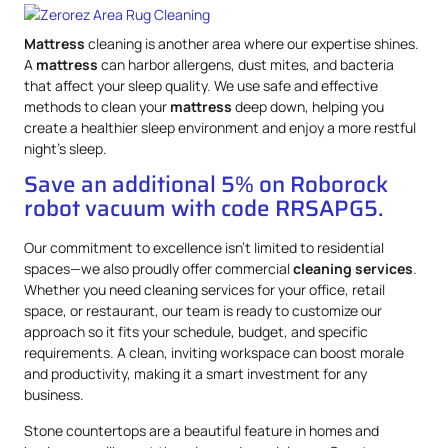
Mattress
cleaning is another area where our expertise shines.
A
mattress
can harbor allergens, dust mites, and bacteria
that affect your sleep quality. We use safe and effective
methods to clean your
mattress
deep down, helping you
create a healthier sleep environment and enjoy a more restful
night’s sleep.
Save an additional 5% on Roborock
robot vacuum with code RRSAPG5.
Our commitment to excellence isn’t limited to residential
spaces—we also proudly offer commercial
cleaning services
.
Whether you need cleaning services for your office, retail
space, or restaurant, our team is ready to customize our
approach so it fits your schedule, budget, and specific
requirements. A clean, inviting workspace can boost morale
and productivity, making it a smart investment for any
business.
Stone countertops are a beautiful feature in homes and