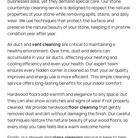
businesses alike, yet they demand special care. Our stone
countertop cleaning service is designed to respect the natural
properties of your stone while removing spills, stains, and daily
wear. We use techniques that protect the surface and
preserve the natural beauty of your stone, keeping it in pristine
condition year after year.
Air duct and
vent cleaning
are critical to maintaining a
healthy environment. Over time, dust and debris can
accumulate in your air ducts, affecting your heating and
cooling efficiency and even your health. Our expert team
ensures every hidden corner is cleaned so that your air quality
improves and energy use is more efficient. This simple cleaning
service offers long-lasting benefits for your indoor comfort.
Hardwood floors add warmth and elegance to any space, but
they can also show scratches and signs of wear if not properly
cleaned. We provide hardwood
floor cleaning
that gently
removes dust and dirt without damaging the finish. Our careful
techniques restore the natural beauty of your wood floors, so
every step you take feels like a warm welcome home.
Finally, our shower and
glass cleaning
service is here to help