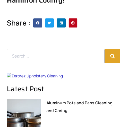
Hamilton County!
Share :
Latest Post
Aluminum Pots and Pans Cleaning
and Caring