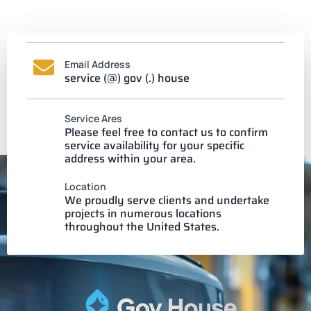
Email Address
service (@) gov (.) house
Service Ares
Please feel free to contact us to confirm
service availability for your specific
address within your area.
Location
We proudly serve clients and undertake
projects in numerous locations
throughout the United States.