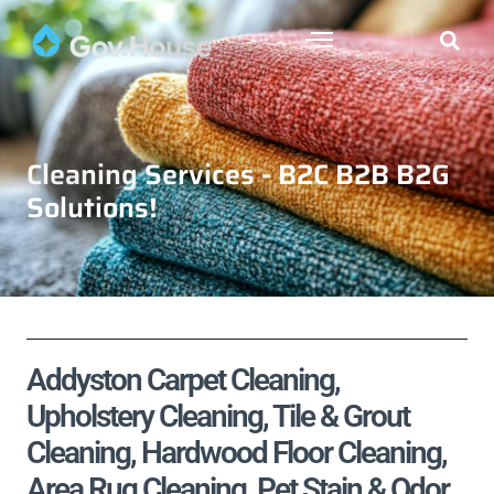
Cleaning Services - B2C B2B B2G
Solutions!
Addyston Carpet Cleaning,
Upholstery Cleaning, Tile & Grout
Cleaning, Hardwood Floor Cleaning,
Area Rug Cleaning, Pet Stain & Odor