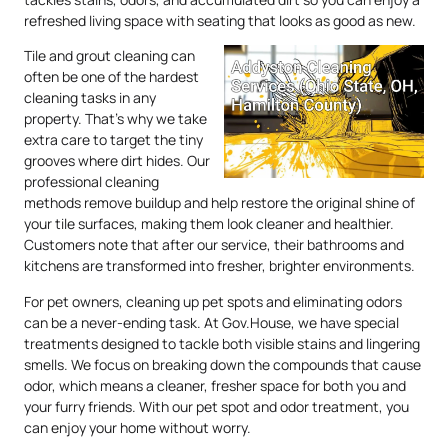
refreshed living space with seating that looks as good as new.
Tile and grout cleaning can
often be one of the hardest
cleaning tasks in any
property. That’s why we take
extra care to target the tiny
grooves where dirt hides. Our
professional cleaning
methods remove buildup and help restore the original shine of
your tile surfaces, making them look cleaner and healthier.
Customers note that after our service, their bathrooms and
kitchens are transformed into fresher, brighter environments.
For pet owners, cleaning up pet spots and eliminating odors
can be a never-ending task. At Gov.House, we have special
treatments designed to tackle both visible stains and lingering
smells. We focus on breaking down the compounds that cause
odor, which means a cleaner, fresher space for both you and
your furry friends. With our pet spot and odor treatment, you
can enjoy your home without worry.