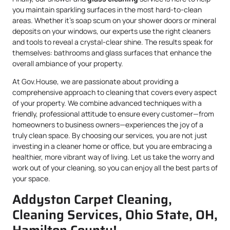
you maintain sparkling surfaces in the most hard-to-clean
areas. Whether it’s soap scum on your shower doors or mineral
deposits on your windows, our experts use the right cleaners
and tools to reveal a crystal-clear shine. The results speak for
themselves: bathrooms and glass surfaces that enhance the
overall ambiance of your property.
At Gov.House, we are passionate about providing a
comprehensive approach to cleaning that covers every aspect
of your property. We combine advanced techniques with a
friendly, professional attitude to ensure every customer—from
homeowners to business owners—experiences the joy of a
truly clean space. By choosing our services, you are not just
investing in a cleaner home or office, but you are embracing a
healthier, more vibrant way of living. Let us take the worry and
work out of your cleaning, so you can enjoy all the best parts of
your space.
Addyston Carpet Cleaning,
Cleaning Services, Ohio State, OH,