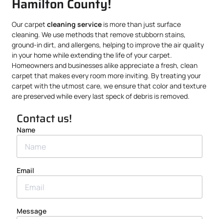
Hamilton County!
Our carpet
cleaning service
is more than just surface
cleaning. We use methods that remove stubborn stains,
ground-in dirt, and allergens, helping to improve the air quality
in your home while extending the life of your carpet.
Homeowners and businesses alike appreciate a fresh, clean
carpet that makes every room more inviting. By treating your
carpet with the utmost care, we ensure that color and texture
are preserved while every last speck of debris is removed.
Contact us!
Name
Email
Message